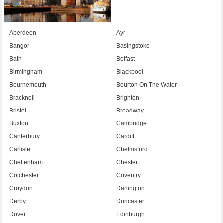
Aberdeen
Ayr
Bangor
Basingstoke
Bath
Belfast
Birmingham
Blackpool
Bournemouth
Bourton On The Water
Bracknell
Brighton
Bristol
Broadway
Buxton
Cambridge
Canterbury
Cardiff
Carlisle
Chelmsford
Cheltenham
Chester
Colchester
Coventry
Croydon
Darlington
Derby
Doncaster
Dover
Edinburgh