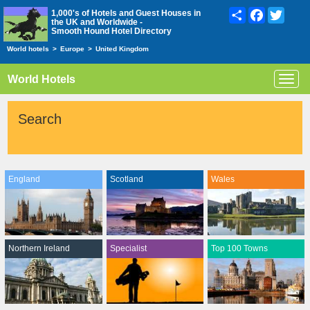
Share
Facebook
Twitte
1,000's of Hotels and Guest Houses in
the UK and Worldwide -
Smooth Hound Hotel Directory
World hotels
>
Europe
>
United Kingdom
World Hotels
Toggl
navig
Search
England
Scotland
Wales
Northern Ireland
Specialist
Top 100 Towns