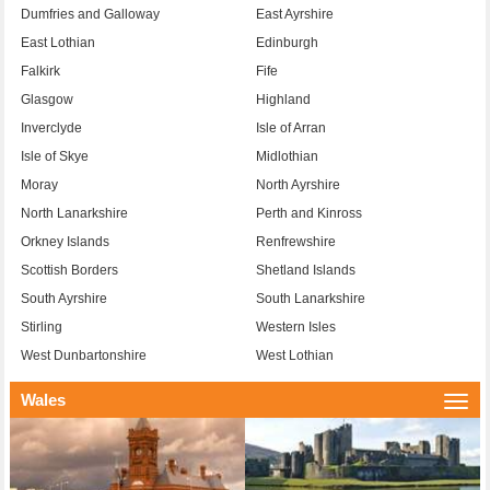
Dumfries and Galloway
East Ayrshire
East Lothian
Edinburgh
Falkirk
Fife
Glasgow
Highland
Inverclyde
Isle of Arran
Isle of Skye
Midlothian
Moray
North Ayrshire
North Lanarkshire
Perth and Kinross
Orkney Islands
Renfrewshire
Scottish Borders
Shetland Islands
South Ayrshire
South Lanarkshire
Stirling
Western Isles
West Dunbartonshire
West Lothian
Wales
Togg
navi