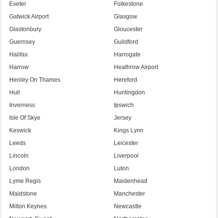
Exeter
Folkestone
Gatwick Airport
Glasgow
Glastonbury
Gloucester
Guernsey
Guildford
Halifax
Harrogate
Harrow
Heathrow Airport
Henley On Thames
Hereford
Hull
Huntingdon
Inverness
Ipswich
Isle Of Skye
Jersey
Keswick
Kings Lynn
Leeds
Leicester
Lincoln
Liverpool
London
Luton
Lyme Regis
Maidenhead
Maidstone
Manchester
Milton Keynes
Newcastle