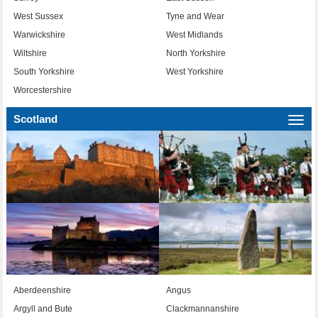
West Sussex
Tyne and Wear
Warwickshire
West Midlands
Wiltshire
North Yorkshire
South Yorkshire
West Yorkshire
Worcestershire
Scotland
Togg
navi
Aberdeenshire
Angus
Argyll and Bute
Clackmannanshire