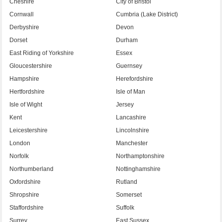
Cheshire
City of Bristol
Cornwall
Cumbria (Lake District)
Derbyshire
Devon
Dorset
Durham
East Riding of Yorkshire
Essex
Gloucestershire
Guernsey
Hampshire
Herefordshire
Hertfordshire
Isle of Man
Isle of Wight
Jersey
Kent
Lancashire
Leicestershire
Lincolnshire
London
Manchester
Norfolk
Northamptonshire
Northumberland
Nottinghamshire
Oxfordshire
Rutland
Shropshire
Somerset
Staffordshire
Suffolk
Surrey
East Sussex