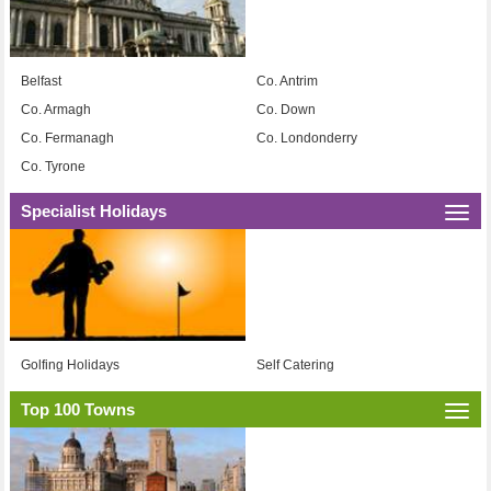
Belfast
Co. Antrim
Co. Armagh
Co. Down
Co. Fermanagh
Co. Londonderry
Co. Tyrone
Specialist Holidays
Togg
navi
Golfing Holidays
Self Catering
Top 100 Towns
Togg
navi