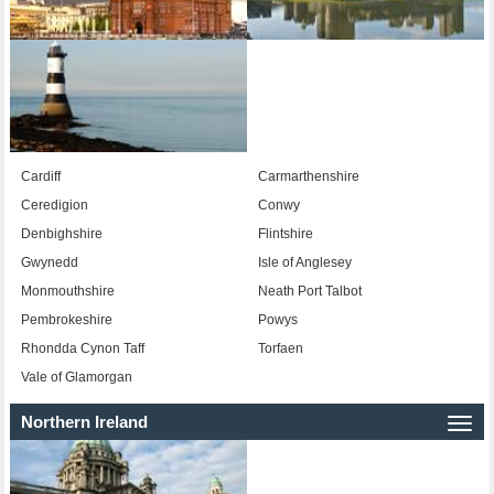
Cardiff
Carmarthenshire
Ceredigion
Conwy
Denbighshire
Flintshire
Gwynedd
Isle of Anglesey
Monmouthshire
Neath Port Talbot
Pembrokeshire
Powys
Rhondda Cynon Taff
Torfaen
Vale of Glamorgan
Northern Ireland
Togg
navi