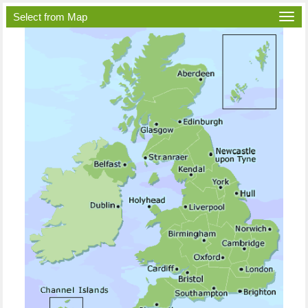
Select from Map
Togg
navi