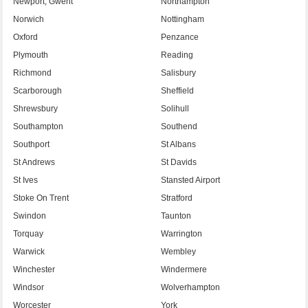
Newport, Gwent
Northampton
Norwich
Nottingham
Oxford
Penzance
Plymouth
Reading
Richmond
Salisbury
Scarborough
Sheffield
Shrewsbury
Solihull
Southampton
Southend
Southport
St Albans
St Andrews
St Davids
St Ives
Stansted Airport
Stoke On Trent
Stratford
Swindon
Taunton
Torquay
Warrington
Warwick
Wembley
Winchester
Windermere
Windsor
Wolverhampton
Worcester
York