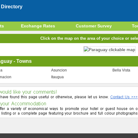
Directory
ts
Exchange Rates
Customer Survey
To
Click on the map on the area of your choice or sele
aguay - Towns
ua
Asuncion
Bella Vista
nacion
Itaugua