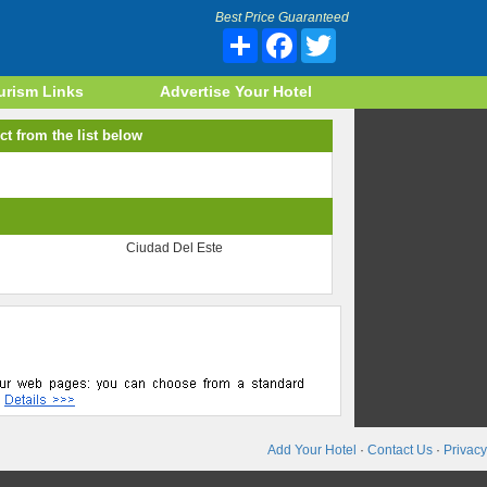
Best Price Guaranteed
Share
Facebook
Twitter
urism Links
Advertise Your Hotel
ct from the list below
Ciudad Del Este
Add Your Hotel
·
Contact Us
·
Privacy