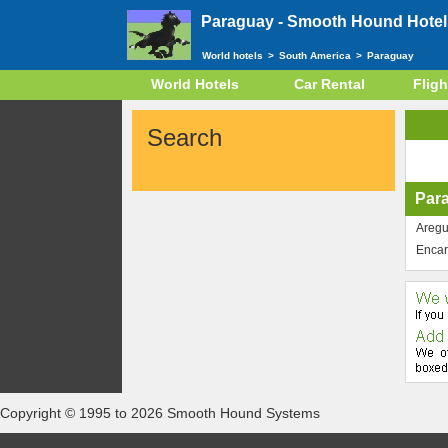
Paraguay -
Smooth Hound Hotel 
World hotels
>
South America
>
Paraguay
World Hotels
Car Rental
Fligh
Search
Par
Areg
Encar
Copyright © 1995 to 2026 Smooth Hound Systems