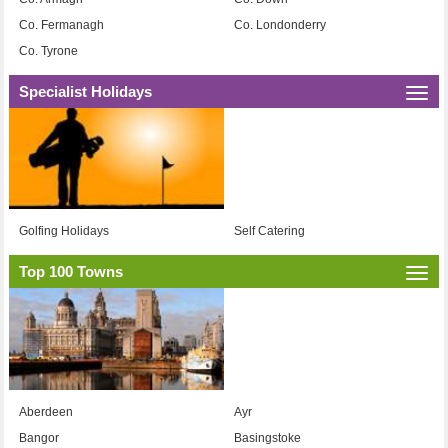
Co. Fermanagh
Co. Londonderry
Co. Tyrone
Specialist Holidays
Togg
navi
Golfing Holidays
Self Catering
Top 100 Towns
Togg
navi
Aberdeen
Ayr
Bangor
Basingstoke