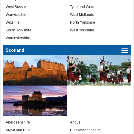
West Sussex
Tyne and Wear
Warwickshire
West Midlands
Wiltshire
North Yorkshire
South Yorkshire
West Yorkshire
Worcestershire
Scotland
Togg
navi
Aberdeenshire
Angus
Argyll and Bute
Clackmannanshire