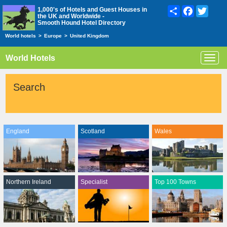
Share
Facebook
Twitte
1,000's of Hotels and Guest Houses in
the UK and Worldwide -
Smooth Hound Hotel Directory
World hotels
>
Europe
>
United Kingdom
World Hotels
Toggl
navig
Search
England
Scotland
Wales
Northern Ireland
Specialist
Top 100 Towns