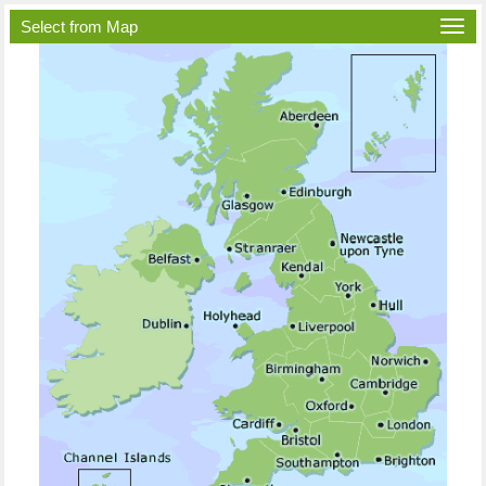
Select from Map
Togg
navi