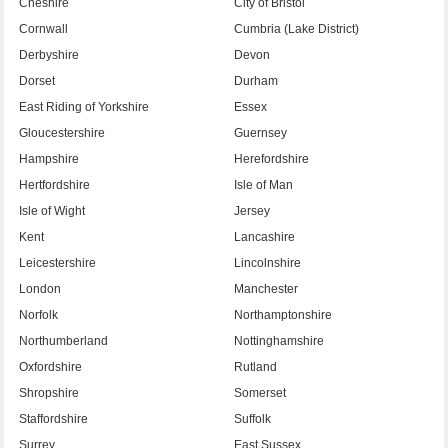
Cheshire
City of Bristol
Cornwall
Cumbria (Lake District)
Derbyshire
Devon
Dorset
Durham
East Riding of Yorkshire
Essex
Gloucestershire
Guernsey
Hampshire
Herefordshire
Hertfordshire
Isle of Man
Isle of Wight
Jersey
Kent
Lancashire
Leicestershire
Lincolnshire
London
Manchester
Norfolk
Northamptonshire
Northumberland
Nottinghamshire
Oxfordshire
Rutland
Shropshire
Somerset
Staffordshire
Suffolk
Surrey
East Sussex