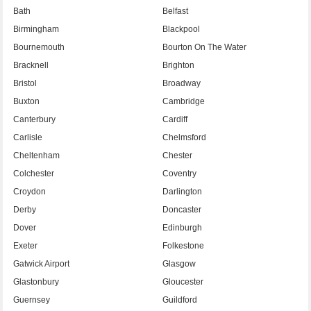
Bath
Belfast
Birmingham
Blackpool
Bournemouth
Bourton On The Water
Bracknell
Brighton
Bristol
Broadway
Buxton
Cambridge
Canterbury
Cardiff
Carlisle
Chelmsford
Cheltenham
Chester
Colchester
Coventry
Croydon
Darlington
Derby
Doncaster
Dover
Edinburgh
Exeter
Folkestone
Gatwick Airport
Glasgow
Glastonbury
Gloucester
Guernsey
Guildford