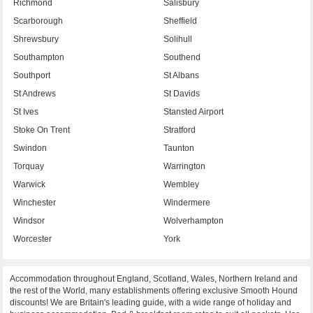
Richmond
Salisbury
Scarborough
Sheffield
Shrewsbury
Solihull
Southampton
Southend
Southport
St Albans
St Andrews
St Davids
St Ives
Stansted Airport
Stoke On Trent
Stratford
Swindon
Taunton
Torquay
Warrington
Warwick
Wembley
Winchester
Windermere
Windsor
Wolverhampton
Worcester
York
Accommodation throughout England, Scotland, Wales, Northern Ireland and
the rest of the World, many establishments offering exclusive Smooth Hound
discounts! We are Britain's leading guide, with a wide range of holiday and