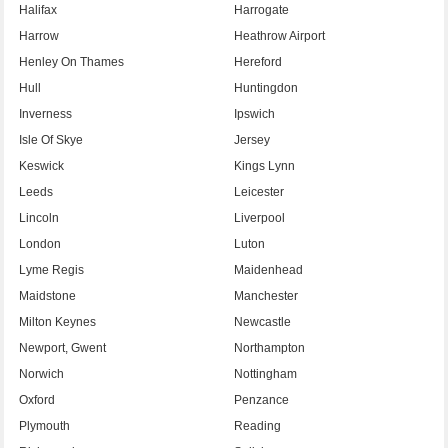
Halifax
Harrogate
Harrow
Heathrow Airport
Henley On Thames
Hereford
Hull
Huntingdon
Inverness
Ipswich
Isle Of Skye
Jersey
Keswick
Kings Lynn
Leeds
Leicester
Lincoln
Liverpool
London
Luton
Lyme Regis
Maidenhead
Maidstone
Manchester
Milton Keynes
Newcastle
Newport, Gwent
Northampton
Norwich
Nottingham
Oxford
Penzance
Plymouth
Reading