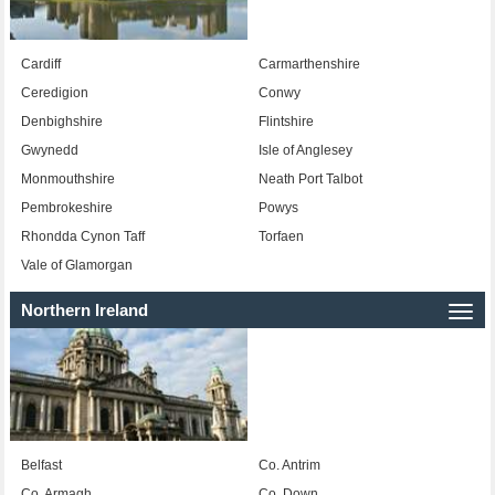
Cardiff
Carmarthenshire
Ceredigion
Conwy
Denbighshire
Flintshire
Gwynedd
Isle of Anglesey
Monmouthshire
Neath Port Talbot
Pembrokeshire
Powys
Rhondda Cynon Taff
Torfaen
Vale of Glamorgan
Northern Ireland
Togg
navi
Belfast
Co. Antrim
Co. Armagh
Co. Down