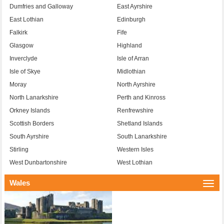
Dumfries and Galloway
East Ayrshire
East Lothian
Edinburgh
Falkirk
Fife
Glasgow
Highland
Inverclyde
Isle of Arran
Isle of Skye
Midlothian
Moray
North Ayrshire
North Lanarkshire
Perth and Kinross
Orkney Islands
Renfrewshire
Scottish Borders
Shetland Islands
South Ayrshire
South Lanarkshire
Stirling
Western Isles
West Dunbartonshire
West Lothian
Wales
Togg
navi