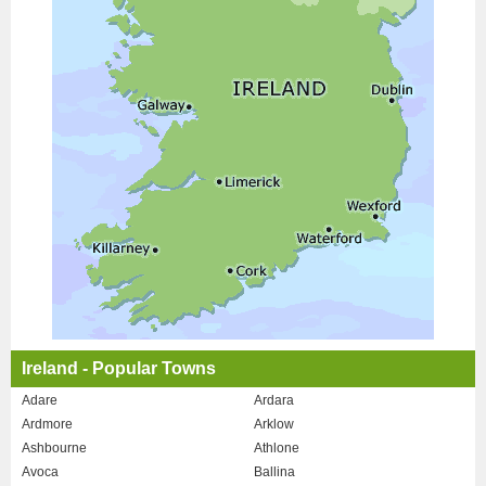
Ireland - Popular Towns
Adare
Ardara
Ardmore
Arklow
Ashbourne
Athlone
Avoca
Ballina