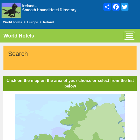
Share
Facebook
Twitte
Ireland -
Smooth Hound Hotel Directory
World hotels
>
Europe
>
Ireland
World Hotels
Toggl
navig
Search
Click on the map on the area of your choice or select from the list
below