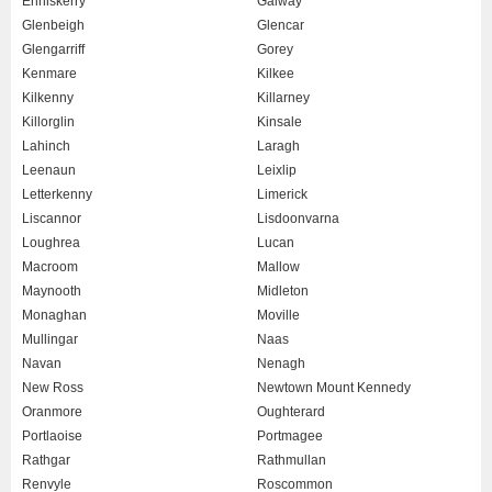
Enniskerry
Galway
Glenbeigh
Glencar
Glengarriff
Gorey
Kenmare
Kilkee
Kilkenny
Killarney
Killorglin
Kinsale
Lahinch
Laragh
Leenaun
Leixlip
Letterkenny
Limerick
Liscannor
Lisdoonvarna
Loughrea
Lucan
Macroom
Mallow
Maynooth
Midleton
Monaghan
Moville
Mullingar
Naas
Navan
Nenagh
New Ross
Newtown Mount Kennedy
Oranmore
Oughterard
Portlaoise
Portmagee
Rathgar
Rathmullan
Renvyle
Roscommon