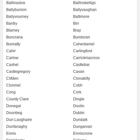
Ballinasloe
Ballinskelligs
Ballybunion
Ballyvaughan
Ballyvourney
Baltimore
Bantry
Birr
Blarney
Bray
Buncrana
Bundoran
Bunratty
Caherdaniel
Cahir
Carlingford
Carlow
Carrickmacross
Cashel
Castlebar
Castlegregory
Cavan
Clifden
Clonakilty
Clonmel
Cobh
Cong
Cork
County Clare
Dingle
Donegal
Doolin
Doonbeg
Dublin
Dun Laoghaire
Dundalk
Dunfanaghy
Dungarvan
Ennis
Enniscrone