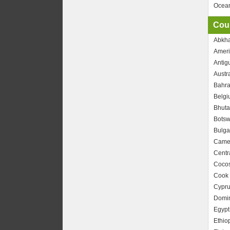
Ocea
Coun
Abkha
Amer
Antig
Austra
Bahra
Belgi
Bhuta
Bots
Bulga
Came
Centr
Cocos
Cook 
Cypru
Domin
Egypt
Ethio