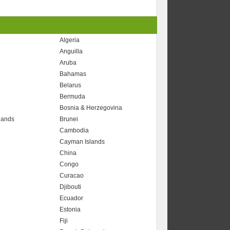
Algeria
Anguilla
Aruba
Bahamas
Belarus
Bermuda
Bosnia & Herzegovina
slands
Brunei
Cambodia
Cayman Islands
China
Congo
Curacao
Djibouti
Ecuador
Estonia
Fiji