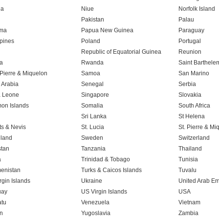
ia
Niue
Norfolk Island
n
Pakistan
Palau
ma
Papua New Guinea
Paraguay
ppines
Poland
Portugal
Republic of Equatorial Guinea
Reunion
a
Rwanda
Saint Barthele
 Pierre & Miquelon
Samoa
San Marino
 Arabia
Senegal
Serbia
a Leone
Singapore
Slovakia
on Islands
Somalia
South Africa
Sri Lanka
St Helena
tts & Nevis
St. Lucia
St. Pierre & Mi
land
Sweden
Switzerland
stan
Tanzania
Thailand
a
Trinidad & Tobago
Tunisia
enistan
Turks & Caicos Islands
Tuvalu
rgin Islands
Ukraine
United Arab Em
uay
US Virgin Islands
USA
tu
Venezuela
Vietnam
n
Yugoslavia
Zambia