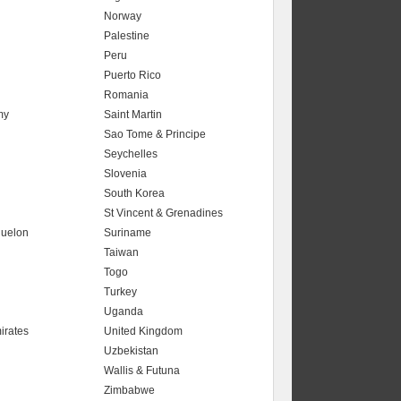
Norway
Palestine
Peru
Puerto Rico
Romania
my
Saint Martin
Sao Tome & Principe
Seychelles
Slovenia
South Korea
St Vincent & Grenadines
quelon
Suriname
Taiwan
Togo
Turkey
Uganda
irates
United Kingdom
Uzbekistan
Wallis & Futuna
Zimbabwe