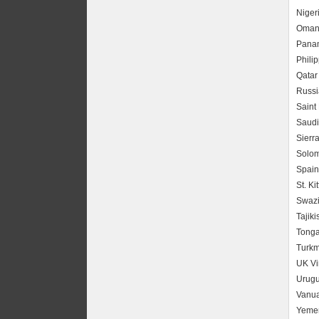
Niger
Oma
Pana
Phili
Qatar
Russi
Saint
Saudi
Sierr
Solom
Spain
St. Ki
Swazi
Tajiki
Tong
Turkm
UK Vi
Urug
Vanua
Yeme