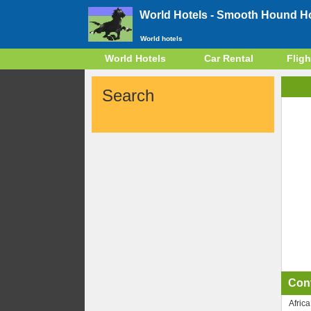
World Hotels -
Smooth Hound Hot
World hotels
World Hotels
Car Rental
Fligh
Search
Con
Africa