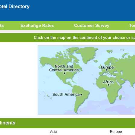
el Directory
ts
Exchange Rates
Customer Survey
To
Click on the map on the continent of your choice or se
tinents
Asia
Europe