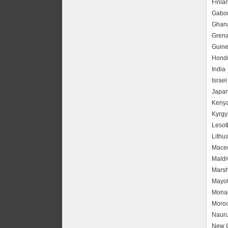
Finla
Gabo
Ghan
Gren
Guin
Hond
India
Israel
Japa
Keny
Kyrgy
Lesot
Lithu
Mace
Maldi
Marsh
Mayot
Mona
Moro
Naur
New 