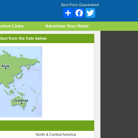
Best Price Guaranteed
Share
Facebook
Twitter
urism Links
Advertise Your Hotel
lect from the lists below
North & Central America