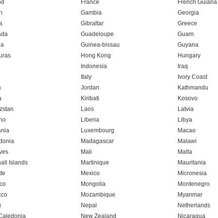
nd
France
French Guiana
n
Gambia
Georgia
a
Gibraltar
Greece
ada
Guadeloupe
Guam
ea
Guinea-bissau
Guyana
uras
Hong Kong
Hungary
Indonesia
Iraq
Italy
Ivory Coast
n
Jordan
Kathmandu
a
Kiribati
Kosovo
zstan
Laos
Latvia
ho
Liberia
Libya
ania
Luxembourg
Macao
donia
Madagascar
Malawi
ves
Mali
Malta
all Islands
Martinique
Mauritania
te
Mexico
Micronesia
co
Mongolia
Montenegro
cco
Mozambique
Myanmar
u
Nepal
Netherlands
Caledonia
New Zealand
Nicaragua