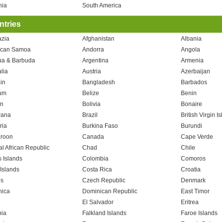
nia
South America
tries
zia
Afghanistan
Albania
ican Samoa
Andorra
Angola
ua & Barbuda
Argentina
Armenia
lia
Austria
Azerbaijan
in
Bangladesh
Barbados
um
Belize
Benin
n
Bolivia
Bonaire
wana
Brazil
British Virgin I
ria
Burkina Faso
Burundi
roon
Canada
Cape Verde
al African Republic
Chad
Chile
 Islands
Colombia
Comoros
Islands
Costa Rica
Croatia
s
Czech Republic
Denmark
ica
Dominican Republic
East Timor
El Salvador
Eritrea
pia
Falkland Islands
Faroe Islands