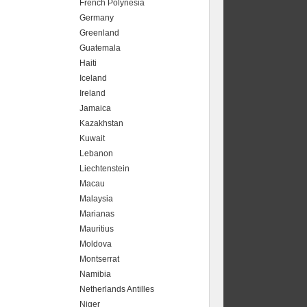
French Polynesia
Germany
Greenland
Guatemala
Haiti
Iceland
Ireland
Jamaica
Kazakhstan
Kuwait
Lebanon
Liechtenstein
Macau
Malaysia
Marianas
Mauritius
Moldova
Montserrat
Namibia
Netherlands Antilles
Niger