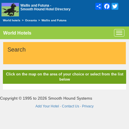
Share
Facebook
Twitte
Wallis and Futuna -
Smooth Hound Hotel Directory
World hotels
>
Oceania
>
Wallis and Futuna
World Hotels
Toggl
navig
Search
Click on the map on the area of your choice or select from the list
below
Copyright © 1995 to 2026 Smooth Hound Systems
Add Your Hotel
·
Contact Us
·
Privacy