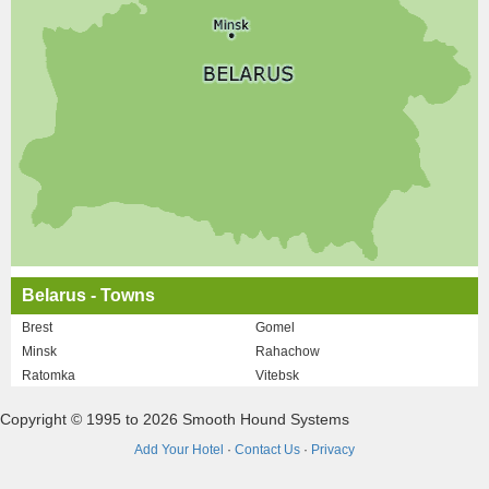
Belarus - Towns
Brest
Gomel
Minsk
Rahachow
Ratomka
Vitebsk
Copyright © 1995 to 2026 Smooth Hound Systems
Add Your Hotel
·
Contact Us
·
Privacy