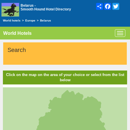
Share
Facebook
Twitte
Belarus -
Smooth Hound Hotel Directory
World hotels
>
Europe
>
Belarus
World Hotels
Toggl
navig
Search
Click on the map on the area of your choice or select from the list
below