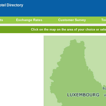
el Directory
ts
Exchange Rates
Customer Survey
To
Click on the map on the area of your choice or sele