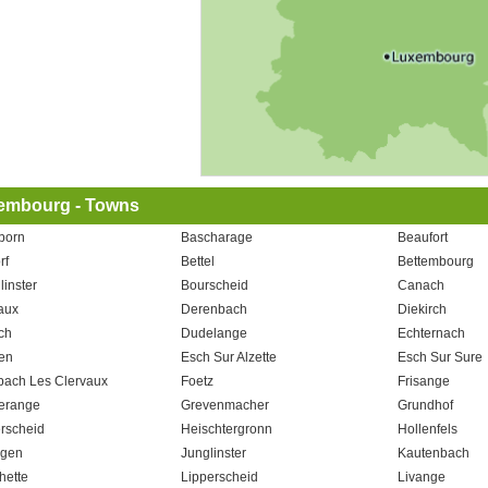
embourg - Towns
born
Bascharage
Beaufort
rf
Bettel
Bettembourg
linster
Bourscheid
Canach
aux
Derenbach
Diekirch
ch
Dudelange
Echternach
en
Esch Sur Alzette
Esch Sur Sure
bach Les Clervaux
Foetz
Frisange
erange
Grevenmacher
Grundhof
rscheid
Heischtergronn
Hollenfels
ngen
Junglinster
Kautenbach
hette
Lipperscheid
Livange