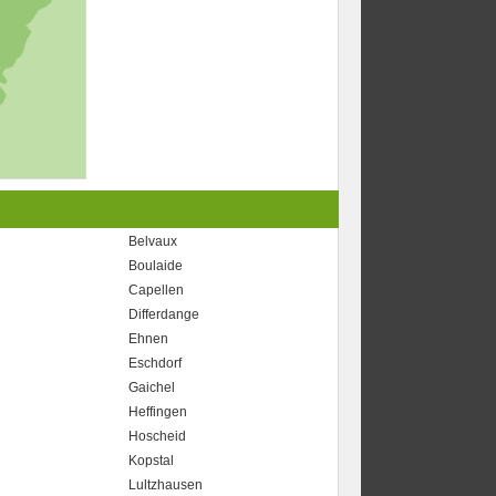
Belvaux
Boulaide
Capellen
Differdange
Ehnen
Eschdorf
Gaichel
Heffingen
Hoscheid
Kopstal
Lultzhausen