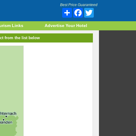
Best Price Guaranteed
Share
Facebook
Twitter
urism Links
Advertise Your Hotel
ct from the list below