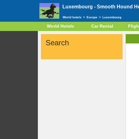
Luxembourg -
Smooth Hound Hot
World hotels
>
Europe
>
Luxembourg
World Hotels
Car Rental
Fligh
Search