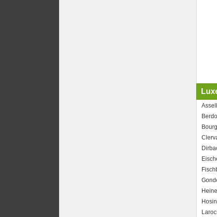
Lux
Assel
Berdo
Bourg
Clerv
Dirba
Eisch
Fisch
Gond
Heine
Hosi
Laroc