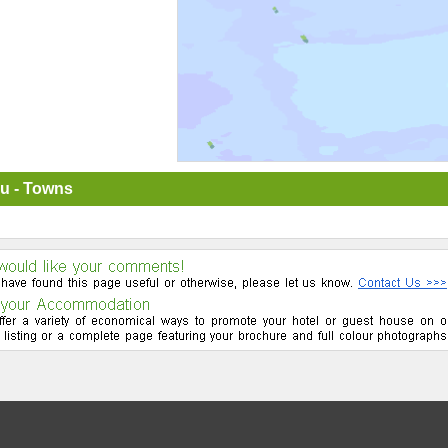
u - Towns