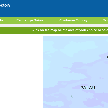
ectory
ts
Exchange Rates
Customer Survey
To
Click on the map on the area of your choice or sele