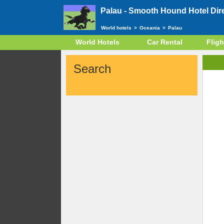
Palau -
Smooth Hound Hotel Dir
World hotels
>
Oceania
>
Palau
World Hotels
Car Rental
Fligh
Search