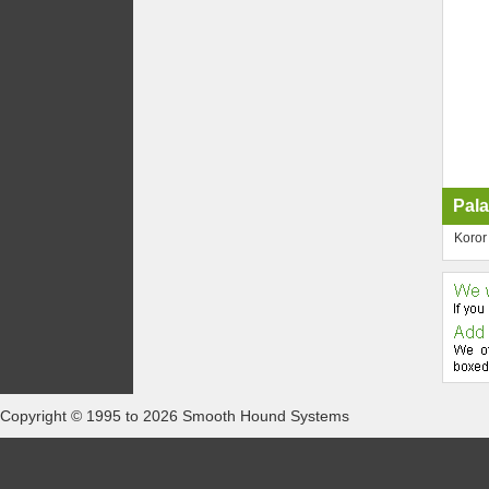
Pala
Koror
Copyright © 1995 to 2026 Smooth Hound Systems