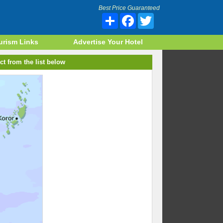
Best Price Guaranteed
Share
Facebook
Twitter
urism Links
Advertise Your Hotel
ct from the list below