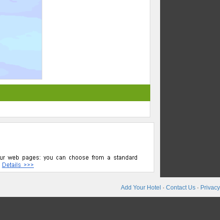
Add Your Hotel
·
Contact Us
·
Privacy