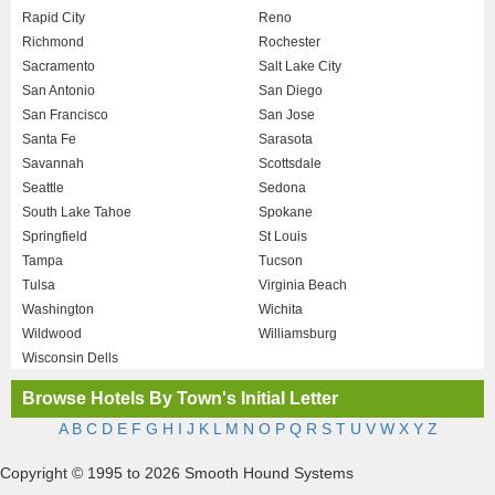
Rapid City
Reno
Richmond
Rochester
Sacramento
Salt Lake City
San Antonio
San Diego
San Francisco
San Jose
Santa Fe
Sarasota
Savannah
Scottsdale
Seattle
Sedona
South Lake Tahoe
Spokane
Springfield
St Louis
Tampa
Tucson
Tulsa
Virginia Beach
Washington
Wichita
Wildwood
Williamsburg
Wisconsin Dells
Browse Hotels By Town's Initial Letter
A
B
C
D
E
F
G
H
I
J
K
L
M
N
O
P
Q
R
S
T
U
V
W
X
Y
Z
Copyright © 1995 to 2026 Smooth Hound Systems