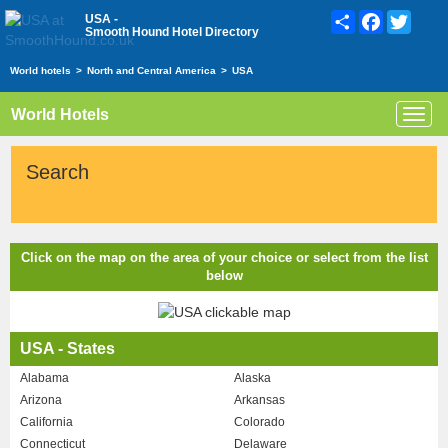
Share
Facebook
Twitte
USA -
Smooth Hound Hotel Directory
World hotels
>
North and Central America
>
USA
World Hotels
Toggl
navig
Search
Click on the map on the area of your choice or select from the list
below
USA - States
Alabama
Alaska
Arizona
Arkansas
California
Colorado
Connecticut
Delaware