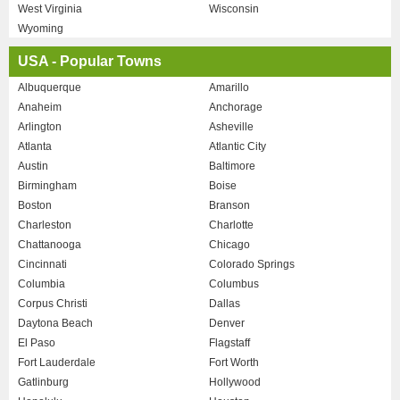
West Virginia
Wisconsin
Wyoming
USA - Popular Towns
Albuquerque
Amarillo
Anaheim
Anchorage
Arlington
Asheville
Atlanta
Atlantic City
Austin
Baltimore
Birmingham
Boise
Boston
Branson
Charleston
Charlotte
Chattanooga
Chicago
Cincinnati
Colorado Springs
Columbia
Columbus
Corpus Christi
Dallas
Daytona Beach
Denver
El Paso
Flagstaff
Fort Lauderdale
Fort Worth
Gatlinburg
Hollywood