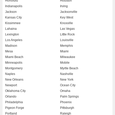
Honolulu
Houston
Indianapolis
Irving
Jackson
Jacksonville
Kansas City
Key West
Kissimmee
Knoxville
Lahaina
Las Vegas
Lexington
Little Rock
Los Angeles
Louisville
Madison
Memphis
Mesa
Miami
Miami Beach
Milwaukee
Minneapolis
Mobile
Montgomery
Myrtle Beach
Naples
Nashville
New Orleans
New York
Newport
Ocean City
Oklahoma City
Omaha
Orlando
Palm Springs
Philadelphia
Phoenix
Pigeon Forge
Pittsburgh
Portland
Raleigh