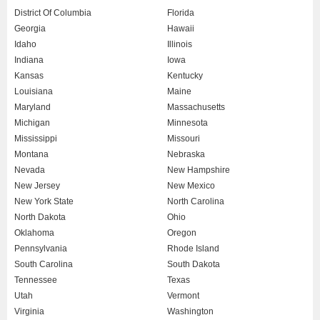
District Of Columbia
Florida
Georgia
Hawaii
Idaho
Illinois
Indiana
Iowa
Kansas
Kentucky
Louisiana
Maine
Maryland
Massachusetts
Michigan
Minnesota
Mississippi
Missouri
Montana
Nebraska
Nevada
New Hampshire
New Jersey
New Mexico
New York State
North Carolina
North Dakota
Ohio
Oklahoma
Oregon
Pennsylvania
Rhode Island
South Carolina
South Dakota
Tennessee
Texas
Utah
Vermont
Virginia
Washington