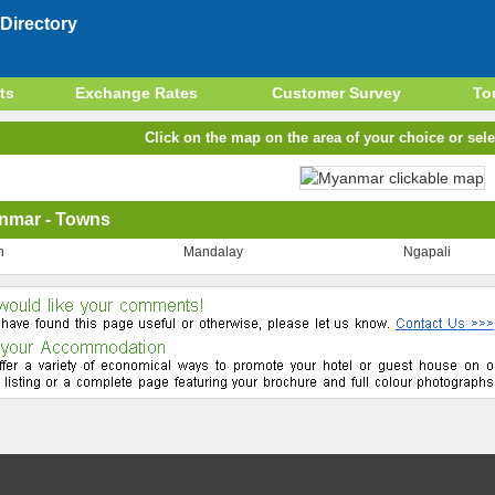
Directory
ts
Exchange Rates
Customer Survey
To
Click on the map on the area of your choice or sele
nmar - Towns
n
Mandalay
Ngapali