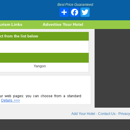
Best Price Guaranteed
Share
Facebook
Twitter
urism Links
Advertise Your Hotel
ct from the list below
Yangon
Add Your Hotel
·
Contact Us
·
Privacy