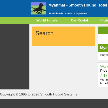
Myanmar -
Smooth Hound Hotel 
World hotels
>
Asia
>
Myanmar
World Hotels
Car Rental
Fligh
Search
Mya
Baga
Copyright © 1995 to 2026 Smooth Hound Systems