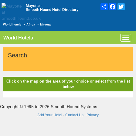
Share
Facebook
Twitte
Mayotte -
Smooth Hound Hotel Directory
World hotels
>
Africa
>
Mayotte
World Hotels
Toggl
navig
Search
Click on the map on the area of your choice or select from the list
below
Copyright © 1995 to 2026 Smooth Hound Systems
Add Your Hotel
·
Contact Us
·
Privacy