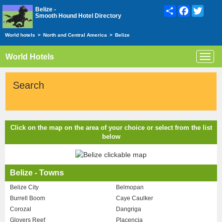
Share
Facebook
Twitte
Belize -
Smooth Hound Hotel Directory
World hotels
>
North and Central America
>
Belize
World Hotels
Toggl
navig
Search
Click on the map on the area of your choice or select from the list
below
Belize - Towns
Belize City
Belmopan
Burrell Boom
Caye Caulker
Corozal
Dangriga
Glovers Reef
Placencia