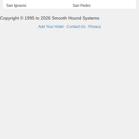
San Ignacio
San Pedro
Copyright © 1995 to 2026 Smooth Hound Systems
Add Your Hotel
·
Contact Us
·
Privacy