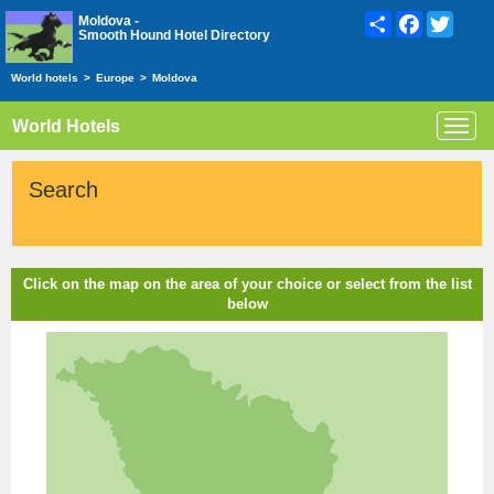
Share
Facebook
Twitte
Moldova -
Smooth Hound Hotel Directory
World hotels
>
Europe
>
Moldova
World Hotels
Toggl
navig
Search
Click on the map on the area of your choice or select from the list
below