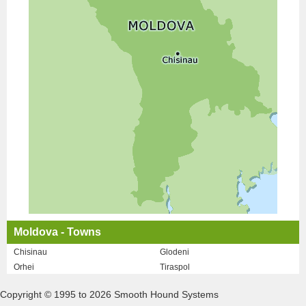
Moldova - Towns
Chisinau
Glodeni
Orhei
Tiraspol
Copyright © 1995 to 2026 Smooth Hound Systems