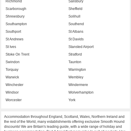
Richmond
Salisbury
Scarborough
Sheffield
Shrewsbury
Solihull
Southampton
Southend
Southport
St Albans
St Andrews
St Davids
St Ives
Stansted Airport
Stoke On Trent
Stratford
Swindon
Taunton
Torquay
Warrington
Warwick
Wembley
Winchester
Windermere
Windsor
Wolverhampton
Worcester
York
Accommodation throughout England, Scotland, Wales, Northern Ireland and
the rest of the World, many establishments offering exclusive Smooth Hound
discounts! We are Britain's leading guide, with a wide range of holiday and