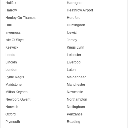
Halifax
Harrogate
Harrow
Heathrow Airport
Henley On Thames
Hereford
Hull
Huntingdon
Inverness
Ipswich
Isle Of Skye
Jersey
Keswick
Kings Lynn
Leeds
Leicester
Lincoln
Liverpool
London
Luton
Lyme Regis
Maidenhead
Maidstone
Manchester
Milton Keynes
Newcastle
Newport, Gwent
Northampton
Norwich
Nottingham
Oxford
Penzance
Plymouth
Reading