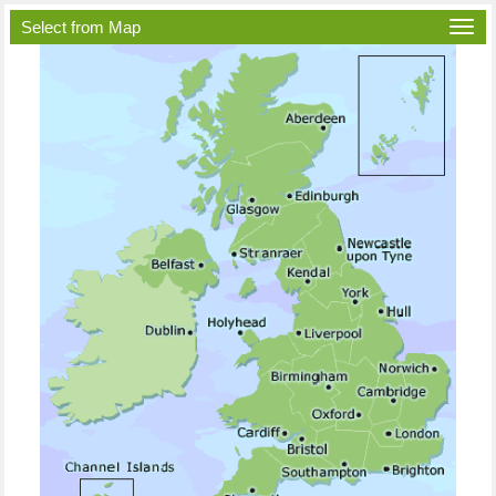
Select from Map
Togg
navi