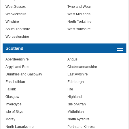
West Sussex
Tyne and Wear
Warwickshire
West Midlands
Wiltshire
North Yorkshire
South Yorkshire
West Yorkshire
Worcestershire
Scotland
Togg
navi
Aberdeenshire
Angus
Argyll and Bute
Clackmannanshire
Dumfries and Galloway
East Ayrshire
East Lothian
Edinburgh
Falkirk
Fife
Glasgow
Highland
Inverclyde
Isle of Arran
Isle of Skye
Midlothian
Moray
North Ayrshire
North Lanarkshire
Perth and Kinross