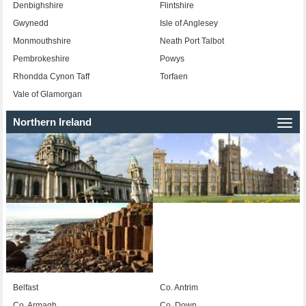
Denbighshire
Flintshire
Gwynedd
Isle of Anglesey
Monmouthshire
Neath Port Talbot
Pembrokeshire
Powys
Rhondda Cynon Taff
Torfaen
Vale of Glamorgan
Northern Ireland
Togg
navi
Belfast
Co. Antrim
Co. Armagh
Co. Down