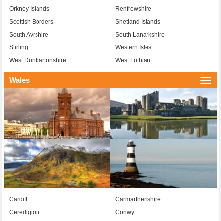
Orkney Islands
Renfrewshire
Scottish Borders
Shetland Islands
South Ayrshire
South Lanarkshire
Stirling
Western Isles
West Dunbartonshire
West Lothian
Wales
Togg
navi
Cardiff
Carmarthenshire
Ceredigion
Conwy