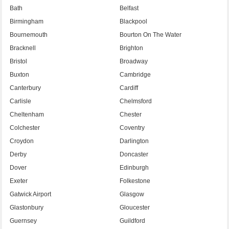
Bath
Belfast
Birmingham
Blackpool
Bournemouth
Bourton On The Water
Bracknell
Brighton
Bristol
Broadway
Buxton
Cambridge
Canterbury
Cardiff
Carlisle
Chelmsford
Cheltenham
Chester
Colchester
Coventry
Croydon
Darlington
Derby
Doncaster
Dover
Edinburgh
Exeter
Folkestone
Gatwick Airport
Glasgow
Glastonbury
Gloucester
Guernsey
Guildford