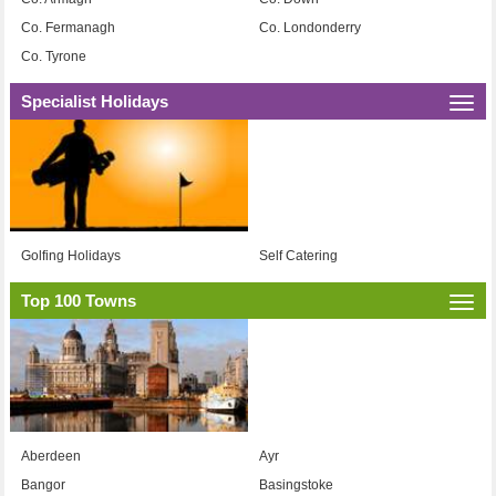
Co. Fermanagh
Co. Londonderry
Co. Tyrone
Specialist Holidays
Togg
navi
Golfing Holidays
Self Catering
Top 100 Towns
Togg
navi
Aberdeen
Ayr
Bangor
Basingstoke