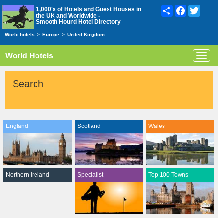
Share
Facebook
Twitte
1,000's of Hotels and Guest Houses in
the UK and Worldwide -
Smooth Hound Hotel Directory
World hotels
>
Europe
>
United Kingdom
World Hotels
Toggl
navig
Search
England
Scotland
Wales
Northern Ireland
Specialist
Top 100 Towns