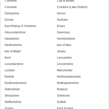
Cheshire
City of Bristol
Cornwall
Cumbria (Lake District)
Derbyshire
Devon
Dorset
Durham
East Riding of Yorkshire
Essex
Gloucestershire
Guernsey
Hampshire
Herefordshire
Hertfordshire
Isle of Man
Isle of Wight
Jersey
Kent
Lancashire
Leicestershire
Lincolnshire
London
Manchester
Norfolk
Northamptonshire
Northumberland
Nottinghamshire
Oxfordshire
Rutland
Shropshire
Somerset
Staffordshire
Suffolk
Surrey
East Sussex