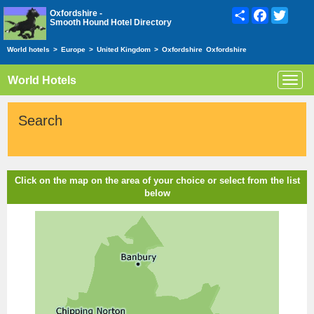
Share
Facebook
Twitte
Oxfordshire -
Smooth Hound Hotel Directory
World hotels
>
Europe
>
United Kingdom
>
Oxfordshire
Oxfordshire
World Hotels
Toggl
navig
Search
Click on the map on the area of your choice or select from the list
below