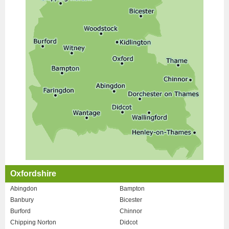
Oxfordshire
Abingdon
Bampton
Banbury
Bicester
Burford
Chinnor
Chipping Norton
Didcot