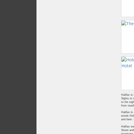
Halifax is
Sights to 
to the sig
from nearb
Halifax is
words Holy
and beer.
Halifax wa
Street and
museums to