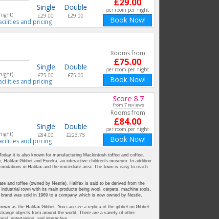
£29.00
Single
Double
per room per night
night)
£29.00
£29.00
Book Now!
acilities and pricing
Rooms from
£75.00
Single
Double
per room per night
night)
£75.00
£75.00
Book Now!
acilities and pricing
Score 8.7
from 7 reviews
Rooms from
£84.00
Single
Double
per room per night
night)
£84.00
£223.75
Book Now!
acilities and pricing
 Today it is also known for manufacturing Mackintosh toffee and coffee.
, Halifax Gibbet and Eureka, an interactive children's museum. In addition
ommodations in Halifax and the immediate area. The town is easy to reach
te and toffee (owned by Nestle). Halifax is said to be derived from the
 industrial town with its main products being wool, carpets, machine tools,
h brand was sold in 1969 to a company which is now owned by Nestle.
own as the Halifax Gibbet. You can see a replica of the gibbet on Gibbet
trange objects from around the world. There are a variety of other
l, entertaining, and interactive.