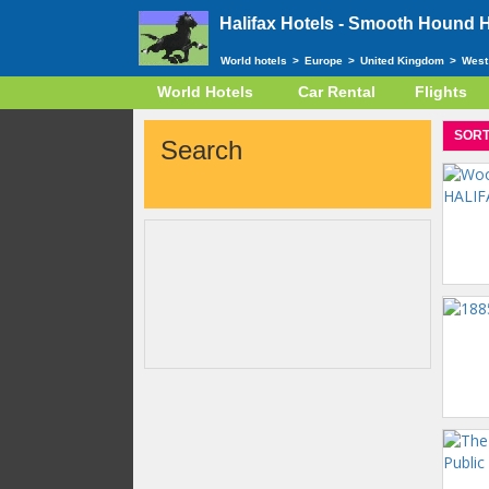
Halifax Hotels -
Smooth Hound Ho
World hotels
>
Europe
>
United Kingdom
>
West
World Hotels
Car Rental
Flights
SORT
Search