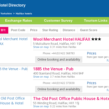
tel Directory
 Yorkshire
>
Halifax hotels
Exchange Rates
Customer Survey
Tourism Links
 BY:
Post Code
Price
Star
Rating
Distance
Guest
Score
Wool Merchant Hotel HALIFAX
5 Mulculture Road, Halifax, HX1 1SP
Show on map
0.31 miles from Halifax
Prices
Phone: +44 (0)1422 368783
from (per room per 
Online booking and availability
F
1885 the Venue - Pub
400 Stainland Road, Halifax, HX4 9HF
Show on map
3.7 miles from Halifax
Prices
Phone: +44 (0)1422 373030
from (per room per 
Online booking and availability
F
The Old Post Office Public House & Hot
55 Winding Road, Halifax, HX1 1SJ
Show on map
0.22 miles from Halifax