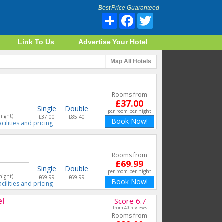
Best Price Guaranteed
Share
Facebook
Twitter
Link To Us
Advertise Your Hotel
Map
All Hotels
Rooms from
£37.00
Single
Double
per room per night
night)
£37.00
£85.40
Book Now!
acilities and pricing
Rooms from
£69.99
Single
Double
per room per night
night)
£69.99
£69.99
Book Now!
acilities and pricing
el
Score 6.7
from 40 reviews
Rooms from