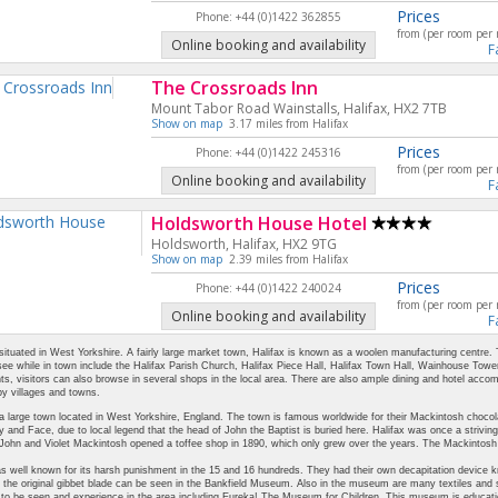
Prices
Phone: +44 (0)1422 362855
from (per room per 
Online booking and availability
F
The Crossroads Inn
Mount Tabor Road Wainstalls, Halifax, HX2 7TB
Show on map
3.17 miles from Halifax
Prices
Phone: +44 (0)1422 245316
from (per room per 
Online booking and availability
F
Holdsworth House Hotel
Holdsworth, Halifax, HX2 9TG
Show on map
2.39 miles from Halifax
Prices
Phone: +44 (0)1422 240024
from (per room per 
Online booking and availability
F
 situated in West Yorkshire. A fairly large market town, Halifax is known as a woolen manufacturing centre.
see while in town include the Halifax Parish Church, Halifax Piece Hall, Halifax Town Hall, Wainhouse Tower
hts, visitors can also browse in several shops in the local area. There are also ample dining and hotel acc
y villages and towns.
 a large town located in West Yorkshire, England. The town is famous worldwide for their Mackintosh chocola
 and Face, due to local legend that the head of John the Baptist is buried here. Halifax was once a striving
 John and Violet Mackintosh opened a toffee shop in 1890, which only grew over the years. The Mackintos
s well known for its harsh punishment in the 15 and 16 hundreds. They had their own decapitation device kn
 the original gibbet blade can be seen in the Bankfield Museum. Also in the museum are many textiles and s
 be seen and experience in the area including Eureka! The Museum for Children. This museum is educationa