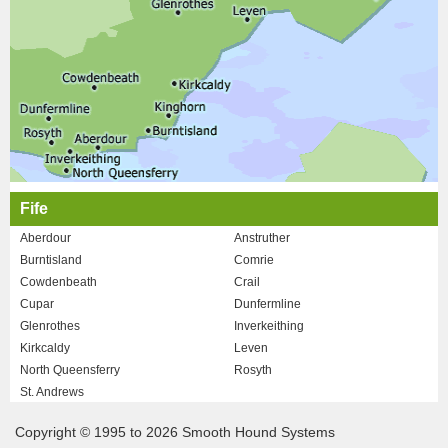
Fife
Aberdour
Anstruther
Burntisland
Comrie
Cowdenbeath
Crail
Cupar
Dunfermline
Glenrothes
Inverkeithing
Kirkcaldy
Leven
North Queensferry
Rosyth
St. Andrews
Copyright © 1995 to 2026 Smooth Hound Systems