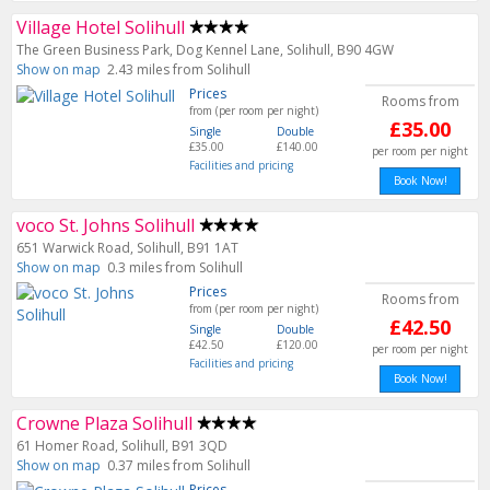
Village Hotel Solihull
The Green Business Park, Dog Kennel Lane, Solihull, B90 4GW
Show on map
2.43 miles from Solihull
Prices
Rooms from
from (per room per night)
£35.00
Single
Double
£35.00
£140.00
per room per night
Facilities and pricing
Book Now!
voco St. Johns Solihull
651 Warwick Road, Solihull, B91 1AT
Show on map
0.3 miles from Solihull
Prices
Rooms from
from (per room per night)
£42.50
Single
Double
£42.50
£120.00
per room per night
Facilities and pricing
Book Now!
Crowne Plaza Solihull
61 Homer Road, Solihull, B91 3QD
Show on map
0.37 miles from Solihull
Prices