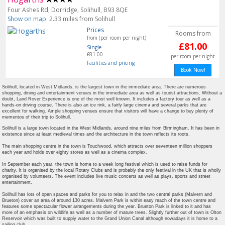
Four Ashes Rd, Dorridge, Solihull, B93 8QE
Show on map
2.33 miles from Solihull
Prices
Rooms from
from (per room per night)
£81.00
Single
£81.00
per room per night
Facilities and pricing
Book Now!
Solihull, located in West Midlands, is the largest town in the immediate area. There are numerous
shopping, dining and entertainment venues in the immediate area as well as tourist attractions. Without a
doubt, Land Rover Experience is one of the most well known. It includes a factory tour as well as a
hands-on driving course. There is also an ice rink, a fairly large cinema and several parks that are
excellent for walking. Ample shopping venues ensure that visitors will have a change to buy plenty of
mementos of their trip to Solihull.
Solihull is a large town located in the West Midlands, around nine miles from Birmingham. It has been in
existence since at least medieval times and the architecture in the town reflects its roots.
The main shopping centre in the town is Touchwood, which attracts over seventeen million shoppers
each year and holds over eighty stores as well as a cinema complex.
In September each year, the town is home to a week long festival which is used to raise funds for
charity. It is organised by the local Rotary Clubs and is probably the only festival in the UK that is wholly
organised by volunteers. The event includes live music concerts as well as plays, sports and street
entertainment.
Solihull has lots of open spaces and parks for you to relax in and the two central parks (Malvern and
Brueton) cover an area of around 130 acres. Malvern Park is within easy reach of the town centre and
features some spectacular flower arrangements during the year. Brueton Park is linked to it and has
more of an emphasis on wildlife as well as a number of mature trees. Slightly further out of town is Olton
Reservoir which was built to supply water to the Grand Union Canal although nowadays it is home to a
sailing club.