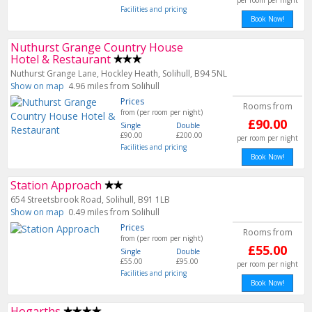
per room per night
Facilities and pricing
Book Now!
Nuthurst Grange Country House
Hotel & Restaurant
Nuthurst Grange Lane, Hockley Heath, Solihull, B94 5NL
Show on map
4.96 miles from Solihull
Prices
Rooms from
from (per room per night)
£90.00
Single
Double
£90.00
£200.00
per room per night
Facilities and pricing
Book Now!
Station Approach
654 Streetsbrook Road, Solihull, B91 1LB
Show on map
0.49 miles from Solihull
Prices
Rooms from
from (per room per night)
£55.00
Single
Double
£55.00
£95.00
per room per night
Facilities and pricing
Book Now!
Hogarths