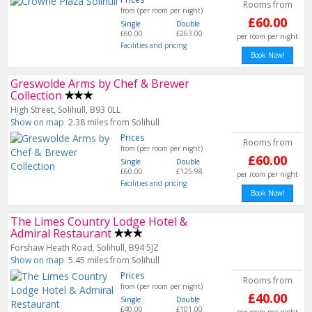
Rooms from
from (per room per night)
£60.00
Single
Double
£60.00
£263.00
per room per night
Facilities and pricing
Book Now!
Greswolde Arms by Chef & Brewer
Collection
High Street, Solihull, B93 0LL
Show on map
2.38 miles from Solihull
Prices
Rooms from
from (per room per night)
£60.00
Single
Double
£60.00
£125.98
per room per night
Facilities and pricing
Book Now!
The Limes Country Lodge Hotel &
Admiral Restaurant
Forshaw Heath Road, Solihull, B94 5JZ
Show on map
5.45 miles from Solihull
Prices
Rooms from
from (per room per night)
£40.00
Single
Double
£40.00
£101.00