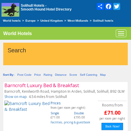
Share
Facebook
Twitte
Solihull Hotels -
Smooth Hound Hotel Directory
World hotels
>
Europe
>
United Kingdom
>
West Midlands
>
Solihull hotels
World Hotels
Toggl
navig
Search
Sort By:
Post Code
Price
Rating
Distance
Score
Self Catering
Map
Barncroft Luxury Bed & Breakfast
Barncroft, Kenilworth Road, Hampton In Arden, Solihull, Solihull, B92 0LW
Show on map
4.54 miles from Solihull
Prices
Rooms from
from (per room per night)
£71.00
Single
Double
£71.00
£195.00
per room per night
Facilities, pricing & guestbook
Book Now!