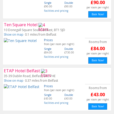
£90.00
Single
Double
£90.00
£90.00
per room per night
Facilities and pricing
Book Now!
Ten Square Hotel
10 Donegall Square South, Belfast, BT1 5JD
Show on map
0.1 miles from Belfast
Prices
Rooms from
from (per room per night)
£84.00
Single
Double
£84.00
£730.00
per room per night
Facilities and pricing
Book Now!
ETAP Hotel Belfast
35-39 Dublin Road, Belfast, BT2 7HE
Show on map
0.37 miles from Belfast
Prices
Rooms from
from (per room per night)
£43.00
Single
Double
£43.00
£43.00
per room per night
Facilities and pricing
Book Now!