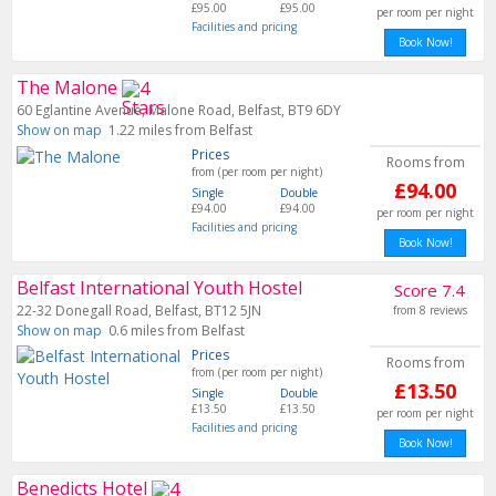
£95.00
£95.00
per room per night
Facilities and pricing
Book Now!
The Malone
60 Eglantine Avenue, Malone Road, Belfast, BT9 6DY
Show on map
1.22 miles from Belfast
Prices
Rooms from
from (per room per night)
£94.00
Single
Double
£94.00
£94.00
per room per night
Facilities and pricing
Book Now!
Belfast International Youth Hostel
Score 7.4
22-32 Donegall Road, Belfast, BT12 5JN
from 8 reviews
Show on map
0.6 miles from Belfast
Prices
Rooms from
from (per room per night)
£13.50
Single
Double
£13.50
£13.50
per room per night
Facilities and pricing
Book Now!
Benedicts Hotel