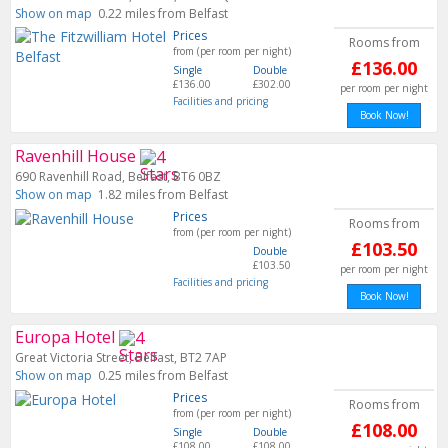
Show on map
0.22 miles from Belfast
Prices
Rooms from
from (per room per night)
£136.00
Single
Double
£136.00
£302.00
per room per night
Facilities and pricing
Book Now!
Ravenhill House
690 Ravenhill Road, Belfast, BT6 0BZ
Show on map
1.82 miles from Belfast
Prices
Rooms from
from (per room per night)
£103.50
Double
£103.50
per room per night
Facilities and pricing
Book Now!
Europa Hotel
Great Victoria Street, Belfast, BT2 7AP
Show on map
0.25 miles from Belfast
Prices
Rooms from
from (per room per night)
£108.00
Single
Double
£108.00
£108.00