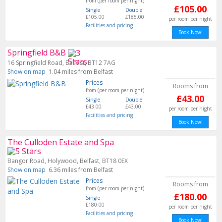
from (per room per night)
£105.00
Single
Double
£105.00
£185.00
per room per night
Facilities and pricing
Book Now!
Springfield B&B
16 Springfield Road, Belfast, BT12 7AG
Show on map
1.04 miles from Belfast
Prices
Rooms from
from (per room per night)
£43.00
Single
Double
£43.00
£43.00
per room per night
Facilities and pricing
Book Now!
The Culloden Estate and Spa
Bangor Road, Holywood, Belfast, BT18 0EX
Show on map
6.36 miles from Belfast
Prices
Rooms from
from (per room per night)
£180.00
Single
£180.00
per room per night
Facilities and pricing
Book Now!