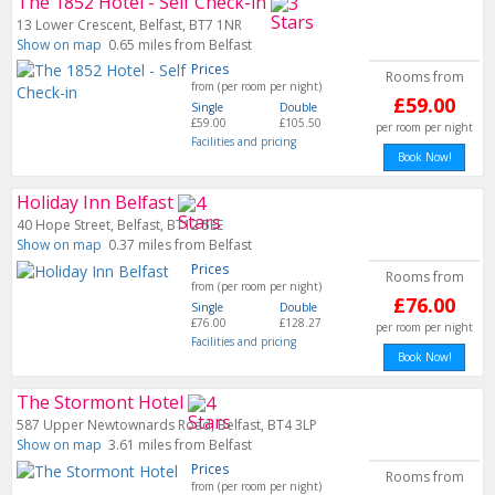
The 1852 Hotel - Self Check-in
13 Lower Crescent, Belfast, BT7 1NR
Show on map
0.65 miles from Belfast
Prices
Rooms from
from (per room per night)
£59.00
Single
Double
£59.00
£105.50
per room per night
Facilities and pricing
Book Now!
Holiday Inn Belfast
40 Hope Street, Belfast, BT12 5EE
Show on map
0.37 miles from Belfast
Prices
Rooms from
from (per room per night)
£76.00
Single
Double
£76.00
£128.27
per room per night
Facilities and pricing
Book Now!
The Stormont Hotel
587 Upper Newtownards Road, Belfast, BT4 3LP
Show on map
3.61 miles from Belfast
Prices
Rooms from
from (per room per night)