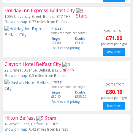
Holiday Inn Express Belfast City
106A University Street, Belfast, BT7 1HP
Show on map
0.77 miles from Belfast
Prices
Rooms from
from (per room per night)
£71.00
Single
Double
£71.00
£71.00
per room per night
Facilities and pricing
Book Now!
Clayton Hotel Belfast City
22 Ormeau Avenue, Belfast, BT2 8HS
Show on map
0.3 miles from Belfast
Prices
Rooms from
from (per room per night)
£80.10
Single
Double
£80.10
£155.00
per room per night
Facilities and pricing
Book Now!
Hilton Belfast
4 Lanyon Place, Belfast, BT1 3LP
Show on map
0.42 miles from Belfast