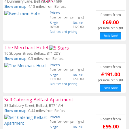
4 Dunmurry Lane, Belfast, BT17 9RR
Show on map
4.18 miles from Belfast
Prices
Rooms from
from (per room per night)
£69.00
Single
Double
£69.00
£120.00
per room per night
Facilities and pricing
Book Now!
The Merchant Hotel
16 Skipper Street, Belfast, BT1 2DY
Show on map
0.3 miles from Belfast
Prices
Rooms from
from (per room per night)
£191.00
Single
Double
£191.00
£200.00
per room per night
Facilities and pricing
Book Now!
Self Catering Belfast Apartment
38 Salisbury Street, Belfast, BT7 1AH
Show on map
0.44 miles from Belfast
Prices
Rooms from
from (per room per night)
£95.00
Single
Double