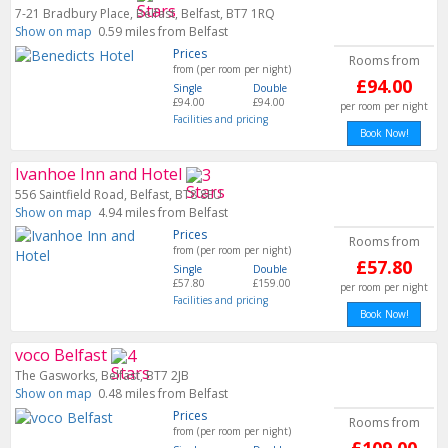
7-21 Bradbury Place, Belfast, Belfast, BT7 1RQ
Show on map
0.59 miles from Belfast
Prices
Rooms from
from (per room per night)
£94.00
Single
Double
£94.00
£94.00
per room per night
Facilities and pricing
Book Now!
Ivanhoe Inn and Hotel
556 Saintfield Road, Belfast, BT8 8EU
Show on map
4.94 miles from Belfast
Prices
Rooms from
from (per room per night)
£57.80
Single
Double
£57.80
£159.00
per room per night
Facilities and pricing
Book Now!
voco Belfast
The Gasworks, Belfast, BT7 2JB
Show on map
0.48 miles from Belfast
Prices
Rooms from
from (per room per night)