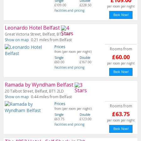
£109.00
Single
Double
£109.00
£228.50
per room per night
Facilities and pricing
Book Now!
Leonardo Hotel Belfast
Great Victoria Street, Belfast, BT2 7AP
Show on map
0.21 miles from Belfast
Prices
Rooms from
from (per room per night)
£60.00
Single
Double
£60.00
£167.00
per room per night
Facilities and pricing
Book Now!
Ramada by Wyndham Belfast
20 Talbot Street, Belfast, BT1 2LD
Show on map
0.44 miles from Belfast
Prices
Rooms from
from (per room per night)
£63.75
Single
Double
£63.75
£123.00
per room per night
Facilities and pricing
Book Now!