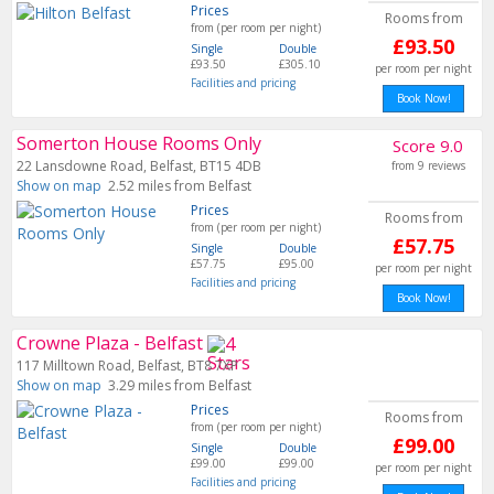
Prices
Rooms from
from (per room per night)
£93.50
Single
Double
£93.50
£305.10
per room per night
Facilities and pricing
Book Now!
Somerton House Rooms Only
Score 9.0
22 Lansdowne Road, Belfast, BT15 4DB
from 9 reviews
Show on map
2.52 miles from Belfast
Prices
Rooms from
from (per room per night)
£57.75
Single
Double
£57.75
£95.00
per room per night
Facilities and pricing
Book Now!
Crowne Plaza - Belfast
117 Milltown Road, Belfast, BT8 7XP
Show on map
3.29 miles from Belfast
Prices
Rooms from
from (per room per night)
£99.00
Single
Double
£99.00
£99.00
per room per night
Facilities and pricing