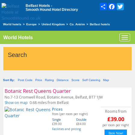
Share
Facebook
Twitte
Belfast Hotels -
Smooth Hound Hotel Directory
World hotels
>
Europe
>
United Kingdom
>
Co. Antrim
>
Belfast hotels
World Hotels
Toggl
navig
Search
Sort By:
Post Code
Price
Rating
Distance
Score
Self Catering
Map
Botanic Rest Queens Quarter
No.7-13 Cromwell Road, Botanic Avenue, Belfast, BT7 1JW
Show on map
0.68 miles from Belfast
Prices
Rooms from
from (per room per night)
£39.00
Single
Double
£39.00
£84.00
per room per night
Facilities and pricing
Book Now!