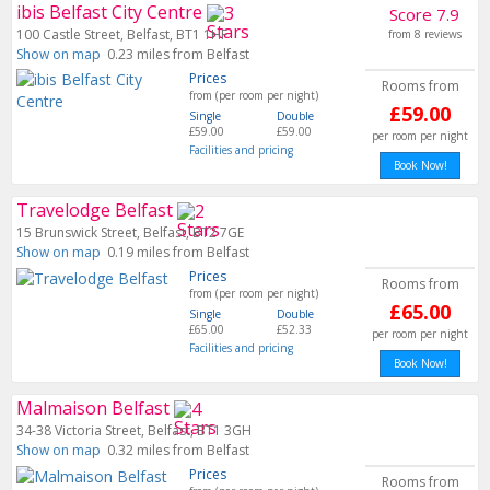
ibis Belfast City Centre
Score 7.9
100 Castle Street, Belfast, BT1 1HF
from 8 reviews
Show on map
0.23 miles from Belfast
Prices
Rooms from
from (per room per night)
£59.00
Single
Double
£59.00
£59.00
per room per night
Facilities and pricing
Book Now!
Travelodge Belfast
15 Brunswick Street, Belfast, BT2 7GE
Show on map
0.19 miles from Belfast
Prices
Rooms from
from (per room per night)
£65.00
Single
Double
£65.00
£52.33
per room per night
Facilities and pricing
Book Now!
Malmaison Belfast
34-38 Victoria Street, Belfast, BT1 3GH
Show on map
0.32 miles from Belfast
Prices
Rooms from