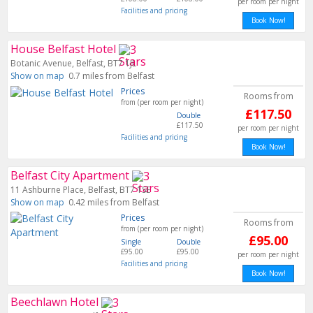
per room per night
Facilities and pricing
Book Now!
House Belfast Hotel
Botanic Avenue, Belfast, BT7 1JL
Show on map
0.7 miles from Belfast
Prices
Rooms from
from (per room per night)
£117.50
Double
£117.50
per room per night
Facilities and pricing
Book Now!
Belfast City Apartment
11 Ashburne Place, Belfast, BT7 1SE
Show on map
0.42 miles from Belfast
Prices
Rooms from
from (per room per night)
£95.00
Single
Double
£95.00
£95.00
per room per night
Facilities and pricing
Book Now!
Beechlawn Hotel