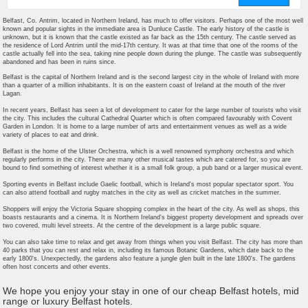
Belfast, Co. Antrim, located in Northern Ireland, has much to offer visitors. Perhaps one of the most well
known and popular sights in the immediate area is Dunluce Castle. The early history of the castle is
unknown, but it is known that the castle existed as far back as the 15th century. The castle served as
the residence of Lord Antrim until the mid-17th century. It was at that time that one of the rooms of the
castle actually fell into the sea, taking nine people down during the plunge. The castle was subsequently
abandoned and has been in ruins since.
Belfast is the capital of Northern Ireland and is the second largest city in the whole of Ireland with more
than a quarter of a million inhabitants. It is on the eastern coast of Ireland at the mouth of the river
Lagan.
In recent years, Belfast has seen a lot of development to cater for the large number of tourists who visit
the city. This includes the cultural Cathedral Quarter which is often compared favourably with Covent
Garden in London. It is home to a large number of arts and entertainment venues as well as a wide
variety of places to eat and drink.
Belfast is the home of the Ulster Orchestra, which is a well renowned symphony orchestra and which
regularly performs in the city. There are many other musical tastes which are catered for, so you are
bound to find something of interest whether it is a small folk group, a pub band or a larger musical event.
Sporting events in Belfast include Gaelic football, which is Ireland's most popular spectator sport. You
can also attend football and rugby matches in the city as well as cricket matches in the summer.
Shoppers will enjoy the Victoria Square shopping complex in the heart of the city. As well as shops, this
boasts restaurants and a cinema. It is Northern Ireland's biggest property development and spreads over
two covered, multi level streets. At the centre of the development is a large public square.
You can also take time to relax and get away from things when you visit Belfast. The city has more than
40 parks that you can rest and relax in, including its famous Botanic Gardens, which date back to the
early 1800's. Unexpectedly, the gardens also feature a jungle glen built in the late 1800's. The gardens
often host concerts and other events.
We hope you enjoy your stay in one of our cheap Belfast hotels, mid
range or luxury Belfast hotels.