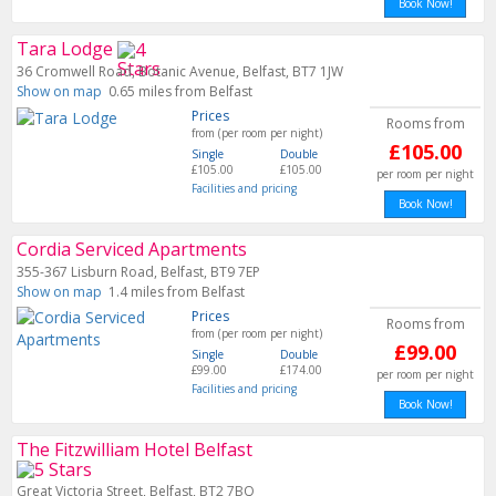
Book Now!
Tara Lodge
36 Cromwell Road, Botanic Avenue, Belfast, BT7 1JW
Show on map
0.65 miles from Belfast
Prices
Rooms from
from (per room per night)
£105.00
Single
Double
£105.00
£105.00
per room per night
Facilities and pricing
Book Now!
Cordia Serviced Apartments
355-367 Lisburn Road, Belfast, BT9 7EP
Show on map
1.4 miles from Belfast
Prices
Rooms from
from (per room per night)
£99.00
Single
Double
£99.00
£174.00
per room per night
Facilities and pricing
Book Now!
The Fitzwilliam Hotel Belfast
Great Victoria Street, Belfast, BT2 7BQ