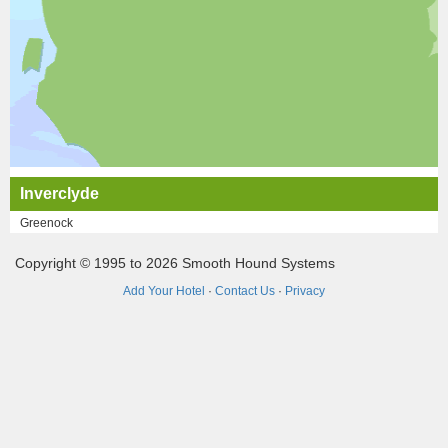
Inverclyde
Greenock
Copyright © 1995 to 2026 Smooth Hound Systems
Add Your Hotel
·
Contact Us
·
Privacy