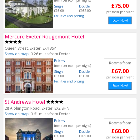
from (per room per night)
£75.00
Single
Double
£75.00
£162.00
per room per night
Facilities and pricing
Book Now!
Mercure Exeter Rougemont Hotel
Queen Street, Exeter, EX4 3SP
Show on map
0.26 miles from Exeter
Prices
Rooms from
from (per room per night)
£67.00
Single
Double
£67.00
£81.30
per room per night
Facilities and pricing
Book Now!
St Andrews Hotel
28 Alphington Road, Exeter, EX2 8HN
Show on map
0.61 miles from Exeter
Prices
Rooms from
from (per room per night)
£60.00
Single
Double
£60.00
£105.00
per room per night