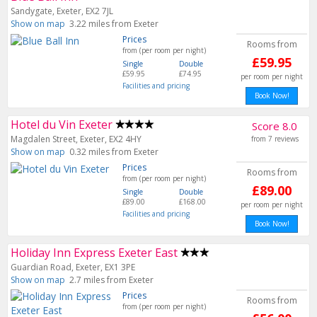
Sandygate, Exeter, EX2 7JL
Show on map
3.22 miles from Exeter
Prices
Rooms from
from (per room per night)
£59.95
Single
Double
£59.95
£74.95
per room per night
Facilities and pricing
Book Now!
Hotel du Vin Exeter
Score 8.0
Magdalen Street, Exeter, EX2 4HY
from 7 reviews
Show on map
0.32 miles from Exeter
Prices
Rooms from
from (per room per night)
£89.00
Single
Double
£89.00
£168.00
per room per night
Facilities and pricing
Book Now!
Holiday Inn Express Exeter East
Guardian Road, Exeter, EX1 3PE
Show on map
2.7 miles from Exeter
Prices
Rooms from
from (per room per night)