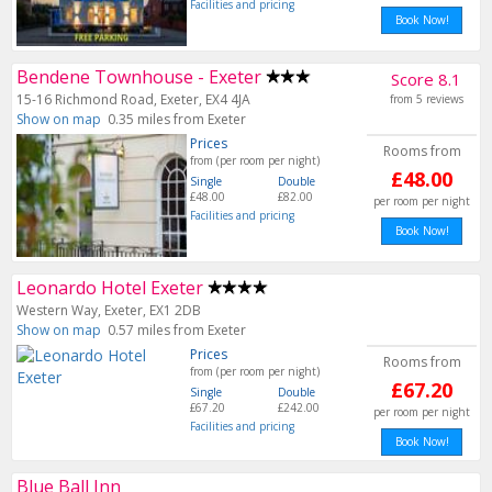
Facilities and pricing
Book Now!
Bendene Townhouse - Exeter
Score 8.1
15-16 Richmond Road, Exeter, EX4 4JA
from 5 reviews
Show on map
0.35 miles from Exeter
Prices
Rooms from
from (per room per night)
£48.00
Single
Double
£48.00
£82.00
per room per night
Facilities and pricing
Book Now!
Leonardo Hotel Exeter
Western Way, Exeter, EX1 2DB
Show on map
0.57 miles from Exeter
Prices
Rooms from
from (per room per night)
£67.20
Single
Double
£67.20
£242.00
per room per night
Facilities and pricing
Book Now!
Blue Ball Inn