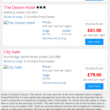
The Devon Hotel
Matford, Exeter, EX2 8XU
Show on map
2.16 miles from Exeter
Prices
Rooms from
from (per room per night)
£61.00
Single
Double
£61.00
£152.50
per room per night
Facilities and pricing
Book Now!
City Gate
Iron Bridge, North Street, Exeter, EX4 3RB
Show on map
0.16 miles from Exeter
Prices
Rooms from
from (per room per night)
£79.00
Single
£79.00
per room per night
Facilities and pricing
Book Now!
Exeter is located in Devon. This historic city was once one of the most important cities in England.
During World War II it was significantly damaged but since that time the city has flourished with the
recent construction of a brand new shopping centre, Princesshay. As well as the wide variety of shops
there is much to see and enjoy in Exeter. The town itself was named as one of the top three cities in
country to live for quality of life. There are several medieval churches and a magnificent Cathedral as
well as a castle and a museum. Be sure to take the guided tour with the volunteer Redcoat guides.