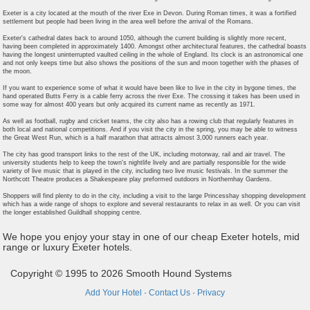
Exeter is a city located at the mouth of the river Exe in Devon. During Roman times, it was a fortified
settlement but people had been living in the area well before the arrival of the Romans.
Exeter's cathedral dates back to around 1050, although the current building is slightly more recent,
having been completed in approximately 1400. Amongst other architectural features, the cathedral boasts
having the longest uninterrupted vaulted ceiling in the whole of England. Its clock is an astronomical one
and not only keeps time but also shows the positions of the sun and moon together with the phases of
the moon.
If you want to experience some of what it would have been like to live in the city in bygone times, the
hand operated Butts Ferry is a cable ferry across the river Exe. The crossing it takes has been used in
some way for almost 400 years but only acquired its current name as recently as 1971.
As well as football, rugby and cricket teams, the city also has a rowing club that regularly features in
both local and national competitions. And if you visit the city in the spring, you may be able to witness
the Great West Run, which is a half marathon that attracts almost 3,000 runners each year.
The city has good transport links to the rest of the UK, including motorway, rail and air travel. The
university students help to keep the town's nightlife lively and are partially responsible for the wide
variety of live music that is played in the city, including two live music festivals. In the summer the
Northcott Theatre produces a Shakespeare play preformed outdoors in Northernhay Gardens.
Shoppers will find plenty to do in the city, including a visit to the large Princesshay shopping development
which has a wide range of shops to explore and several restaurants to relax in as well. Or you can visit
the longer established Guildhall shopping centre.
We hope you enjoy your stay in one of our cheap Exeter hotels, mid
range or luxury Exeter hotels.
Copyright © 1995 to 2026 Smooth Hound Systems
Add Your Hotel
·
Contact Us
·
Privacy