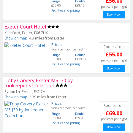
£56.00
Single
Double
£56.00
£28.15
per room per night
Facilities and pricing
Book Now!
Exeter Court Hotel
Kennford, Exeter, EX6 7UX
Show on map
4.3 miles from Exeter
Prices
Rooms from
from (per room per night)
£55.00
Single
Double
£55.00
£139.67
per room per night
Facilities and pricing
Book Now!
Toby Carvery Exeter M5 J30 by
Innkeeper's Collection
Rydon Ln, Exeter, EX2 7HL
Show on map
2.39 miles from Exeter
Prices
Rooms from
from (per room per night)
£69.00
Single
Double
£69.00
£69.00
per room per night
Facilities and pricing
Book Now!