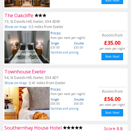
Book Now!
The Oakcliffe
73, St Davids Hill, Exeter, EX4 4DW
Show on map
0.5 miles from Exeter
Prices
Rooms from
from (per room per night)
£35.00
Single
Double
£35.00
£35.00
per room per night
Facilities and pricing
Book Now!
Townhouse Exeter
54, St Davids Hill, Exeter, EX4 4DT
Show on map
0.41 miles from Exeter
Prices
Rooms from
from (per room per night)
£56.00
Single
Double
£56.00
£56.00
per room per night
Facilities and pricing
Book Now!
Southernhay House Hotel
Score 8.8