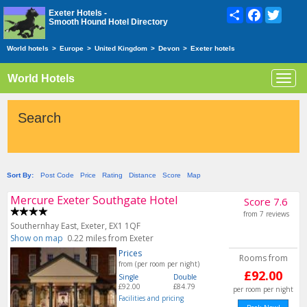
Share
Facebook
Twitte
Exeter Hotels -
Smooth Hound Hotel Directory
World hotels
>
Europe
>
United Kingdom
>
Devon
>
Exeter hotels
World Hotels
Toggl
navig
Search
Sort By:
Post Code
Price
Rating
Distance
Score
Map
Mercure Exeter Southgate Hotel
Score 7.6
from 7 reviews
Southernhay East, Exeter, EX1 1QF
Show on map
0.22 miles from Exeter
Prices
Rooms from
from (per room per night)
£92.00
Single
Double
£92.00
£84.79
per room per night
Facilities and pricing