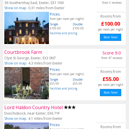
36 Southernhay East, Exeter, EX1 1NX
from 5 reviews
Show on map
0.31 miles from Exeter
Prices
Rooms from
from (per room per night)
£100.00
Single
Double
£100.00
£100.00
per room per night
Facilities and pricing
Book Now!
Courtbrook Farm
Score 9.0
Clyst St George, Exeter, EX3 0NT
from 47 reviews
Show on map
4.3 miles from Exeter
Prices
Rooms from
from (per room per night)
£55.00
Single
Double
£55.00
£55.00
per room per night
Facilities and pricing
Book Now!
Lord Haldon Country Hotel
Dunchideock, near Exeter, EX6 7YF
Show on map
4.1 miles from Exeter
Prices
Rooms from