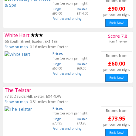
Rooms from
from (per room per night)
£90.00
Single
Double
£90.00
£114.00
per room per night
Facilities and pricing
Book Now!
White Hart
Score 7.8
66 South Street, Exeter, EX1 1EE
from 1 review
Show on map
0.16 miles from Exeter
Prices
Rooms from
from (per room per night)
£60.00
Single
Double
£60.00
£60.00
per room per night
Facilities and pricing
Book Now!
The Telstar
77 St Davids Hill, Exeter, EX4 4DW
Show on map
0.51 miles from Exeter
Prices
Rooms from
from (per room per night)
£73.95
Single
Double
£73.95
£73.95
per room per night
Facilities and pricing
Book Now!