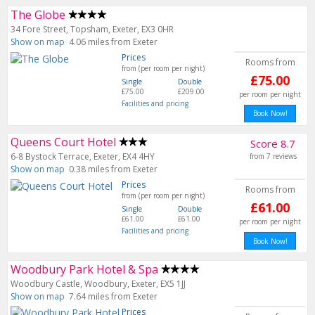
The Globe
34 Fore Street, Topsham, Exeter, EX3 0HR
Show on map
4.06 miles from Exeter
Prices
Rooms from
from (per room per night)
£75.00
Single
Double
£75.00
£209.00
per room per night
Facilities and pricing
Book Now!
Queens Court Hotel
Score 8.7
6-8 Bystock Terrace, Exeter, EX4 4HY
from 7 reviews
Show on map
0.38 miles from Exeter
Prices
Rooms from
from (per room per night)
£61.00
Single
Double
£61.00
£61.00
per room per night
Facilities and pricing
Woodbury Park Hotel & Spa
Woodbury Castle, Woodbury, Exeter, EX5 1JJ
Show on map
7.64 miles from Exeter
Prices