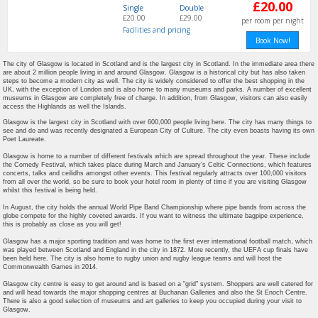
£20.00
Single
Double
£20.00
£29.00
per room per night
Facilities and pricing
The city of Glasgow is located in Scotland and is the largest city in Scotland. In the immediate area there
are about 2 million people living in and around Glasgow. Glasgow is a historical city but has also taken
steps to become a modern city as well. The city is widely considered to offer the best shopping in the
UK, with the exception of London and is also home to many museums and parks. A number of excellent
museums in Glasgow are completely free of charge. In addition, from Glasgow, visitors can also easily
access the Highlands as well the Islands.
Glasgow is the largest city in Scotland with over 600,000 people living here. The city has many things to
see and do and was recently designated a European City of Culture. The city even boasts having its own
Poet Laureate.
Glasgow is home to a number of different festivals which are spread throughout the year. These include
the Comedy Festival, which takes place during March and January's Celtic Connections, which features
concerts, talks and ceilidhs amongst other events. This festival regularly attracts over 100,000 visitors
from all over the world, so be sure to book your hotel room in plenty of time if you are visiting Glasgow
whilst this festival is being held.
In August, the city holds the annual World Pipe Band Championship where pipe bands from across the
globe compete for the highly coveted awards. If you want to witness the ultimate bagpipe experience,
this is probably as close as you will get!
Glasgow has a major sporting tradition and was home to the first ever international football match, which
was played between Scotland and England in the city in 1872. More recently, the UEFA cup finals have
been held here. The city is also home to rugby union and rugby league teams and will host the
Commonwealth Games in 2014.
Glasgow city centre is easy to get around and is based on a "grid" system. Shoppers are well catered for
and will head towards the major shopping centres at Buchanan Galleries and also the St Enoch Centre.
There is also a good selection of museums and art galleries to keep you occupied during your visit to
Glasgow.