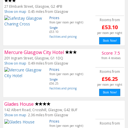
27 Elmbank Street, Glasgow, G2 4PB
Show on map
0.45 miles from Glasgow
Prices
Rooms from
from (per room per night)
£53.10
Single
£53.10
per room per night
Facilities and pricing
Book Now!
Mercure Glasgow City Hotel
Score 7.5
201 Ingram Street, Glasgow, G1 1DQ
from 4 reviews
Show on map
0.49 miles from Glasgow
Prices
Rooms from
from (per room per night)
£56.25
Single
£56.25
per room per night
Facilities and pricing
Book Now!
Glades House
142 Albert Road, Crosshill, Glasgow, G42 8UF
Show on map
2.36 miles from Glasgow
Prices
Rooms from
from (per room per night)