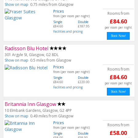
Show on map
0.75 miles from Glasgow
Prices
Rooms from
from (per room per night)
£84.60
Single
Double
£84.60
£187.95
per room per night
Facilities and pricing
Book Now!
Radisson Blu Hotel
301 Argyle St, Glasgow, G2 8DL
Show on map
0.5 miles from Glasgow
Prices
Rooms from
from (per room per night)
£84.60
Single
Double
£84.60
£220.00
per room per night
Facilities and pricing
Book Now!
Britannia Inn Glasgow
10 Elmbank Gardens, Glasgow, G2 4PP
Show on map
0.49 miles from Glasgow
Prices
Rooms from
from (per room per night)
£58.00
Single
Double
£58.00
£58.00