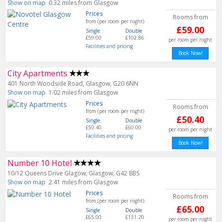
Show on map
0.32 miles from Glasgow
Prices
Rooms from
from (per room per night)
£59.00
Single
Double
£59.00
£102.86
per room per night
Facilities and pricing
Book Now!
City Apartments
401 North Woodside Road, Glasgow, G20 6NN
Show on map
1.02 miles from Glasgow
Prices
Rooms from
from (per room per night)
£50.40
Single
Double
£50.40
£60.00
per room per night
Facilities and pricing
Book Now!
Number 10 Hotel
10/12 Queens Drive Glagow, Glasgow, G42 8BS
Show on map
2.41 miles from Glasgow
Prices
Rooms from
from (per room per night)
£65.00
Single
Double
£65.00
£131.20
per room per night