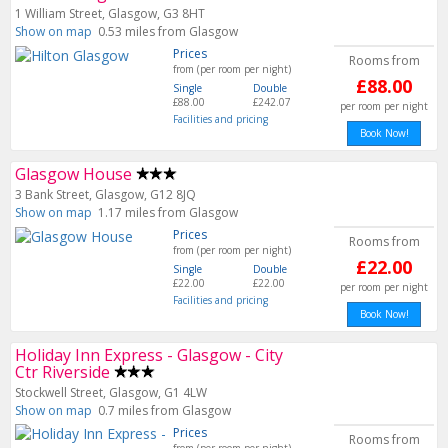
1 William Street, Glasgow, G3 8HT
Show on map
0.53 miles from Glasgow
Prices
Rooms from
from (per room per night)
£88.00
Single
Double
£88.00
£242.07
per room per night
Facilities and pricing
Book Now!
Glasgow House
3 Bank Street, Glasgow, G12 8JQ
Show on map
1.17 miles from Glasgow
Prices
Rooms from
from (per room per night)
£22.00
Single
Double
£22.00
£22.00
per room per night
Facilities and pricing
Book Now!
Holiday Inn Express - Glasgow - City
Ctr Riverside
Stockwell Street, Glasgow, G1 4LW
Show on map
0.7 miles from Glasgow
Prices
Rooms from