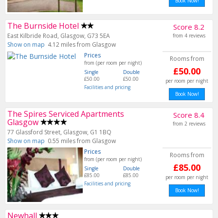
Book Now!
The Burnside Hotel
Score 8.2
East Kilbride Road, Glasgow, G73 5EA
from 4 reviews
Show on map
4.12 miles from Glasgow
Prices
Rooms from
from (per room per night)
£50.00
Single
Double
£50.00
£50.00
per room per night
Facilities and pricing
Book Now!
The Spires Serviced Apartments
Score 8.4
Glasgow
from 2 reviews
77 Glassford Street, Glasgow, G1 1BQ
Show on map
0.55 miles from Glasgow
Prices
Rooms from
from (per room per night)
£85.00
Single
Double
£85.00
£85.00
per room per night
Facilities and pricing
Book Now!
Newhall