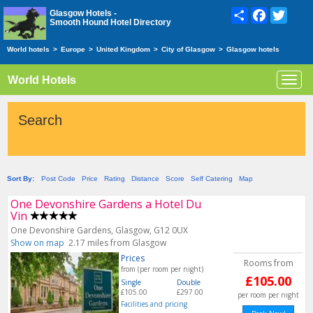
Share
Facebook
Twitte
Glasgow Hotels -
Smooth Hound Hotel Directory
World hotels
>
Europe
>
United Kingdom
>
City of Glasgow
>
Glasgow hotels
World Hotels
Toggl
navig
Search
Sort By:
Post Code
Price
Rating
Distance
Score
Self Catering
Map
One Devonshire Gardens a Hotel Du
Vin
One Devonshire Gardens, Glasgow, G12 0UX
Show on map
2.17 miles from Glasgow
Prices
Rooms from
from (per room per night)
£105.00
Single
Double
£105.00
£297.00
per room per night
Facilities and pricing