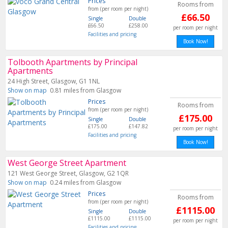
Prices
Rooms from
from (per room per night)
£66.50
Single
Double
£66.50
£258.00
per room per night
Facilities and pricing
Book Now!
Tolbooth Apartments by Principal
Apartments
24 High Street, Glasgow, G1 1NL
Show on map
0.81 miles from Glasgow
Prices
Rooms from
from (per room per night)
£175.00
Single
Double
£175.00
£147.82
per room per night
Facilities and pricing
Book Now!
West George Street Apartment
121 West George Street, Glasgow, G2 1QR
Show on map
0.24 miles from Glasgow
Prices
Rooms from
from (per room per night)
£1115.00
Single
Double
£1115.00
£1115.00
per room per night
Facilities and pricing