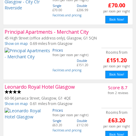
from (per room per night)
£70.00
Single
Double
£70.00
£206.99
per room per night
Facilities and pricing
Book Now!
Principal Apartments - Merchant City
45 High Street (office address only), Glasgow, G1 5QN
Show on map
0.69 miles from Glasgow
Prices
Rooms from
from (per room per night)
£151.20
Double
£151.20
per room per night
Facilities and pricing
Book Now!
Leonardo Royal Hotel Glasgow
Score 8.7
from 2 reviews
60-96 Jamaica Street, Glasgow, G1 4QE
Show on map
0.61 miles from Glasgow
Prices
Rooms from
from (per room per night)
£63.20
Single
Double
£63.20
£112.00
per room per night
Facilities and pricing
Book Now!