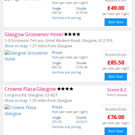
Rooms from
from (per room per night)
£49.00
Single
Double
£49.00
£118.00
per room per night
Facilities and pricing
Book Now!
Glasgow Grosvenor Hotel
1-9 Grosvenor Terrace, Great Western Road, Glasgow, G12 0TA
Show on map
1.57 miles from Glasgow
Prices
Rooms from
from (per room per night)
£85.50
Single
Double
£85.50
£194.40
per room per night
Facilities and pricing
Book Now!
Crowne Plaza Glasgow
Score 8.2
Congress Rd, Glasgow, G3 8QT
from 8 reviews
Show on map
1.35 miles from Glasgow
Prices
Rooms from
from (per room per night)
£76.00
Single
Double
£76.00
£414.01
per room per night
Facilities and pricing
Book Now!