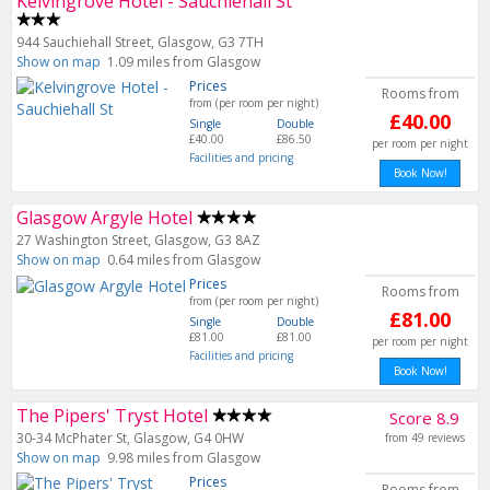
Kelvingrove Hotel - Sauchiehall St
944 Sauchiehall Street, Glasgow, G3 7TH
Show on map
1.09 miles from Glasgow
Prices
Rooms from
from (per room per night)
£40.00
Single
Double
£40.00
£86.50
per room per night
Facilities and pricing
Book Now!
Glasgow Argyle Hotel
27 Washington Street, Glasgow, G3 8AZ
Show on map
0.64 miles from Glasgow
Prices
Rooms from
from (per room per night)
£81.00
Single
Double
£81.00
£81.00
per room per night
Facilities and pricing
Book Now!
The Pipers' Tryst Hotel
Score 8.9
30-34 McPhater St, Glasgow, G4 0HW
from 49 reviews
Show on map
9.98 miles from Glasgow
Prices
Rooms from