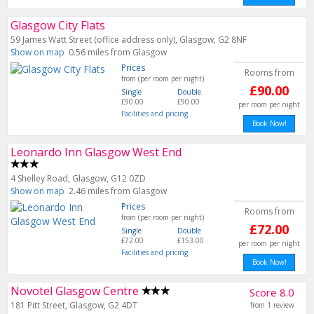
Glasgow City Flats
59 James Watt Street (office address only), Glasgow, G2 8NF
Show on map
0.56 miles from Glasgow
Prices
Rooms from
from (per room per night)
£90.00
Single
Double
£90.00
£90.00
per room per night
Facilities and pricing
Book Now!
Leonardo Inn Glasgow West End
4 Shelley Road, Glasgow, G12 0ZD
Show on map
2.46 miles from Glasgow
Prices
Rooms from
from (per room per night)
£72.00
Single
Double
£72.00
£153.00
per room per night
Facilities and pricing
Book Now!
Novotel Glasgow Centre
Score 8.0
181 Pitt Street, Glasgow, G2 4DT
from 1 review