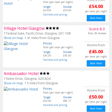
from (per room per night)
£54.00
Single
Double
£54.00
£54.00
per room per night
Facilities and pricing
Book Now!
Village Hotel Glasgow
Score 8.3
7 Festival Gate, Pacific Drive, Glasgow, G51 1DB
from 28 reviews
Show on map
1.41 miles from Glasgow
Prices
Rooms from
from (per room per night)
£45.00
Single
Double
£45.00
£45.00
per room per night
Facilities and pricing
Book Now!
Ambassador Hotel
7 Kelvin Drive, Glasgow, G20 8QG
Show on map
1.5 miles from Glasgow
Prices
Rooms from
from (per room per night)
£50.00
Single
Double
£50.00
£86.17
per room per night
Facilities and pricing
Book Now!