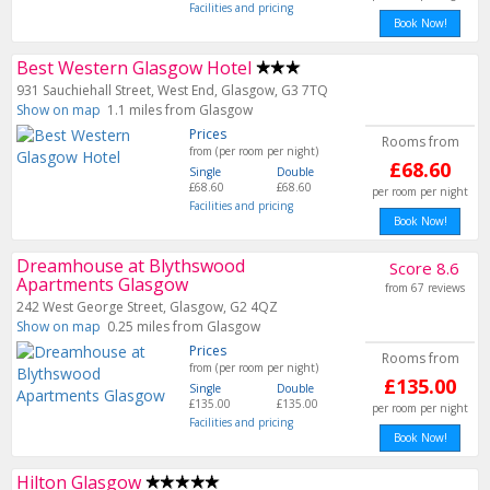
Facilities and pricing
Book Now!
Best Western Glasgow Hotel
931 Sauchiehall Street, West End, Glasgow, G3 7TQ
Show on map
1.1 miles from Glasgow
Prices
Rooms from
from (per room per night)
£68.60
Single
Double
£68.60
£68.60
per room per night
Facilities and pricing
Book Now!
Dreamhouse at Blythswood
Score 8.6
Apartments Glasgow
from 67 reviews
242 West George Street, Glasgow, G2 4QZ
Show on map
0.25 miles from Glasgow
Prices
Rooms from
from (per room per night)
£135.00
Single
Double
£135.00
£135.00
per room per night
Facilities and pricing
Book Now!
Hilton Glasgow