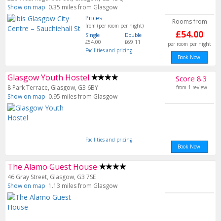
Show on map
0.35 miles from Glasgow
Prices
Rooms from
from (per room per night)
£54.00
Single
Double
£54.00
£69.11
per room per night
Facilities and pricing
Book Now!
Glasgow Youth Hostel
Score 8.3
8 Park Terrace, Glasgow, G3 6BY
from 1 review
Show on map
0.95 miles from Glasgow
Facilities and pricing
Book Now!
The Alamo Guest House
46 Gray Street, Glasgow, G3 7SE
Show on map
1.13 miles from Glasgow