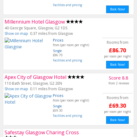
Facilities and pricing
Book Now!
Millennium Hotel Glasgow
40 George Square, Glasgow, G2 1DS
Show on map
0.37 miles from Glasgow
Prices
Rooms from
from (per room per night)
£86.70
Single
£86.70
per room per night
Facilities and pricing
Book Now!
Apex City of Glasgow Hotel
Score 8.8
110 Bath Street, Glasgow, G2 2EN
from 2 reviews
Show on map
0.11 miles from Glasgow
Prices
Rooms from
from (per room per night)
£69.30
Single
£69.30
per room per night
Facilities and pricing
Book Now!
Safestay Glasgow Charing Cross