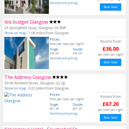
Facilities and pricing
Book Now!
ibis budget Glasgow
2A Springfield Quay, Glasgow, G5 8NP
Show on map
1.08 miles from Glasgow
Prices
Rooms from
from (per room per night)
£36.00
Single
Double
£36.00
£36.00
per room per night
Facilities and pricing
Book Now!
The Address Glasgow
39-45 Renfield Street, Glasgow, G2 2JJ
Show on map
0.22 miles from Glasgow
Prices
Rooms from
from (per room per night)
£67.20
Single
Double
£67.20
£67.20
per room per night
Facilities and pricing
Book Now!