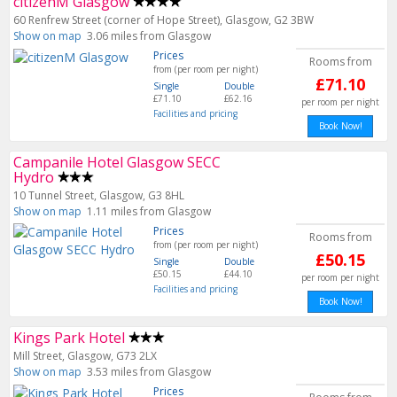
citizenM Glasgow
60 Renfrew Street (corner of Hope Street), Glasgow, G2 3BW
Show on map
3.06 miles from Glasgow
Prices
Rooms from
from (per room per night)
£71.10
Single
Double
£71.10
£62.16
per room per night
Facilities and pricing
Book Now!
Campanile Hotel Glasgow SECC
Hydro
10 Tunnel Street, Glasgow, G3 8HL
Show on map
1.11 miles from Glasgow
Prices
Rooms from
from (per room per night)
£50.15
Single
Double
£50.15
£44.10
per room per night
Facilities and pricing
Book Now!
Kings Park Hotel
Mill Street, Glasgow, G73 2LX
Show on map
3.53 miles from Glasgow
Prices