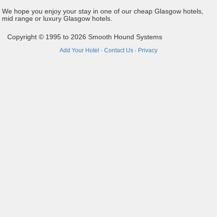
We hope you enjoy your stay in one of our cheap Glasgow hotels,
mid range or luxury Glasgow hotels.
Copyright © 1995 to 2026 Smooth Hound Systems
Add Your Hotel
·
Contact Us
·
Privacy