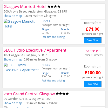
Glasgow Marriott Hotel
500 Argyle Street, Anderston, Glasgow, G3 8RR
Show on map
0.6 miles from Glasgow
Prices
Rooms from
from (per room per night)
£71.00
Single
Double
£71.00
£126.00
per room per night
Facilities and pricing
Book Now!
SECC Hydro Executive 7 Apartment
Score 8.1
1071 Argyle St, Glasgow, G3 8LZ
from 23 reviews
Show on map
0.99 miles from Glasgow
Prices
Rooms from
from (per room per night)
£100.00
Single
Double
£100.00
£100.00
per room per night
Facilities and pricing
Book Now!
voco Grand Central Glasgow
99 Gordon Street, Glasgow, G1 3SF
Show on map
0.36 miles from Glasgow