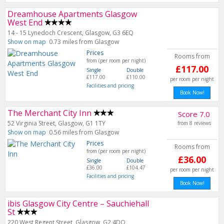
Dreamhouse Apartments Glasgow
West End
14 - 15 Lynedoch Crescent, Glasgow, G3 6EQ
Show on map
0.73 miles from Glasgow
Prices
Rooms from
from (per room per night)
£117.00
Single
Double
£117.00
£110.00
per room per night
Facilities and pricing
Book Now!
The Merchant City Inn
Score 7.0
52 Virginia Street, Glasgow, G1 1TY
from 8 reviews
Show on map
0.56 miles from Glasgow
Prices
Rooms from
from (per room per night)
£36.00
Single
Double
£36.00
£104.47
per room per night
Facilities and pricing
Book Now!
ibis Glasgow City Centre – Sauchiehall
St
220 West Regent Street, Glasgow, G2 4DQ