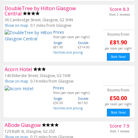
DoubleTree by Hilton Glasgow
Score 8.3
Central
from 2 reviews
36 Cambridge Street, Glasgow, G2 3HN
Show on map
0.1 miles from Glasgow
Prices
Rooms from
from (per room per night)
£81.90
Single
Double
£81.90
£314.00
per room per night
Facilities and pricing
Book Now!
Acorn Hotel
140 Elderslie Street, Glasgow, G3 7AW
Show on map
0.74 miles from Glasgow
Prices
Rooms from
from (per room per night)
£50.00
Single
Double
£50.00
£67.83
per room per night
Facilities and pricing
Book Now!
ABode Glasgow
Score 7.9
129 Bath St, Glasgow, G2 2SZ
from 1 review
Show on map
0.15 miles from Glasgow