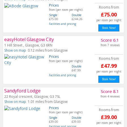
Prices
Rooms from
from (per room per night)
£75.00
Single
Double
£75.00
£244.26
per room per night
Facilities and pricing
Book Now!
easyHotel Glasgow City
Score 6.1
1 Hill Street , Glasgow, G3 6RN
from 7 reviews
Show on map
0.12 miles from Glasgow
Prices
Rooms from
from (per room per night)
£47.99
Double
£47.99
per room per night
Facilities and pricing
Book Now!
Sandyford Lodge
Score 8.1
22 Royal crescent, Glasgow, G3 7SL
from 4 reviews
Show on map
1.01 miles from Glasgow
Prices
Rooms from
from (per room per night)
£39.00
Single
Double
£39.00
£39.00
per room per night
Facilities and pricing