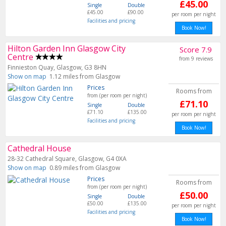
£45.00
Single
Double
£45.00
£90.00
per room per night
Facilities and pricing
Book Now!
Hilton Garden Inn Glasgow City
Score 7.9
Centre
from 9 reviews
Finnieston Quay, Glasgow, G3 8HN
Show on map
1.12 miles from Glasgow
Prices
Rooms from
from (per room per night)
£71.10
Single
Double
£71.10
£135.00
per room per night
Facilities and pricing
Book Now!
Cathedral House
28-32 Cathedral Square, Glasgow, G4 0XA
Show on map
0.89 miles from Glasgow
Prices
Rooms from
from (per room per night)
£50.00
Single
Double
£50.00
£135.00
per room per night
Facilities and pricing
Book Now!