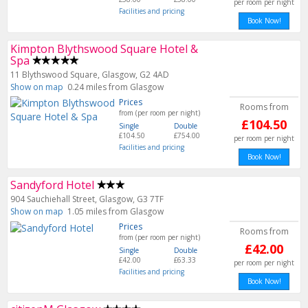
per room per night
Facilities and pricing
Book Now!
Kimpton Blythswood Square Hotel &
Spa
11 Blythswood Square, Glasgow, G2 4AD
Show on map
0.24 miles from Glasgow
Prices
Rooms from
from (per room per night)
£104.50
Single
Double
£104.50
£754.00
per room per night
Facilities and pricing
Book Now!
Sandyford Hotel
904 Sauchiehall Street, Glasgow, G3 7TF
Show on map
1.05 miles from Glasgow
Prices
Rooms from
from (per room per night)
£42.00
Single
Double
£42.00
£63.33
per room per night
Facilities and pricing
Book Now!