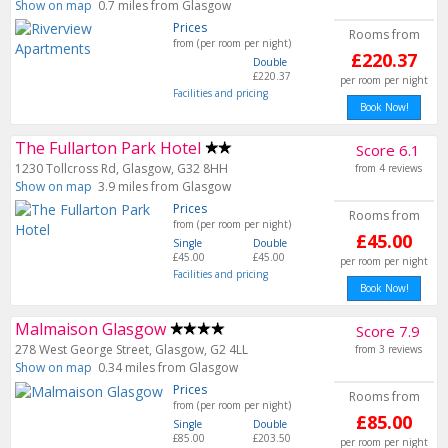
Show on map
0.7 miles from Glasgow
Prices
Rooms from
from (per room per night)
£220.37
Double
£220.37
per room per night
Facilities and pricing
Book Now!
The Fullarton Park Hotel
Score 6.1
1230 Tollcross Rd, Glasgow, G32 8HH
from 4 reviews
Show on map
3.9 miles from Glasgow
Prices
Rooms from
from (per room per night)
£45.00
Single
Double
£45.00
£45.00
per room per night
Facilities and pricing
Book Now!
Malmaison Glasgow
Score 7.9
278 West George Street, Glasgow, G2 4LL
from 3 reviews
Show on map
0.34 miles from Glasgow
Prices
Rooms from
from (per room per night)
£85.00
Single
Double
£85.00
£203.50
per room per night