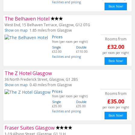
Facilities and pricing
Book Now!
The Belhaven Hotel
West End, 15 Belhaven Terrace, Glasgow, G12 0TG
Show on map
1.85 miles from Glasgow
Prices
Rooms from
from (per room per night)
£32.00
Single
Double
£32.00
£110.00
per room per night
Facilities and pricing
Book Now!
The Z Hotel Glasgow
36 North Frederick Street, Glasgow, G1 2BS
Show on map
0.43 miles from Glasgow
Prices
Rooms from
from (per room per night)
£35.00
Single
Double
£35.00
£35.00
per room per night
Facilities and pricing
Book Now!
Fraser Suites Glasgow
1-19 Albion Street, Glasgow, G1 1LH