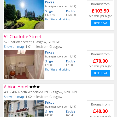
Prices
Rooms from
from (per room per night)
£103.50
Single
Double
£103.50
£170.00
per room per night
Facilities and pricing
Book Now!
52 Charlotte Street
52 Charlotte Street, Glasgow, G1 5DW
Show on map
1.01 miles from Glasgow
Prices
Rooms from
from (per room per night)
£70.00
Single
Double
£70.00
£70.00
per room per night
Facilities and pricing
Book Now!
Albion Hotel
405 - 407 North Woodside Rd, Glasgow, G20 6NN
Show on map
1.02 miles from Glasgow
Prices
Rooms from
from (per room per night)
£40.00
Single
Double
£40.00
£66.45
per room per night