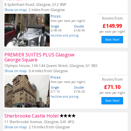
8 Sydenham Road, Glasgow, G12 9NP
Show on map
2 miles from Glasgow
Prices
Rooms from
from (per room per night)
£149.99
Single
Double
£149.99
£149.99
per room per night
Facilities and pricing
Book Now!
PREMIER SUITES PLUS Glasgow
George Square
Olympic House, 136-144 Queen Street, Glasgow, G1 3BX
Show on map
0.4 miles from Glasgow
Prices
Rooms from
from (per room per night)
£71.10
Single
Double
£71.10
£136.00
per room per night
Facilities and pricing
Book Now!
Sherbrooke Castle Hotel
11 Sherbrooke Avenue, Glasgow, G41 4PG
Show on map
2.19 miles from Glasgow