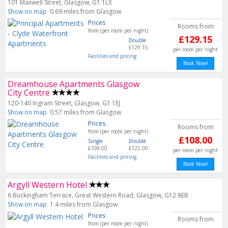
101 Maxwell Street, Glasgow, G1 1LX
Show on map
0.69 miles from Glasgow
Prices
Rooms from
from (per room per night)
£129.15
Double
£129.15
per room per night
Facilities and pricing
Book Now!
Dreamhouse Apartments Glasgow
City Centre
120-140 Ingram Street, Glasgow, G1 1EJ
Show on map
0.57 miles from Glasgow
Prices
Rooms from
from (per room per night)
£108.00
Single
Double
£108.00
£125.00
per room per night
Facilities and pricing
Book Now!
Argyll Western Hotel
6 Buckingham Terrace, Great Western Road, Glasgow, G12 8EB
Show on map
1.4 miles from Glasgow
Prices
Rooms from
from (per room per night)