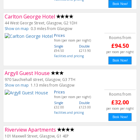
Book Now!
Carlton George Hotel
44 West George Street, Glasgow, G2 1DH
Show on map
0.3 miles from Glasgow
Prices
Rooms from
from (per room per night)
£94.50
Single
Double
£94.50
£213.90
per room per night
Facilities and pricing
Book Now!
Argyll Guest House
970 Sauchiehall street, Glasgow, G3 7TH
Show on map
1.13 miles from Glasgow
Prices
Rooms from
from (per room per night)
£32.00
Single
Double
£32.00
£123.00
per room per night
Facilities and pricing
Book Now!
Riverview Apartments
101 Maxwell Street, Glasgow, G1 4EP