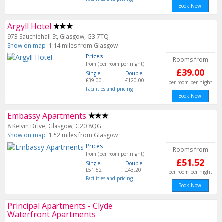
Book Now!
Argyll Hotel
973 Sauchiehall St, Glasgow, G3 7TQ
Show on map
1.14 miles from Glasgow
Prices
Rooms from
from (per room per night)
£39.00
Single
Double
£39.00
£120.00
per room per night
Facilities and pricing
Book Now!
Embassy Apartments
8 Kelvin Drive, Glasgow, G20 8QG
Show on map
1.52 miles from Glasgow
Prices
Rooms from
from (per room per night)
£51.52
Single
Double
£51.52
£43.20
per room per night
Facilities and pricing
Book Now!
Principal Apartments - Clyde
Waterfront Apartments