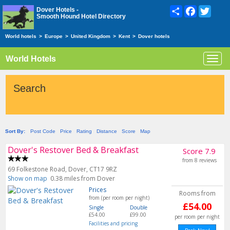
Share
Facebook
Twitte
Dover Hotels -
Smooth Hound Hotel Directory
World hotels
>
Europe
>
United Kingdom
>
Kent
>
Dover hotels
World Hotels
Toggl
navig
Search
Sort By:
Post Code
Price
Rating
Distance
Score
Map
Dover's Restover Bed & Breakfast
Score 7.9
from 8 reviews
69 Folkestone Road, Dover, CT17 9RZ
Show on map
0.38 miles from Dover
Prices
Rooms from
from (per room per night)
£54.00
Single
Double
£54.00
£99.00
per room per night
Facilities and pricing