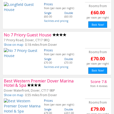
Prices
Rooms from
from (per room per night)
£60.00
Single
Double
£60.00
£60.00
per room per night
Facilities and pricing
No 7 Priory Guest House
7 Priory Road, Dover, CT17 9RQ
Show on map
0.18 miles from Dover
Prices
Rooms from
from (per room per night)
£70.00
Single
Double
£70.00
£70.00
per room per night
Facilities and pricing
Book Now!
Best Western Premier Dover Marina
Score 7.8
Hotel & Spa
from 4 reviews
Dover Waterfront, Dover, CT17 9BP
Show on map
0.55 miles from Dover
Prices
Rooms from
from (per room per night)
£79.00
Single
Double
£79.00
£201.00