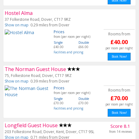
Book Now!
Hostel Alma
37 Folkestone Road, Dover, CT17 9RZ
Show on map
0.29 miles from Dover
Prices
Rooms from
from (per room per night)
£40.00
Single
Double
£40.00
£66.00
per room per night
Facilities and pricing
Book Now!
The Norman Guest House
75, Folkestone Road, Dover, CT17 9RZ
Show on map
0.39 miles from Dover
Prices
Rooms from
from (per room per night)
£70.00
Single
Double
£70.00
£70.00
per room per night
Facilities and pricing
Book Now!
Longfield Guest House
Score 8.1
203 Folkestone Road, Dover, Kent, Dover, CT17 9SL
from 14 reviews
Show on map
0.71 miles from Dover