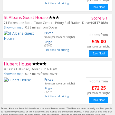
per room per night
Facilities and pricing
Book Now!
St Albans Guest House
Score 8.1
71 Folkestone Road, Town Centre - Priory Rail Station, Dover, CT17 9RZ
from 7 reviews
Show on map
0.38 miles from Dover
Prices
Rooms from
from (per room per night)
£45.00
Single
£45.00
per room per night
Facilities and pricing
Book Now!
Hubert House
9 Castle Hill Road, Dover, CT16 1QW
Show on map
0.36 miles from Dover
Prices
Rooms from
from (per room per night)
£72.25
Single
£72.25
per room per night
Facilities and pricing
Book Now!
Dover, Kent has been inhabited since at least Roman times. The Romans were actually the first people
to record the presence of this settlement and named the settlement Dubris. It was also at this time that
a main Roman street, Watling Street, was established. The site of present day Dover Castle was