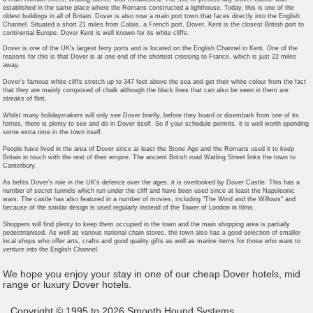
established in the same place where the Romans constructed a lighthouse. Today, this is one of the
oldest buildings in all of Britain. Dover is also now a main port town that faces directly into the English
Channel. Situated a short 21 miles from Calais, a French port, Dover, Kent is the closest British port to
continental Europe. Dover Kent is well known for its white cliffs.
Dover is one of the UK's largest ferry ports and is located on the English Channel in Kent. One of the
reasons for this is that Dover is at one end of the shortest crossing to France, which is just 22 miles
away.
Dover's famous white cliffs stretch up to 347 feet above the sea and get their white colour from the fact
that they are mainly composed of chalk although the black lines that can also be seen in them are
streaks of flint.
Whilst many holidaymakers will only see Dover briefly, before they board or disembark from one of its
ferries, there is plenty to see and do in Dover itself. So if your schedule permits, it is well worth spending
some extra time in the town itself.
People have lived in the area of Dover since at least the Stone Age and the Romans used it to keep
Britain in touch with the rest of their empire. The ancient British road Watling Street links the town to
Canterbury.
As befits Dover's role in the UK's defence over the ages, it is overlooked by Dover Castle. This has a
number of secret tunnels which run under the cliff and have been used since at least the Napoleonic
wars. The castle has also featured in a number of movies, including "The Wind and the Willows" and
because of the similar design is used regularly instead of the Tower of London in films.
Shoppers will find plenty to keep them occupied in the town and the main shopping area is partially
pedestrianised. As well as various national chain stores, the town also has a good selection of smaller
local shops who offer arts, crafts and good quality gifts as well as marine items for those who want to
venture into the English Channel.
We hope you enjoy your stay in one of our cheap Dover hotels, mid
range or luxury Dover hotels.
Copyright © 1995 to 2026 Smooth Hound Systems