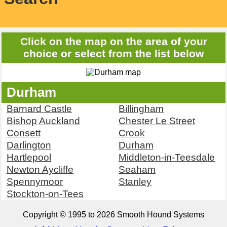
Click on the map on the area of your
choice or select from the list below
Durham
Barnard Castle
Billingham
Bishop Auckland
Chester Le Street
Consett
Crook
Darlington
Durham
Hartlepool
Middleton-in-Teesdale
Newton Aycliffe
Seaham
Spennymoor
Stanley
Stockton-on-Tees
Copyright © 1995 to 2026 Smooth Hound Systems