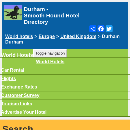
Durham -
Smooth Hound Hotel
Directory
Share
Facebook
Twitter
World hotels
>
Europe
>
United Kingdom
>
Durham
Durham
Toggle navigation
World Hotels
World Hotels
Car Rental
Flights
Exchange Rates
Customer Survey
Tourism Links
Advertise Your Hotel
Search