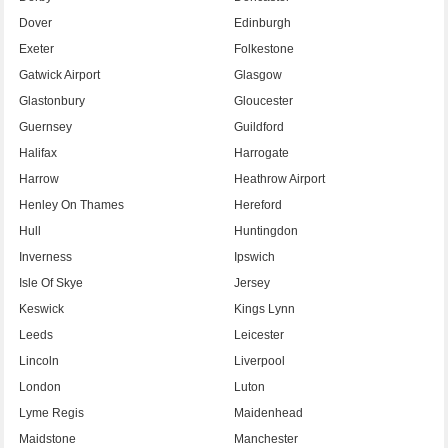
Dover
Edinburgh
Exeter
Folkestone
Gatwick Airport
Glasgow
Glastonbury
Gloucester
Guernsey
Guildford
Halifax
Harrogate
Harrow
Heathrow Airport
Henley On Thames
Hereford
Hull
Huntingdon
Inverness
Ipswich
Isle Of Skye
Jersey
Keswick
Kings Lynn
Leeds
Leicester
Lincoln
Liverpool
London
Luton
Lyme Regis
Maidenhead
Maidstone
Manchester