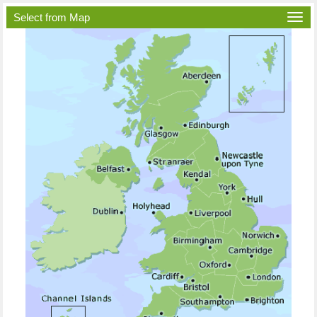
Select from Map
Togg
navi