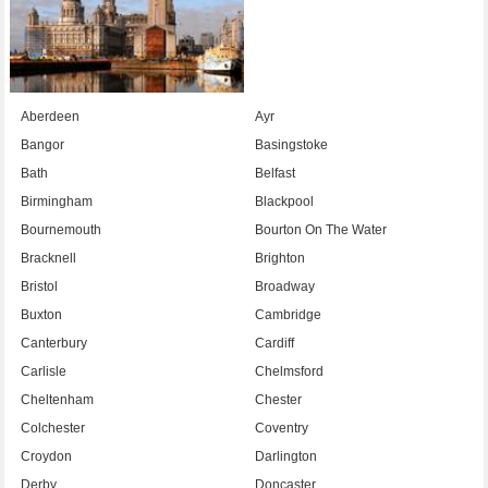
Aberdeen
Ayr
Bangor
Basingstoke
Bath
Belfast
Birmingham
Blackpool
Bournemouth
Bourton On The Water
Bracknell
Brighton
Bristol
Broadway
Buxton
Cambridge
Canterbury
Cardiff
Carlisle
Chelmsford
Cheltenham
Chester
Colchester
Coventry
Croydon
Darlington
Derby
Doncaster