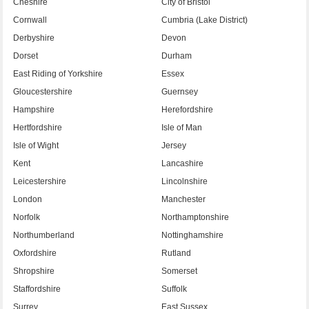
Cheshire
City of Bristol
Cornwall
Cumbria (Lake District)
Derbyshire
Devon
Dorset
Durham
East Riding of Yorkshire
Essex
Gloucestershire
Guernsey
Hampshire
Herefordshire
Hertfordshire
Isle of Man
Isle of Wight
Jersey
Kent
Lancashire
Leicestershire
Lincolnshire
London
Manchester
Norfolk
Northamptonshire
Northumberland
Nottinghamshire
Oxfordshire
Rutland
Shropshire
Somerset
Staffordshire
Suffolk
Surrey
East Sussex