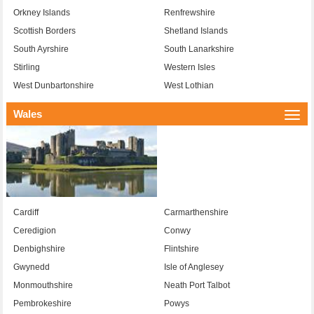
Orkney Islands
Renfrewshire
Scottish Borders
Shetland Islands
South Ayrshire
South Lanarkshire
Stirling
Western Isles
West Dunbartonshire
West Lothian
Wales
Togg
navi
Cardiff
Carmarthenshire
Ceredigion
Conwy
Denbighshire
Flintshire
Gwynedd
Isle of Anglesey
Monmouthshire
Neath Port Talbot
Pembrokeshire
Powys