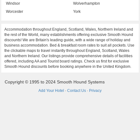
Windsor
Wolverhampton
Worcester
York
Accommodation throughout England, Scotland, Wales, Northern Ireland and
the rest of the World, many establishments offering exclusive Smooth Hound
discounts! We are Britain's leading guide, with a wide range of holiday and
business accommodation. Bed & breakfast room rates to suit all pockets. Use
the clickable maps to travel instantly throughout England, Scotland, Wales
and Northern Ireland. Our listings provide comprehensive details of facilities
offered, including AA and Tourist board ratings. Check us first for exclusive
Smooth Hound discounts before booking anywhere in the United Kingdom.
Copyright © 1995 to 2024 Smooth Hound Systems
Add Your Hotel
·
Contact Us
·
Privacy