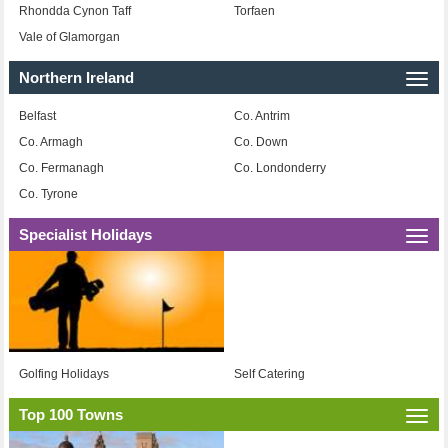
Rhondda Cynon Taff
Torfaen
Vale of Glamorgan
Northern Ireland
Togg
navi
Belfast
Co. Antrim
Co. Armagh
Co. Down
Co. Fermanagh
Co. Londonderry
Co. Tyrone
Specialist Holidays
Togg
navi
Golfing Holidays
Self Catering
Top 100 Towns
Togg
navi