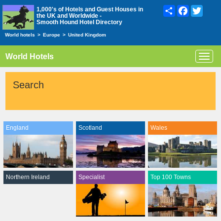
Share
Facebook
Twitte
1,000's of Hotels and Guest Houses in
the UK and Worldwide -
Smooth Hound Hotel Directory
World hotels
>
Europe
>
United Kingdom
World Hotels
Toggl
navig
Search
England
Scotland
Wales
Northern Ireland
Specialist
Top 100 Towns