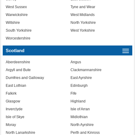
West Sussex
Tyne and Wear
Warwickshire
West Midlands
Wiltshire
North Yorkshire
South Yorkshire
West Yorkshire
Worcestershire
Scotland
Togg
navi
Aberdeenshire
Angus
Argyll and Bute
Clackmannanshire
Dumfries and Galloway
East Ayrshire
East Lothian
Edinburgh
Falkirk
Fife
Glasgow
Highland
Inverclyde
Isle of Arran
Isle of Skye
Midlothian
Moray
North Ayrshire
North Lanarkshire
Perth and Kinross