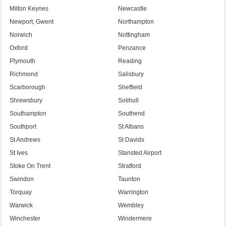
Milton Keynes
Newcastle
Newport, Gwent
Northampton
Norwich
Nottingham
Oxford
Penzance
Plymouth
Reading
Richmond
Salisbury
Scarborough
Sheffield
Shrewsbury
Solihull
Southampton
Southend
Southport
St Albans
St Andrews
St Davids
St Ives
Stansted Airport
Stoke On Trent
Stratford
Swindon
Taunton
Torquay
Warrington
Warwick
Wembley
Winchester
Windermere