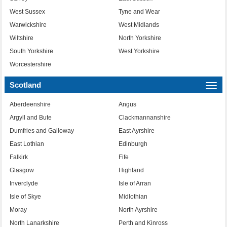
West Sussex
Tyne and Wear
Warwickshire
West Midlands
Wiltshire
North Yorkshire
South Yorkshire
West Yorkshire
Worcestershire
Scotland
Togg
navi
Aberdeenshire
Angus
Argyll and Bute
Clackmannanshire
Dumfries and Galloway
East Ayrshire
East Lothian
Edinburgh
Falkirk
Fife
Glasgow
Highland
Inverclyde
Isle of Arran
Isle of Skye
Midlothian
Moray
North Ayrshire
North Lanarkshire
Perth and Kinross