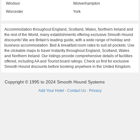
Windsor
Wolverhampton
Worcester
York
Accommodation throughout England, Scotland, Wales, Northern Ireland and
the rest of the World, many establishments offering exclusive Smooth Hound
discounts! We are Britain's leading guide, with a wide range of holiday and
business accommodation. Bed & breakfast room rates to suit all pockets. Use
the clickable maps to travel instantly throughout England, Scotland, Wales
and Northern Ireland. Our listings provide comprehensive details of facilities
offered, including AA and Tourist board ratings. Check us first for exclusive
Smooth Hound discounts before booking anywhere in the United Kingdom.
Copyright © 1995 to 2024 Smooth Hound Systems
Add Your Hotel
·
Contact Us
·
Privacy