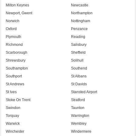
Milton Keynes
Newcastle
Newport, Gwent
Northampton
Norwich
Nottingham
Oxford
Penzance
Plymouth
Reading
Richmond
Salisbury
Scarborough
Sheffield
Shrewsbury
Solihull
Southampton
Southend
Southport
St Albans
St Andrews
St Davids
St Ives
Stansted Airport
Stoke On Trent
Stratford
Swindon
Taunton
Torquay
Warrington
Warwick
Wembley
Winchester
Windermere