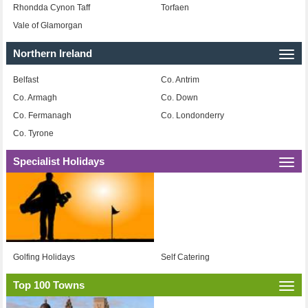
Rhondda Cynon Taff
Torfaen
Vale of Glamorgan
Northern Ireland
Togg
navi
Belfast
Co. Antrim
Co. Armagh
Co. Down
Co. Fermanagh
Co. Londonderry
Co. Tyrone
Specialist Holidays
Togg
navi
Golfing Holidays
Self Catering
Top 100 Towns
Togg
navi