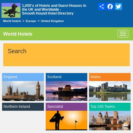
Share
Facebook
Twitte
1,000's of Hotels and Guest Houses in
the UK and Worldwide -
Smooth Hound Hotel Directory
World hotels
>
Europe
>
United Kingdom
World Hotels
Toggl
navig
Search
England
Scotland
Wales
Northern Ireland
Specialist
Top 100 Towns