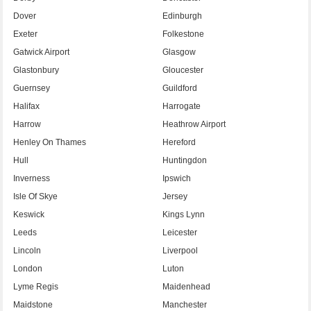
Dover
Edinburgh
Exeter
Folkestone
Gatwick Airport
Glasgow
Glastonbury
Gloucester
Guernsey
Guildford
Halifax
Harrogate
Harrow
Heathrow Airport
Henley On Thames
Hereford
Hull
Huntingdon
Inverness
Ipswich
Isle Of Skye
Jersey
Keswick
Kings Lynn
Leeds
Leicester
Lincoln
Liverpool
London
Luton
Lyme Regis
Maidenhead
Maidstone
Manchester