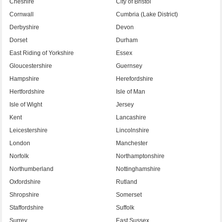
Cheshire
City of Bristol
Cornwall
Cumbria (Lake District)
Derbyshire
Devon
Dorset
Durham
East Riding of Yorkshire
Essex
Gloucestershire
Guernsey
Hampshire
Herefordshire
Hertfordshire
Isle of Man
Isle of Wight
Jersey
Kent
Lancashire
Leicestershire
Lincolnshire
London
Manchester
Norfolk
Northamptonshire
Northumberland
Nottinghamshire
Oxfordshire
Rutland
Shropshire
Somerset
Staffordshire
Suffolk
Surrey
East Sussex