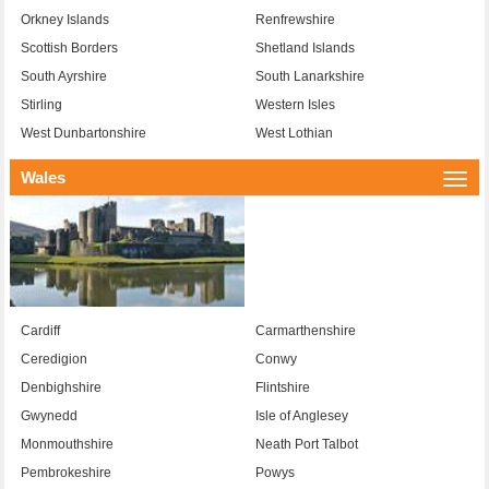
Orkney Islands
Renfrewshire
Scottish Borders
Shetland Islands
South Ayrshire
South Lanarkshire
Stirling
Western Isles
West Dunbartonshire
West Lothian
Wales
Togg
navi
Cardiff
Carmarthenshire
Ceredigion
Conwy
Denbighshire
Flintshire
Gwynedd
Isle of Anglesey
Monmouthshire
Neath Port Talbot
Pembrokeshire
Powys