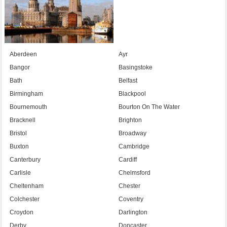
Aberdeen
Ayr
Bangor
Basingstoke
Bath
Belfast
Birmingham
Blackpool
Bournemouth
Bourton On The Water
Bracknell
Brighton
Bristol
Broadway
Buxton
Cambridge
Canterbury
Cardiff
Carlisle
Chelmsford
Cheltenham
Chester
Colchester
Coventry
Croydon
Darlington
Derby
Doncaster