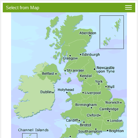
Select from Map
Togg
navi