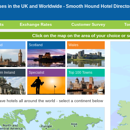
ses in the UK and Worldwide -
Smooth Hound Hotel Directo
ts
Exchange Rates
Customer Survey
To
Click on the map on the area of your choice or se
nd
Scotland
Wales
rn Ireland
Specialist
Top 100 Towns
ve hotels all around the world - select a continent below