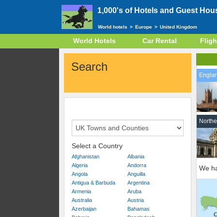
1,000's of Hotels and Guest Hou
World hotels
>
Europe
>
United Kingdom
World Hotels
Car Rental
Fligh
Search
Engla
Northe
Select a Country
Afghanistan
Albania
Algeria
Andorra
We ha
Angola
Anguilla
Antigua & Barbuda
Argentina
Armenia
Aruba
Australia
Austria
Azerbaijan
Bahamas