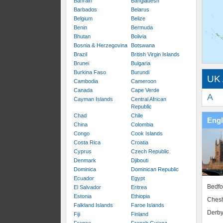
Bahrain
Bangladesh
Barbados
Belarus
Belgium
Belize
Benin
Bermuda
Bhutan
Bolivia
Bosnia & Herzegovina
Botswana
Brazil
British Virgin Islands
Brunei
Bulgaria
Burkina Faso
Burundi
UK 
Cambodia
Cameroon
Canada
Cape Verde
A
Cayman Islands
Central African
Republic
Chad
Chile
Eng
China
Colombia
Congo
Cook Islands
Costa Rica
Croatia
Cyprus
Czech Republic
Denmark
Djibouti
Dominica
Dominican Republic
Ecuador
Egypt
Bedfo
El Salvador
Eritrea
Estonia
Ethiopia
Chesh
Falkland Islands
Faroe Islands
Derby
Fiji
Finland