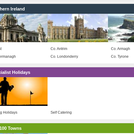
hern Ireland
t
Co. Antrim
Co. Armagh
Fermanagh
Co. Londonderry
Co. Tyrone
ialist Holidays
ng Holidays
Self Catering
100 Towns