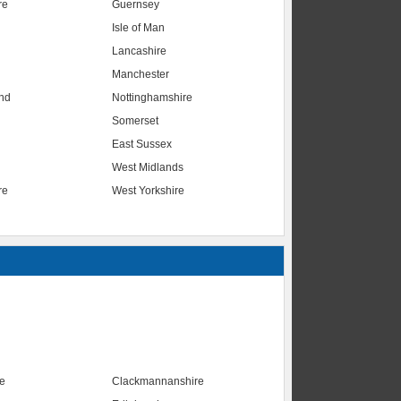
re
Guernsey
Isle of Man
Lancashire
Manchester
nd
Nottinghamshire
Somerset
East Sussex
West Midlands
re
West Yorkshire
te
Clackmannanshire