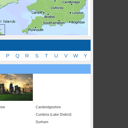
O
P
Q
R
S
T
U
V
W
Y
ire
Cambridgeshire
Cumbria (Lake District)
Durham