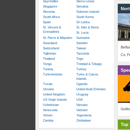
Seychelles
Sierra Leone
Singapore
Slovakia
Nort
Slovenia
Solomon Islands
South Africa
South Korea
Spain
Sri Lanka
St. Vincent &
St. Kitts & Nevis
Grenadines
St. Lucia
St. Pierre & Miquelon
Suriname
Swaziland
Sweden
Belfas
Switzerland
Taiwan
Tajikistan
Tanzania
Co. 
Thailand
Togo
Tonga
Trinidad & Tobago
Tunisia
Turkey
Spec
Turkmenistan
Turks & Caicos
Islands
Tuvalu
Uganda
Ukraine
United Arab Emirates
United Kingdom
Uruguay
US Virgin Islands
USA
Uzbekistan
Vanuatu
Golfi
Venezuela
Vietnam
Yemen
Yugoslavia
Zambia
Zimbabwe
Top 