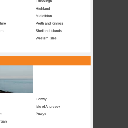
Edinburgh
Highland
Midlothian
hire
Perth and Kinross
ers
Shetland Islands
Western Isles
Conwy
Isle of Anglesey
e
Powys
organ