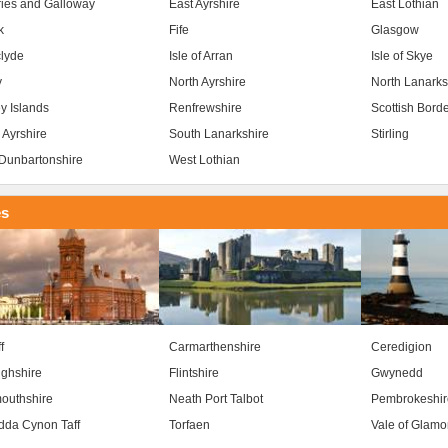
ies and Galloway
East Ayrshire
East Lothian
k
Fife
Glasgow
clyde
Isle of Arran
Isle of Skye
y
North Ayrshire
North Lanarks
y Islands
Renfrewshire
Scottish Bord
 Ayrshire
South Lanarkshire
Stirling
Dunbartonshire
West Lothian
es
f
Carmarthenshire
Ceredigion
ghshire
Flintshire
Gwynedd
outhshire
Neath Port Talbot
Pembrokeshir
da Cynon Taff
Torfaen
Vale of Glam