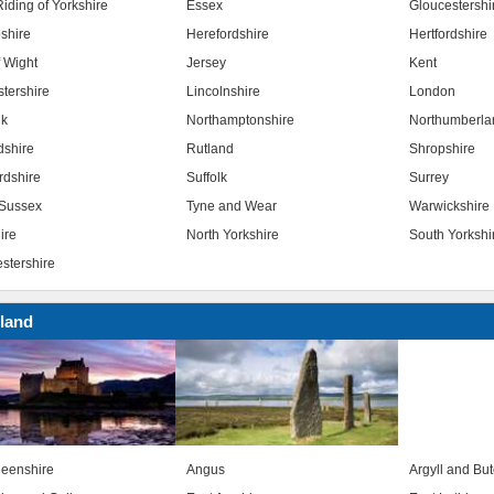
iding of Yorkshire
Essex
Gloucestershi
shire
Herefordshire
Hertfordshire
f Wight
Jersey
Kent
stershire
Lincolnshire
London
lk
Northamptonshire
Northumberla
dshire
Rutland
Shropshire
rdshire
Suffolk
Surrey
Sussex
Tyne and Wear
Warwickshire
ire
North Yorkshire
South Yorkshi
stershire
land
eenshire
Angus
Argyll and Bu