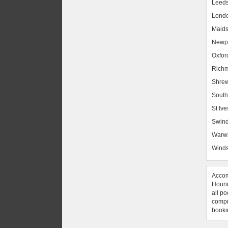
Leed
Lond
Maids
Newpo
Oxfor
Rich
Shrew
South
St Ive
Swin
Warw
Winds
Accom
Hound
all po
compre
booki