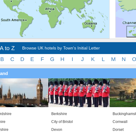
A to Z
Browse UK hotels by Town's Initial Letter
B
C
D
E
F
G
H
I
J
K
L
M
N
land
rdshire
Berkshire
Buckinghamsh
ire
City of Bristol
Cornwall
shire
Devon
Dorset