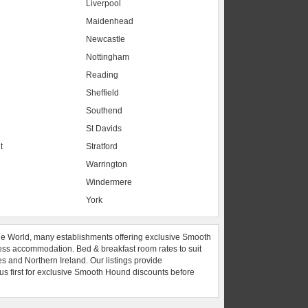
Liverpool
Maidenhead
s
Newcastle
Nottingham
Reading
Sheffield
Southend
St Davids
t
Stratford
Warrington
Windermere
York
he World, many establishments offering exclusive Smooth
ess accommodation. Bed & breakfast room rates to suit
es and Northern Ireland. Our listings provide
 us first for exclusive Smooth Hound discounts before