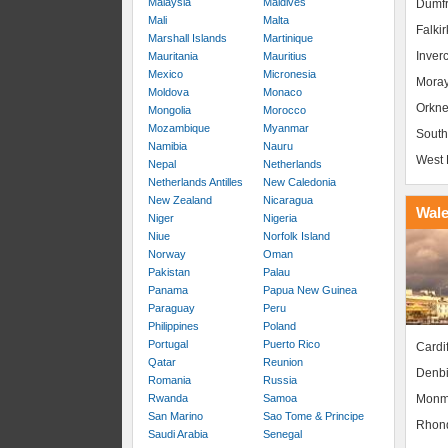
Malaysia
Maldives
Dumfr
Mali
Malta
Falkir
Marshall Islands
Martinique
Inver
Mauritania
Mauritius
Mexico
Micronesia
Mora
Moldova
Monaco
Orkne
Mongolia
Morocco
Mozambique
Myanmar
South
Namibia
Nauru
West 
Nepal
Netherlands
Netherlands Antilles
New Caledonia
New Zealand
Nicaragua
Wal
Niger
Nigeria
Niue
Norfolk Island
Norway
Oman
Pakistan
Palau
Panama
Papua New Guinea
Paraguay
Peru
Philippines
Poland
Portugal
Puerto Rico
Cardif
Qatar
Reunion
Denbi
Romania
Russia
Monm
Rwanda
Samoa
San Marino
Sao Tome & Principe
Rhond
Saudi Arabia
Senegal