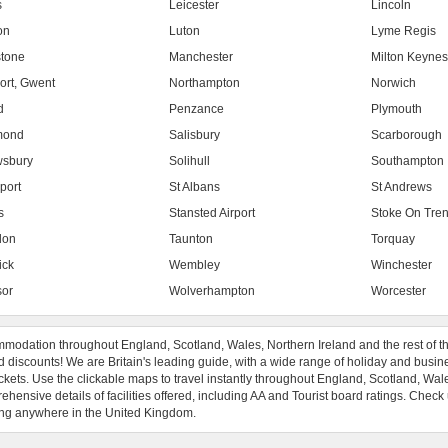
s
Leicester
Lincoln
on
Luton
Lyme Regis
tone
Manchester
Milton Keyne
rt, Gwent
Northampton
Norwich
d
Penzance
Plymouth
mond
Salisbury
Scarborough
sbury
Solihull
Southampton
port
St Albans
St Andrews
s
Stansted Airport
Stoke On Tren
don
Taunton
Torquay
ick
Wembley
Winchester
or
Wolverhampton
Worcester
modation throughout England, Scotland, Wales, Northern Ireland and the rest of t
 discounts! We are Britain's leading guide, with a wide range of holiday and busin
ckets. Use the clickable maps to travel instantly throughout England, Scotland, Wal
hensive details of facilities offered, including AA and Tourist board ratings. Check
ng anywhere in the United Kingdom.