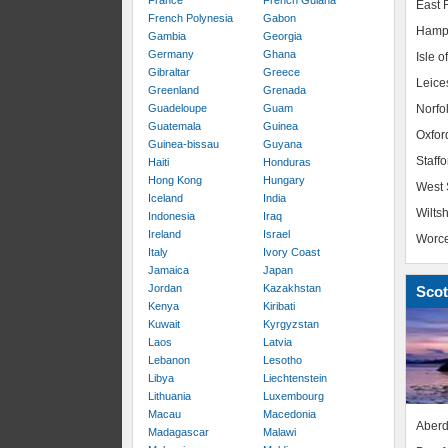
France
French Guiana
East R
French Polynesia
Gabon
Hamp
Gambia
Georgia
Germany
Ghana
Isle o
Gibraltar
Greece
Leice
Greenland
Grenada
Guadeloupe
Guam
Norfo
Guatemala
Guinea
Oxfor
Guinea-bissau
Guyana
Staffo
Haiti
Honduras
Hong Kong
Hungary
West 
Iceland
India
Wiltsh
Indonesia
Iraq
Ireland
Israel
Worce
Italy
Ivory Coast
Jamaica
Japan
Jordan
Kazakhstan
Scot
Kenya
Kiribati
Kuwait
Kyrgyzstan
Laos
Latvia
Lebanon
Lesotho
Libya
Liechtenstein
Lithuania
Luxembourg
Macau
Macedonia
Aberd
Madagascar
Malawi