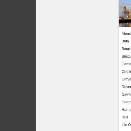
Aber
Bath
Bour
Bristo
Cante
Chel
Croy
Dove
Gatwic
Guer
Harr
Hull
Isle O