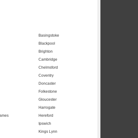
Basingstoke
Blackpool
Brighton
Cambridge
Chelmsford
Coventry
Doncaster
Folkestone
Gloucester
Harrogate
hames
Hereford
Ipswich
Kings Lynn