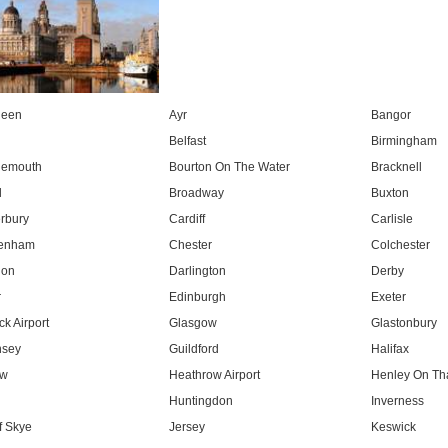
deen
Ayr
Bangor
Belfast
Birmingham
nemouth
Bourton On The Water
Bracknell
l
Broadway
Buxton
rbury
Cardiff
Carlisle
tenham
Chester
Colchester
don
Darlington
Derby
r
Edinburgh
Exeter
k Airport
Glasgow
Glastonbury
nsey
Guildford
Halifax
ow
Heathrow Airport
Henley On T
Huntingdon
Inverness
f Skye
Jersey
Keswick