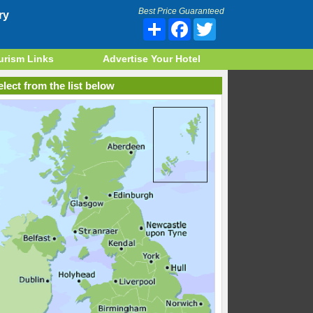
Best Price Guaranteed
ry
Share
Facebook
Twitter
urism Links
Advertise Your Hotel
lect from the list below