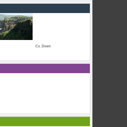
Co. Down