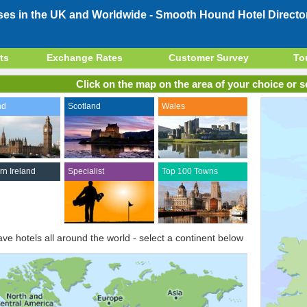
ses in the UK and Worldwide -
Smooth Hound Hotel Directo
ts
Exchange Rates
Customer Survey
To
Click on the map on the area of your choice or se
nd
Scotland
Wales
rn Ireland
Specialist
Top 100 Towns
ve hotels all around the world - select a continent below