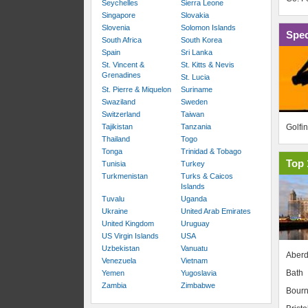
Seychelles
Sierra Leone
Singapore
Slovakia
Slovenia
Solomon Islands
Spec
South Africa
South Korea
Spain
Sri Lanka
St. Vincent &
St. Kitts & Nevis
Grenadines
St. Lucia
St. Pierre & Miquelon
Suriname
Swaziland
Sweden
Switzerland
Taiwan
Golfi
Tajikistan
Tanzania
Thailand
Togo
Tonga
Trinidad & Tobago
Top 
Tunisia
Turkey
Turkmenistan
Turks & Caicos
Islands
Tuvalu
Uganda
Ukraine
United Arab Emirates
United Kingdom
Uruguay
US Virgin Islands
USA
Uzbekistan
Vanuatu
Aber
Venezuela
Vietnam
Bath
Yemen
Yugoslavia
Zambia
Zimbabwe
Bour