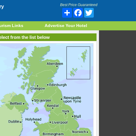
Best Price Guaranteed
ry
Share
Facebook
Twitter
urism Links
Advertise Your Hotel
lect from the list below