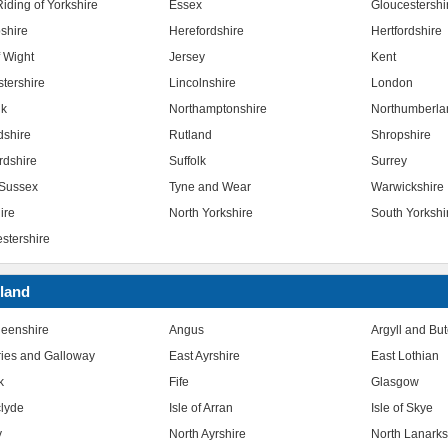
iding of Yorkshire
Essex
Gloucestershi
shire
Herefordshire
Hertfordshire
f Wight
Jersey
Kent
stershire
Lincolnshire
London
lk
Northamptonshire
Northumberla
dshire
Rutland
Shropshire
rdshire
Suffolk
Surrey
Sussex
Tyne and Wear
Warwickshire
ire
North Yorkshire
South Yorkshi
stershire
land
eenshire
Angus
Argyll and Bu
ies and Galloway
East Ayrshire
East Lothian
k
Fife
Glasgow
clyde
Isle of Arran
Isle of Skye
y
North Ayrshire
North Lanarks