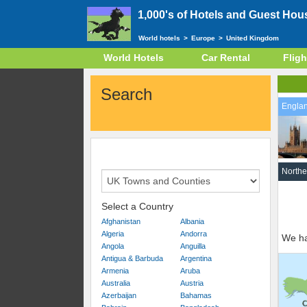
1,000's of Hotels and Guest Hou
World hotels
>
Europe
>
United Kingdom
World Hotels
Car Rental
Fligh
Search
Engla
Northe
Select a Country
Afghanistan
Albania
Algeria
Andorra
We ha
Angola
Anguilla
Antigua & Barbuda
Argentina
Armenia
Aruba
Australia
Austria
Azerbaijan
Bahamas