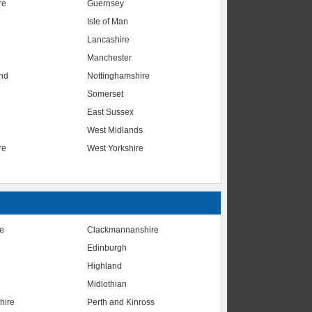
re
Guernsey
Isle of Man
Lancashire
Manchester
nd
Nottinghamshire
Somerset
East Sussex
West Midlands
re
West Yorkshire
te
Clackmannanshire
Edinburgh
Highland
Midlothian
hire
Perth and Kinross