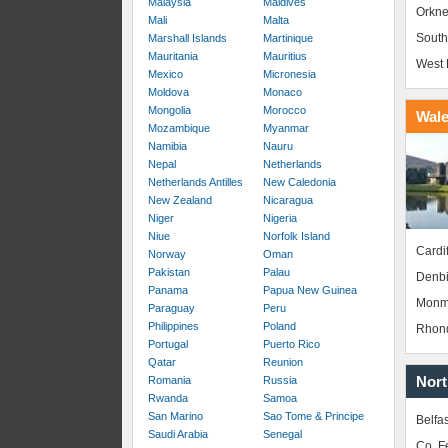
Malaysia
Maldives
Orkne
Mali
Malta
South
Marshall Islands
Martinique
Mauritania
Mauritius
West 
Mexico
Micronesia
Moldova
Monaco
Mongolia
Morocco
Wal
Mozambique
Myanmar
Namibia
Nauru
Nepal
Netherlands
Netherlands Antilles
New Caledonia
New Zealand
Nicaragua
Niger
Nigeria
Niue
Norfolk Island
Cardif
Norway
Oman
Pakistan
Palau
Denbi
Panama
Papua New Guinea
Monm
Paraguay
Peru
Philippines
Poland
Rhond
Portugal
Puerto Rico
Qatar
Reunion
Nort
Romania
Russia
Rwanda
Samoa
San Marino
Sao Tome & Principe
Belfas
Saudi Arabia
Senegal
Co. 