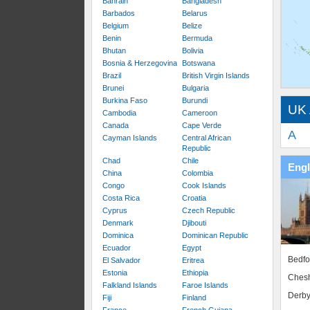
Bahrain
Bangladesh
Barbados
Belarus
Belgium
Belize
Benin
Bermuda
Bhutan
Bolivia
Bosnia & Herzegovina
Botswana
Brazil
British Virgin Islands
Brunei
Bulgaria
Burkina Faso
Burundi
UK 
Cambodia
Cameroon
Canada
Cape Verde
A
Cayman Islands
Central African
Republic
Chad
Chile
Eng
China
Colombia
Congo
Cook Islands
Costa Rica
Croatia
Cyprus
Czech Republic
Denmark
Djibouti
Dominica
Dominican Republic
Ecuador
Egypt
Bedfo
El Salvador
Eritrea
Estonia
Ethiopia
Chesh
Falkland Islands
Faroe Islands
Derby
Fiji
Finland