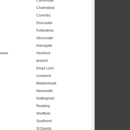
Cambridge
Chelmsford
Coventry
Doncaster
Folkestone
Gloucester
Harrogate
hames
Hereford
Ipswich
Kings Lynn
Liverpool
Maidenhead
s
Newcastle
Nottingham
Reading
Sheffield
Southend
St Davids