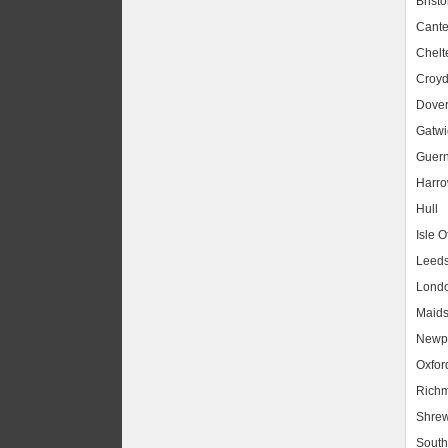
Bristo
Cante
Chel
Croy
Dove
Gatwic
Guer
Harr
Hull
Isle O
Leed
Lond
Maids
Newpo
Oxfor
Rich
Shrew
South