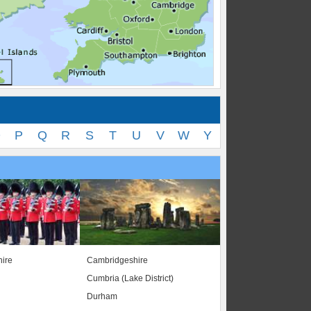
O
P
Q
R
S
T
U
V
W
Y
ire
Cambridgeshire
Cumbria (Lake District)
Durham