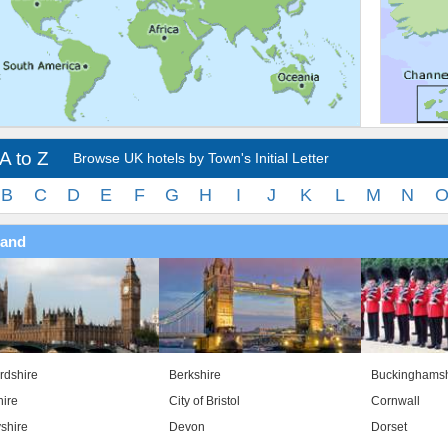
A to Z
Browse UK hotels by Town's Initial Letter
B
C
D
E
F
G
H
I
J
K
L
M
N
land
rdshire
Berkshire
Buckinghamsh
ire
City of Bristol
Cornwall
shire
Devon
Dorset