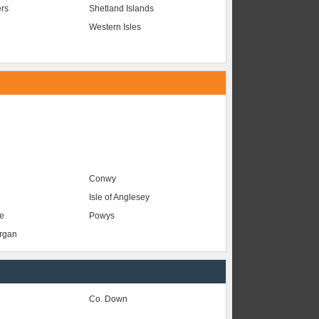
ers
Shetland Islands
Western Isles
Conwy
Isle of Anglesey
e
Powys
organ
Co. Down