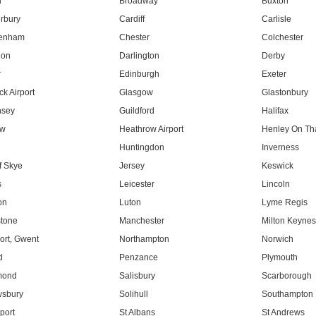
l
Broadway
Buxton
rbury
Cardiff
Carlisle
tenham
Chester
Colchester
don
Darlington
Derby
r
Edinburgh
Exeter
k Airport
Glasgow
Glastonbury
nsey
Guildford
Halifax
ow
Heathrow Airport
Henley On T
Huntingdon
Inverness
f Skye
Jersey
Keswick
s
Leicester
Lincoln
on
Luton
Lyme Regis
tone
Manchester
Milton Keyne
rt, Gwent
Northampton
Norwich
d
Penzance
Plymouth
mond
Salisbury
Scarborough
sbury
Solihull
Southampton
port
St Albans
St Andrews