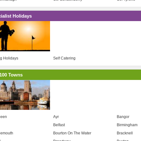
ialist Holidays
ng Holidays
Self Catering
100 Towns
deen
Ayr
Bangor
Belfast
Birmingham
nemouth
Bourton On The Water
Bracknell