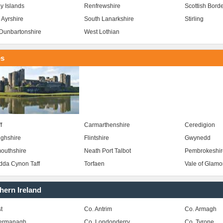
y Islands
Renfrewshire
Scottish Bord
 Ayrshire
South Lanarkshire
Stirling
Dunbartonshire
West Lothian
es
f
Carmarthenshire
Ceredigion
ghshire
Flintshire
Gwynedd
outhshire
Neath Port Talbot
Pembrokeshir
da Cynon Taff
Torfaen
Vale of Glam
hern Ireland
t
Co. Antrim
Co. Armagh
Fermanagh
Co. Londonderry
Co. Tyrone