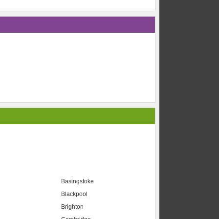
Basingstoke
Blackpool
Brighton