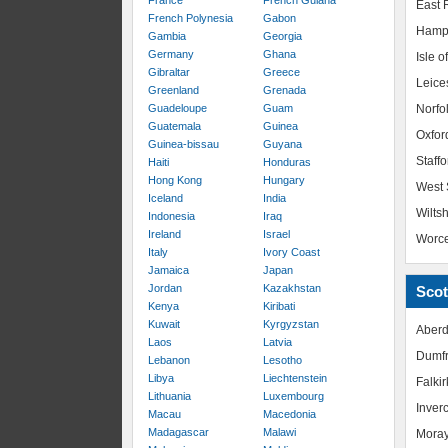
France
French Guiana
East R
French Polynesia
Gabon
Hamp
Gambia
Georgia
Germany
Ghana
Isle o
Gibraltar
Greece
Leice
Greenland
Grenada
Guadeloupe
Guam
Norfo
Guatemala
Guinea
Oxfor
Guinea-bissau
Guyana
Staffo
Haiti
Honduras
Hong Kong
Hungary
West 
Iceland
India
Wiltsh
Indonesia
Iraq
Ireland
Israel
Worce
Italy
Ivory Coast
Jamaica
Japan
Jordan
Kazakhstan
Scot
Kenya
Kiribati
Kuwait
Kyrgyzstan
Aberd
Laos
Latvia
Dumfr
Lebanon
Lesotho
Libya
Liechtenstein
Falkir
Lithuania
Luxembourg
Inver
Macau
Macedonia
Madagascar
Malawi
Mora