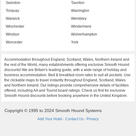
Swindon
Taunton
Torquay
Warrington
Warwick
Wembley
Winchester
Windermere
Windsor
Wolverhampton
Worcester
York
Accommodation throughout England, Scotland, Wales, Northern Ireland and
the rest of the World, many establishments offering exclusive Smooth Hound
discounts! We are Britain's leading guide, with a wide range of holiday and
business accommodation. Bed & breakfast room rates to suit all pockets. Use
the clickable maps to travel instantly throughout England, Scotland, Wales
and Northern Ireland. Our listings provide comprehensive details of facilities
offered, including AA and Tourist board ratings. Check us first for exclusive
Smooth Hound discounts before booking anywhere in the United Kingdom.
Copyright © 1995 to 2024 Smooth Hound Systems
Add Your Hotel
·
Contact Us
·
Privacy