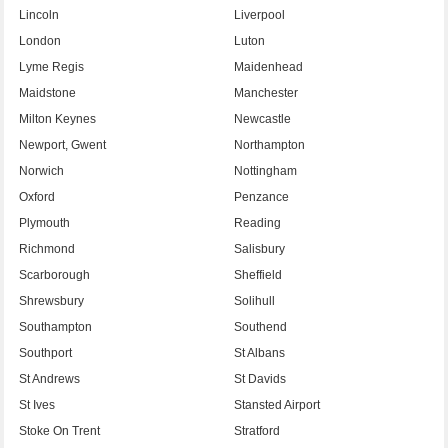
Lincoln
Liverpool
London
Luton
Lyme Regis
Maidenhead
Maidstone
Manchester
Milton Keynes
Newcastle
Newport, Gwent
Northampton
Norwich
Nottingham
Oxford
Penzance
Plymouth
Reading
Richmond
Salisbury
Scarborough
Sheffield
Shrewsbury
Solihull
Southampton
Southend
Southport
St Albans
St Andrews
St Davids
St Ives
Stansted Airport
Stoke On Trent
Stratford