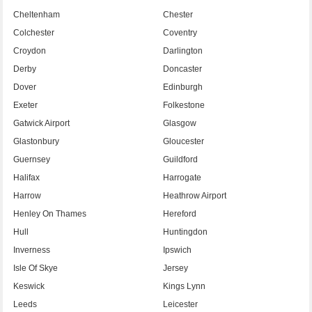
Cheltenham
Chester
Colchester
Coventry
Croydon
Darlington
Derby
Doncaster
Dover
Edinburgh
Exeter
Folkestone
Gatwick Airport
Glasgow
Glastonbury
Gloucester
Guernsey
Guildford
Halifax
Harrogate
Harrow
Heathrow Airport
Henley On Thames
Hereford
Hull
Huntingdon
Inverness
Ipswich
Isle Of Skye
Jersey
Keswick
Kings Lynn
Leeds
Leicester