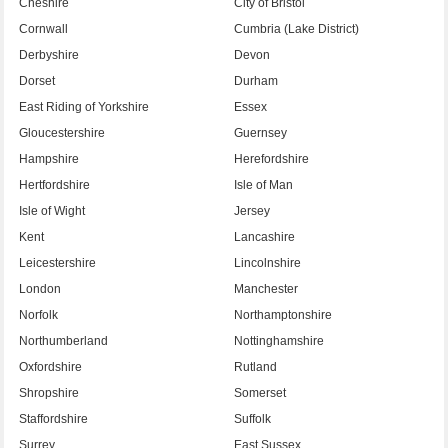
Cheshire
City of Bristol
Cornwall
Cumbria (Lake District)
Derbyshire
Devon
Dorset
Durham
East Riding of Yorkshire
Essex
Gloucestershire
Guernsey
Hampshire
Herefordshire
Hertfordshire
Isle of Man
Isle of Wight
Jersey
Kent
Lancashire
Leicestershire
Lincolnshire
London
Manchester
Norfolk
Northamptonshire
Northumberland
Nottinghamshire
Oxfordshire
Rutland
Shropshire
Somerset
Staffordshire
Suffolk
Surrey
East Sussex