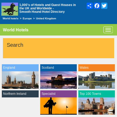
Share
Facebook
Twitte
1,000's of Hotels and Guest Houses in
the UK and Worldwide -
Smooth Hound Hotel Directory
World hotels
>
Europe
>
United Kingdom
World Hotels
Toggl
navig
Search
England
Scotland
Wales
Northern Ireland
Specialist
Top 100 Towns