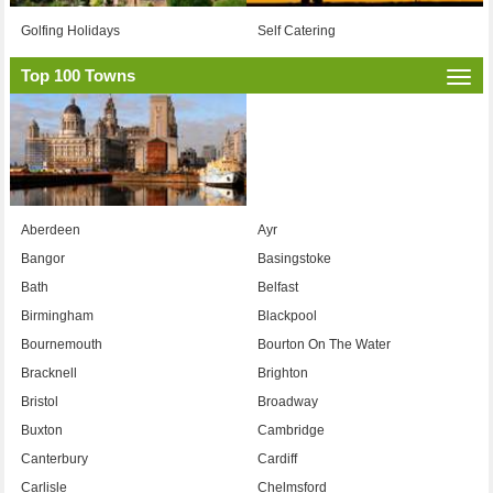
Golfing Holidays
Self Catering
Top 100 Towns
Togg
navi
Aberdeen
Ayr
Bangor
Basingstoke
Bath
Belfast
Birmingham
Blackpool
Bournemouth
Bourton On The Water
Bracknell
Brighton
Bristol
Broadway
Buxton
Cambridge
Canterbury
Cardiff
Carlisle
Chelmsford