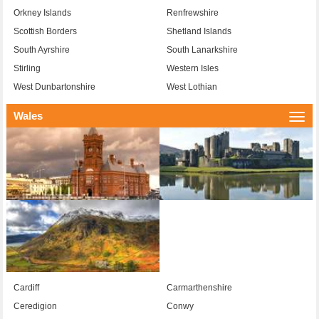
Orkney Islands
Renfrewshire
Scottish Borders
Shetland Islands
South Ayrshire
South Lanarkshire
Stirling
Western Isles
West Dunbartonshire
West Lothian
Wales
Togg
navi
Cardiff
Carmarthenshire
Ceredigion
Conwy