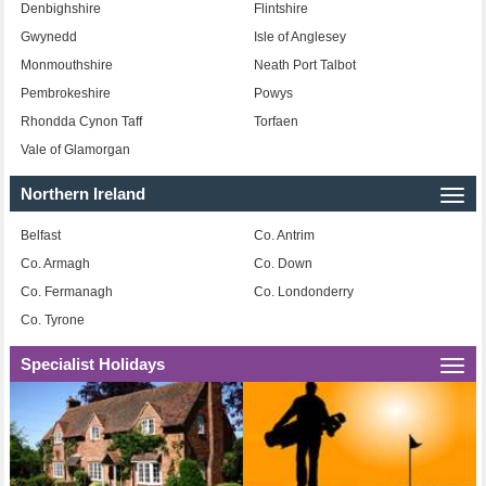
Denbighshire
Flintshire
Gwynedd
Isle of Anglesey
Monmouthshire
Neath Port Talbot
Pembrokeshire
Powys
Rhondda Cynon Taff
Torfaen
Vale of Glamorgan
Northern Ireland
Togg
navi
Belfast
Co. Antrim
Co. Armagh
Co. Down
Co. Fermanagh
Co. Londonderry
Co. Tyrone
Specialist Holidays
Togg
navi