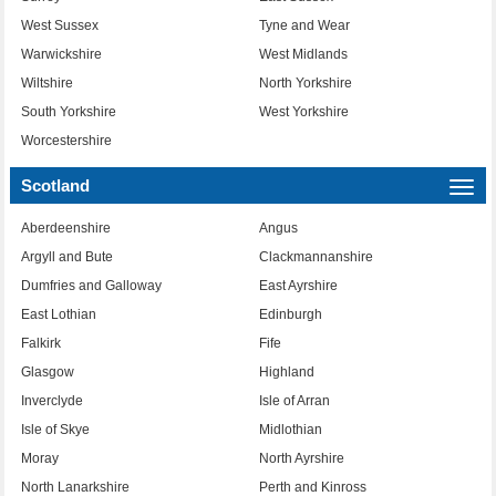
West Sussex
Tyne and Wear
Warwickshire
West Midlands
Wiltshire
North Yorkshire
South Yorkshire
West Yorkshire
Worcestershire
Scotland
Togg
navi
Aberdeenshire
Angus
Argyll and Bute
Clackmannanshire
Dumfries and Galloway
East Ayrshire
East Lothian
Edinburgh
Falkirk
Fife
Glasgow
Highland
Inverclyde
Isle of Arran
Isle of Skye
Midlothian
Moray
North Ayrshire
North Lanarkshire
Perth and Kinross