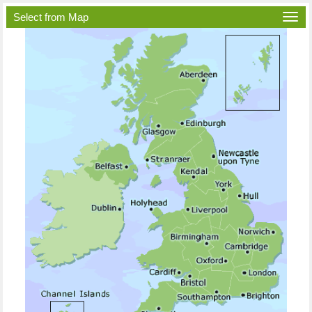
Select from Map
Togg
navi