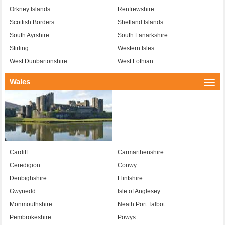
Orkney Islands
Renfrewshire
Scottish Borders
Shetland Islands
South Ayrshire
South Lanarkshire
Stirling
Western Isles
West Dunbartonshire
West Lothian
Wales
Togg
navi
Cardiff
Carmarthenshire
Ceredigion
Conwy
Denbighshire
Flintshire
Gwynedd
Isle of Anglesey
Monmouthshire
Neath Port Talbot
Pembrokeshire
Powys