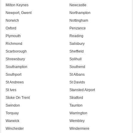
Milton Keynes
Newcastle
Newport, Gwent
Northampton
Norwich
Nottingham
Oxford
Penzance
Plymouth
Reading
Richmond
Salisbury
Scarborough
Sheffield
Shrewsbury
Solihull
Southampton
Southend
Southport
St Albans
St Andrews
St Davids
St Ives
Stansted Airport
Stoke On Trent
Stratford
Swindon
Taunton
Torquay
Warrington
Warwick
Wembley
Winchester
Windermere