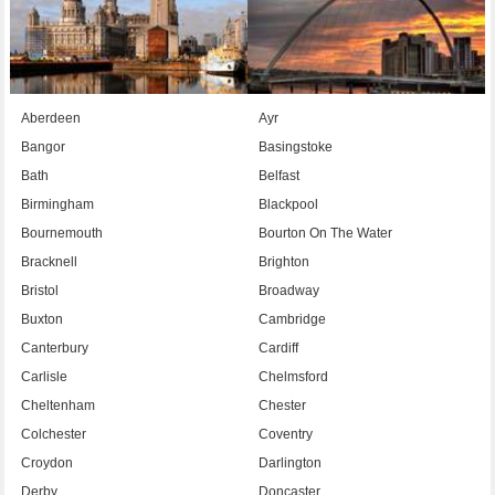
Aberdeen
Ayr
Bangor
Basingstoke
Bath
Belfast
Birmingham
Blackpool
Bournemouth
Bourton On The Water
Bracknell
Brighton
Bristol
Broadway
Buxton
Cambridge
Canterbury
Cardiff
Carlisle
Chelmsford
Cheltenham
Chester
Colchester
Coventry
Croydon
Darlington
Derby
Doncaster