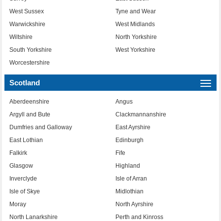
West Sussex
Tyne and Wear
Warwickshire
West Midlands
Wiltshire
North Yorkshire
South Yorkshire
West Yorkshire
Worcestershire
Scotland
Togg
navi
Aberdeenshire
Angus
Argyll and Bute
Clackmannanshire
Dumfries and Galloway
East Ayrshire
East Lothian
Edinburgh
Falkirk
Fife
Glasgow
Highland
Inverclyde
Isle of Arran
Isle of Skye
Midlothian
Moray
North Ayrshire
North Lanarkshire
Perth and Kinross