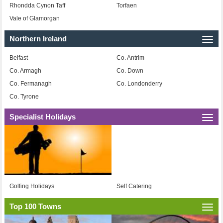
Rhondda Cynon Taff
Torfaen
Vale of Glamorgan
Northern Ireland
Togg
navi
Belfast
Co. Antrim
Co. Armagh
Co. Down
Co. Fermanagh
Co. Londonderry
Co. Tyrone
Specialist Holidays
Togg
navi
Golfing Holidays
Self Catering
Top 100 Towns
Togg
navi