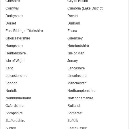
Cheshire
City of Bristol
Cornwall
Cumbria (Lake District)
Derbyshire
Devon
Dorset
Durham
East Riding of Yorkshire
Essex
Gloucestershire
Guernsey
Hampshire
Herefordshire
Hertfordshire
Isle of Man
Isle of Wight
Jersey
Kent
Lancashire
Leicestershire
Lincolnshire
London
Manchester
Norfolk
Northamptonshire
Northumberland
Nottinghamshire
Oxfordshire
Rutland
Shropshire
Somerset
Staffordshire
Suffolk
Surrey
East Sussex