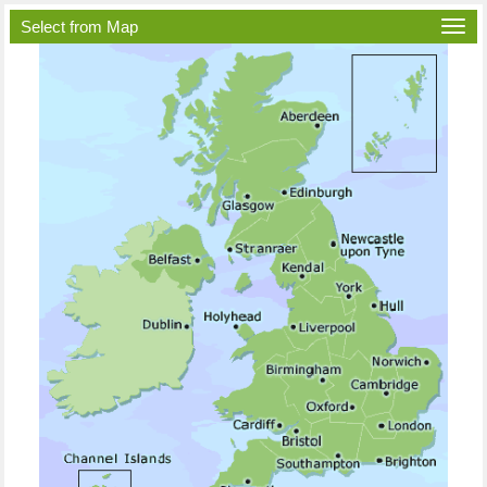
Select from Map
Togg
navi