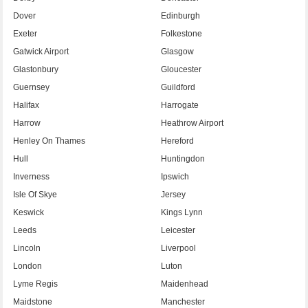
Dover
Edinburgh
Exeter
Folkestone
Gatwick Airport
Glasgow
Glastonbury
Gloucester
Guernsey
Guildford
Halifax
Harrogate
Harrow
Heathrow Airport
Henley On Thames
Hereford
Hull
Huntingdon
Inverness
Ipswich
Isle Of Skye
Jersey
Keswick
Kings Lynn
Leeds
Leicester
Lincoln
Liverpool
London
Luton
Lyme Regis
Maidenhead
Maidstone
Manchester