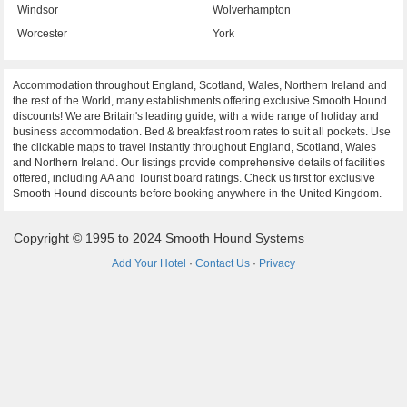
Windsor
Wolverhampton
Worcester
York
Accommodation throughout England, Scotland, Wales, Northern Ireland and
the rest of the World, many establishments offering exclusive Smooth Hound
discounts! We are Britain's leading guide, with a wide range of holiday and
business accommodation. Bed & breakfast room rates to suit all pockets. Use
the clickable maps to travel instantly throughout England, Scotland, Wales
and Northern Ireland. Our listings provide comprehensive details of facilities
offered, including AA and Tourist board ratings. Check us first for exclusive
Smooth Hound discounts before booking anywhere in the United Kingdom.
Copyright © 1995 to 2024 Smooth Hound Systems
Add Your Hotel
·
Contact Us
·
Privacy