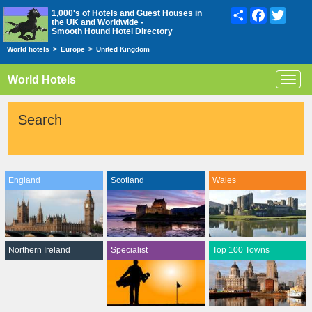
Share
Facebook
Twitte
1,000's of Hotels and Guest Houses in
the UK and Worldwide -
Smooth Hound Hotel Directory
World hotels
>
Europe
>
United Kingdom
World Hotels
Toggl
navig
Search
England
Scotland
Wales
Northern Ireland
Specialist
Top 100 Towns