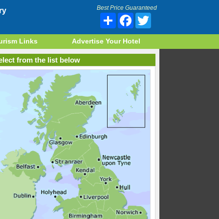
Best Price Guaranteed
ry
Share
Facebook
Twitter
urism Links
Advertise Your Hotel
lect from the list below