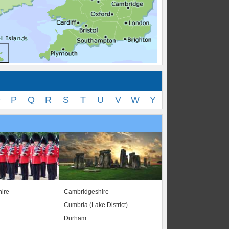
O
P
Q
R
S
T
U
V
W
Y
ire
Cambridgeshire
Cumbria (Lake District)
Durham