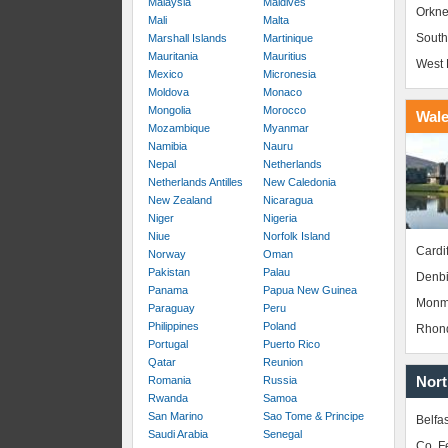
Malaysia
Maldives
Orkne
Mali
Malta
South
Marshall Islands
Martinique
Mauritania
Mauritius
West 
Mexico
Micronesia
Moldova
Monaco
Mongolia
Morocco
Wal
Mozambique
Myanmar
Namibia
Nauru
Nepal
Netherlands
Netherlands Antilles
New Caledonia
New Zealand
Nicaragua
Niger
Nigeria
Niue
Norfolk Island
Cardif
Norway
Oman
Pakistan
Palau
Denbi
Panama
Papua New Guinea
Monm
Paraguay
Peru
Philippines
Poland
Rhond
Portugal
Puerto Rico
Qatar
Reunion
Nort
Romania
Russia
Rwanda
Samoa
San Marino
Sao Tome & Principe
Belfas
Saudi Arabia
Senegal
Co. 