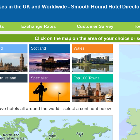
ses in the UK and Worldwide -
Smooth Hound Hotel Directo
ts
Exchange Rates
Customer Survey
To
Click on the map on the area of your choice or se
nd
Scotland
Wales
rn Ireland
Specialist
Top 100 Towns
ve hotels all around the world - select a continent below