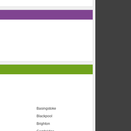
Basingstoke
Blackpool
Brighton