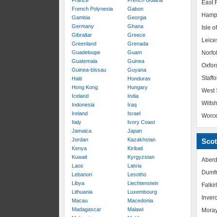
France
French Guiana
East R
French Polynesia
Gabon
Hamp
Gambia
Georgia
Germany
Ghana
Isle o
Gibraltar
Greece
Leice
Greenland
Grenada
Guadeloupe
Guam
Norfo
Guatemala
Guinea
Oxfor
Guinea-bissau
Guyana
Staffo
Haiti
Honduras
Hong Kong
Hungary
West 
Iceland
India
Wiltsh
Indonesia
Iraq
Ireland
Israel
Worce
Italy
Ivory Coast
Jamaica
Japan
Jordan
Kazakhstan
Scot
Kenya
Kiribati
Kuwait
Kyrgyzstan
Aberd
Laos
Latvia
Dumfr
Lebanon
Lesotho
Libya
Liechtenstein
Falkir
Lithuania
Luxembourg
Inver
Macau
Macedonia
Madagascar
Malawi
Mora