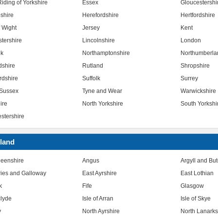
iding of Yorkshire
Essex
Gloucestershi
shire
Herefordshire
Hertfordshire
f Wight
Jersey
Kent
stershire
Lincolnshire
London
lk
Northamptonshire
Northumberla
dshire
Rutland
Shropshire
rdshire
Suffolk
Surrey
Sussex
Tyne and Wear
Warwickshire
ire
North Yorkshire
South Yorkshi
stershire
land
eenshire
Angus
Argyll and Bu
ies and Galloway
East Ayrshire
East Lothian
k
Fife
Glasgow
clyde
Isle of Arran
Isle of Skye
y
North Ayrshire
North Lanarks