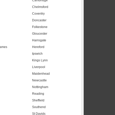
Cambridge
Chelmsford
Coventry
Doncaster
Folkestone
Gloucester
Harrogate
hames
Hereford
Ipswich
Kings Lynn
Liverpool
Maidenhead
s
Newcastle
Nottingham
Reading
Sheffield
Southend
St Davids