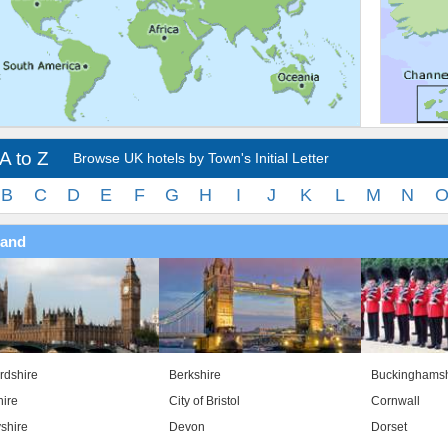
A to Z
Browse UK hotels by Town's Initial Letter
B
C
D
E
F
G
H
I
J
K
L
M
N
land
rdshire
Berkshire
Buckinghamsh
ire
City of Bristol
Cornwall
shire
Devon
Dorset