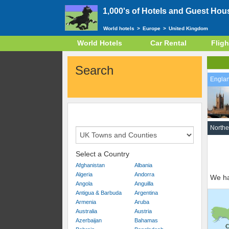
1,000's of Hotels and Guest Hou
World hotels
>
Europe
>
United Kingdom
World Hotels
Car Rental
Fligh
Search
Engla
Northe
Select a Country
Afghanistan
Albania
Algeria
Andorra
We ha
Angola
Anguilla
Antigua & Barbuda
Argentina
Armenia
Aruba
Australia
Austria
Azerbaijan
Bahamas