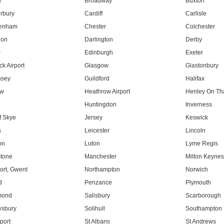
l
Broadway
Buxton
rbury
Cardiff
Carlisle
tenham
Chester
Colchester
don
Darlington
Derby
r
Edinburgh
Exeter
k Airport
Glasgow
Glastonbury
nsey
Guildford
Halifax
ow
Heathrow Airport
Henley On T
Huntingdon
Inverness
f Skye
Jersey
Keswick
s
Leicester
Lincoln
on
Luton
Lyme Regis
tone
Manchester
Milton Keyne
rt, Gwent
Northampton
Norwich
d
Penzance
Plymouth
mond
Salisbury
Scarborough
sbury
Solihull
Southampton
port
St Albans
St Andrews