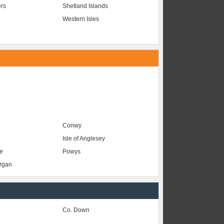
ers
Shetland Islands
Western Isles
Conwy
Isle of Anglesey
e
Powys
organ
Co. Down