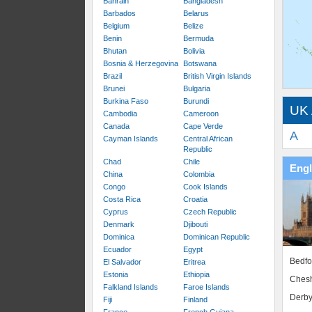
Bahrain
Bangladesh
Barbados
Belarus
Belgium
Belize
Benin
Bermuda
Bhutan
Bolivia
Bosnia & Herzegovina
Botswana
Brazil
British Virgin Islands
Brunei
Bulgaria
Burkina Faso
Burundi
UK 
Cambodia
Cameroon
Canada
Cape Verde
A
Cayman Islands
Central African
Republic
Chad
Chile
Eng
China
Colombia
Congo
Cook Islands
Costa Rica
Croatia
Cyprus
Czech Republic
Denmark
Djibouti
Dominica
Dominican Republic
Ecuador
Egypt
Bedfo
El Salvador
Eritrea
Estonia
Ethiopia
Chesh
Falkland Islands
Faroe Islands
Derby
Fiji
Finland