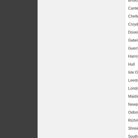
Bristo
Cante
Chel
Croy
Dove
Gatwic
Guer
Harr
Hull
Isle O
Leed
Lond
Maids
Newpo
Oxfor
Rich
Shrew
South