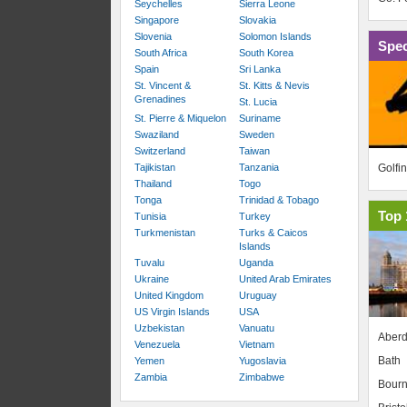
Seychelles
Sierra Leone
Singapore
Slovakia
Slovenia
Solomon Islands
Spec
South Africa
South Korea
Spain
Sri Lanka
St. Vincent &
St. Kitts & Nevis
Grenadines
St. Lucia
St. Pierre & Miquelon
Suriname
Swaziland
Sweden
Switzerland
Taiwan
Golfi
Tajikistan
Tanzania
Thailand
Togo
Tonga
Trinidad & Tobago
Top 
Tunisia
Turkey
Turkmenistan
Turks & Caicos
Islands
Tuvalu
Uganda
Ukraine
United Arab Emirates
United Kingdom
Uruguay
US Virgin Islands
USA
Uzbekistan
Vanuatu
Aber
Venezuela
Vietnam
Bath
Yemen
Yugoslavia
Zambia
Zimbabwe
Bour