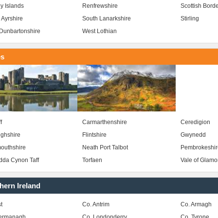
y Islands
Renfrewshire
Scottish Bord
 Ayrshire
South Lanarkshire
Stirling
Dunbartonshire
West Lothian
es
f
Carmarthenshire
Ceredigion
ghshire
Flintshire
Gwynedd
outhshire
Neath Port Talbot
Pembrokeshir
da Cynon Taff
Torfaen
Vale of Glam
hern Ireland
t
Co. Antrim
Co. Armagh
Fermanagh
Co. Londonderry
Co. Tyrone