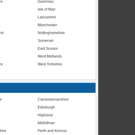
re
Guernsey
Isle of Man
Lancashire
Manchester
nd
Nottinghamshire
Somerset
East Sussex
West Midlands
re
West Yorkshire
te
Clackmannanshire
Edinburgh
Highland
Midlothian
hire
Perth and Kinross