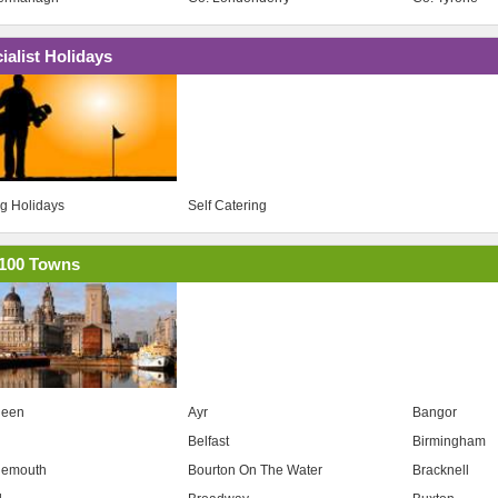
ialist Holidays
ng Holidays
Self Catering
100 Towns
deen
Ayr
Bangor
Belfast
Birmingham
nemouth
Bourton On The Water
Bracknell