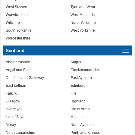
West Sussex
Tyne and Wear
Warwickshire
West Midlands
Wiltshire
North Yorkshire
South Yorkshire
West Yorkshire
Worcestershire
Scotland
Togg
navi
Aberdeenshire
Angus
Argyll and Bute
Clackmannanshire
Dumfries and Galloway
East Ayrshire
East Lothian
Edinburgh
Falkirk
Fife
Glasgow
Highland
Inverclyde
Isle of Arran
Isle of Skye
Midlothian
Moray
North Ayrshire
North Lanarkshire
Perth and Kinross