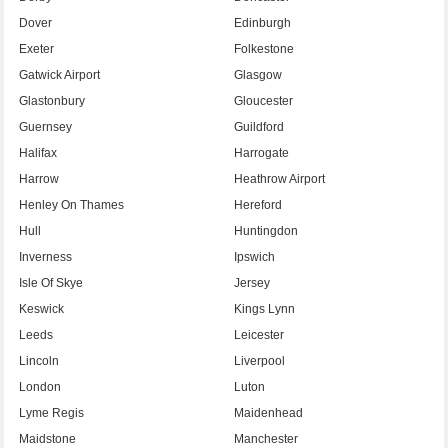
Dover
Edinburgh
Exeter
Folkestone
Gatwick Airport
Glasgow
Glastonbury
Gloucester
Guernsey
Guildford
Halifax
Harrogate
Harrow
Heathrow Airport
Henley On Thames
Hereford
Hull
Huntingdon
Inverness
Ipswich
Isle Of Skye
Jersey
Keswick
Kings Lynn
Leeds
Leicester
Lincoln
Liverpool
London
Luton
Lyme Regis
Maidenhead
Maidstone
Manchester