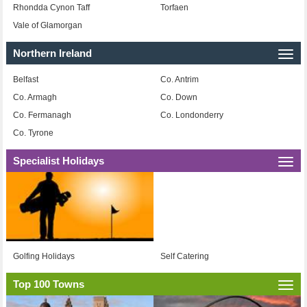
Rhondda Cynon Taff
Torfaen
Vale of Glamorgan
Northern Ireland
Togg
navi
Belfast
Co. Antrim
Co. Armagh
Co. Down
Co. Fermanagh
Co. Londonderry
Co. Tyrone
Specialist Holidays
Togg
navi
Golfing Holidays
Self Catering
Top 100 Towns
Togg
navi