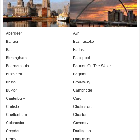
Aberdeen
Ayr
Bangor
Basingstoke
Bath
Belfast
Birmingham
Blackpool
Bournemouth
Bourton On The Water
Bracknell
Brighton
Bristol
Broadway
Buxton
Cambridge
Canterbury
Cardiff
Carlisle
Chelmsford
Cheltenham
Chester
Colchester
Coventry
Croydon
Darlington
Derby
Doncaster