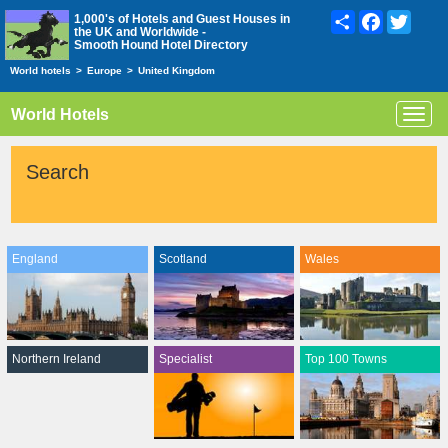
Share
Facebook
Twitte
1,000's of Hotels and Guest Houses in
the UK and Worldwide -
Smooth Hound Hotel Directory
World hotels
>
Europe
>
United Kingdom
World Hotels
Toggl
navig
Search
England
Scotland
Wales
Northern Ireland
Specialist
Top 100 Towns