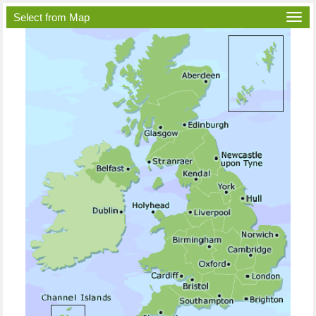
Select from Map
Togg
navi