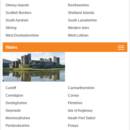
Orkney Islands
Renfrewshire
Scottish Borders
Shetland Islands
South Ayrshire
South Lanarkshire
Stirling
Western Isles
West Dunbartonshire
West Lothian
Wales
Togg
navi
Cardiff
Carmarthenshire
Ceredigion
Conwy
Denbighshire
Flintshire
Gwynedd
Isle of Anglesey
Monmouthshire
Neath Port Talbot
Pembrokeshire
Powys