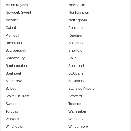
Milton Keynes
Newcastle
Newport, Gwent
Northampton
Norwich
Nottingham
Oxford
Penzance
Plymouth
Reading
Richmond
Salisbury
Scarborough
Sheffield
Shrewsbury
Solihull
Southampton
Southend
Southport
St Albans
St Andrews
St Davids
St Ives
Stansted Airport
Stoke On Trent
Stratford
Swindon
Taunton
Torquay
Warrington
Warwick
Wembley
Winchester
Windermere