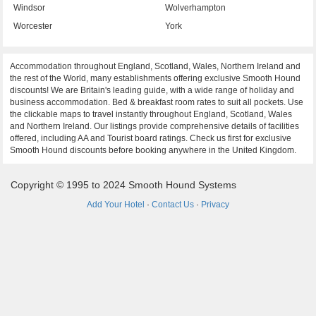
Windsor
Wolverhampton
Worcester
York
Accommodation throughout England, Scotland, Wales, Northern Ireland and
the rest of the World, many establishments offering exclusive Smooth Hound
discounts! We are Britain's leading guide, with a wide range of holiday and
business accommodation. Bed & breakfast room rates to suit all pockets. Use
the clickable maps to travel instantly throughout England, Scotland, Wales
and Northern Ireland. Our listings provide comprehensive details of facilities
offered, including AA and Tourist board ratings. Check us first for exclusive
Smooth Hound discounts before booking anywhere in the United Kingdom.
Copyright © 1995 to 2024 Smooth Hound Systems
Add Your Hotel
·
Contact Us
·
Privacy