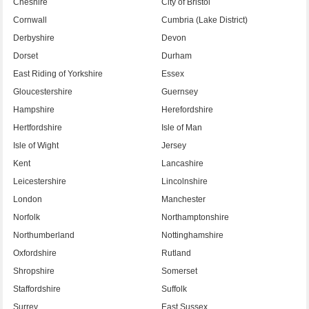
Cheshire
City of Bristol
Cornwall
Cumbria (Lake District)
Derbyshire
Devon
Dorset
Durham
East Riding of Yorkshire
Essex
Gloucestershire
Guernsey
Hampshire
Herefordshire
Hertfordshire
Isle of Man
Isle of Wight
Jersey
Kent
Lancashire
Leicestershire
Lincolnshire
London
Manchester
Norfolk
Northamptonshire
Northumberland
Nottinghamshire
Oxfordshire
Rutland
Shropshire
Somerset
Staffordshire
Suffolk
Surrey
East Sussex