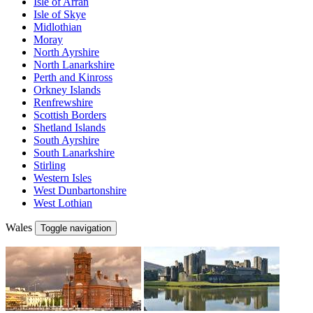
Isle of Arran
Isle of Skye
Midlothian
Moray
North Ayrshire
North Lanarkshire
Perth and Kinross
Orkney Islands
Renfrewshire
Scottish Borders
Shetland Islands
South Ayrshire
South Lanarkshire
Stirling
Western Isles
West Dunbartonshire
West Lothian
Wales
Toggle navigation