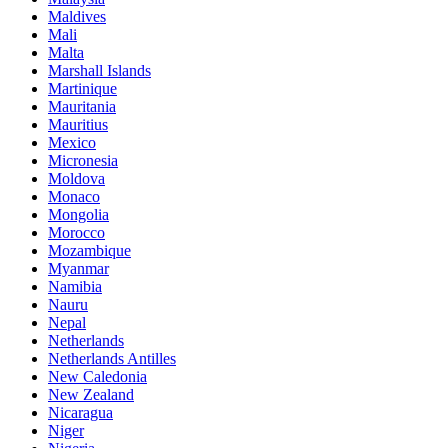
Maldives
Mali
Malta
Marshall Islands
Martinique
Mauritania
Mauritius
Mexico
Micronesia
Moldova
Monaco
Mongolia
Morocco
Mozambique
Myanmar
Namibia
Nauru
Nepal
Netherlands
Netherlands Antilles
New Caledonia
New Zealand
Nicaragua
Niger