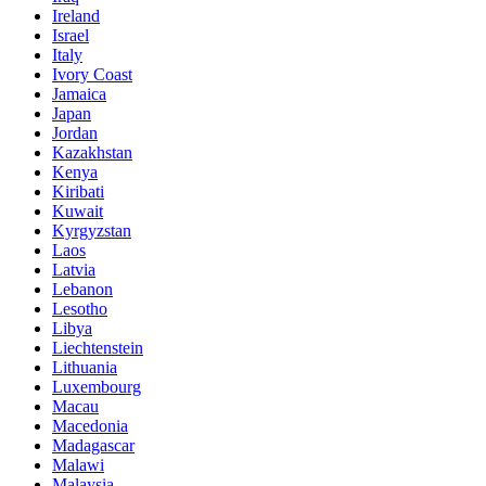
Ireland
Israel
Italy
Ivory Coast
Jamaica
Japan
Jordan
Kazakhstan
Kenya
Kiribati
Kuwait
Kyrgyzstan
Laos
Latvia
Lebanon
Lesotho
Libya
Liechtenstein
Lithuania
Luxembourg
Macau
Macedonia
Madagascar
Malawi
Malaysia