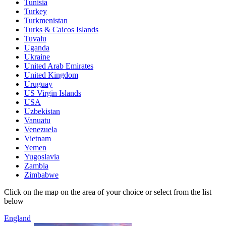
Tunisia
Turkey
Turkmenistan
Turks & Caicos Islands
Tuvalu
Uganda
Ukraine
United Arab Emirates
United Kingdom
Uruguay
US Virgin Islands
USA
Uzbekistan
Vanuatu
Venezuela
Vietnam
Yemen
Yugoslavia
Zambia
Zimbabwe
Click on the map on the area of your choice or select from the list
below
England