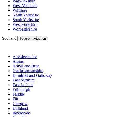
Warwickshire
West Midlands
Wiltshire
North Yorkshire
South Yorkshire
West Yorkshire
Worcestershire
Scotland
Toggle navigation
Aberdeenshire
Angus
Argyll and Bute
Clackmannanshire
Dumfries and Galloway
East Ayrshire
East Lothian
Edinburgh
Falkirk
Fife
Glasgow
Highland
Inverclyde