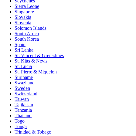
Seychelles
Sierra Leone
Singapore
Slovakia
Slovenia
Solomon Islands
South Africa
South Korea
Spain
Sri Lanka
St. Vincent & Grenadines
St. Kitts & Nevis
St. Lucia
St. Pierre & Miquelon
Suriname
Swaziland
Sweden
Switzerland
Taiwan
Tajikistan
Tanzania
Thailand
Togo
Tonga
Trinidad & Tobago