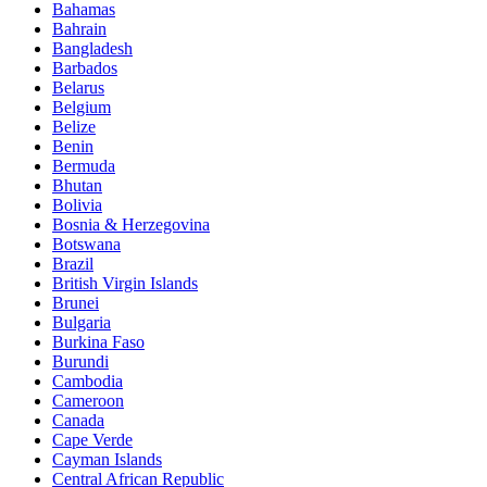
Bahamas
Bahrain
Bangladesh
Barbados
Belarus
Belgium
Belize
Benin
Bermuda
Bhutan
Bolivia
Bosnia & Herzegovina
Botswana
Brazil
British Virgin Islands
Brunei
Bulgaria
Burkina Faso
Burundi
Cambodia
Cameroon
Canada
Cape Verde
Cayman Islands
Central African Republic