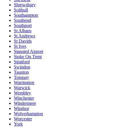
Shrewsbury
Solihull
Southampton
Southend
Southport
St Albans
St Andrews
St Davids
St Ives
Stansted Airport
Stoke On Trent
Stratford
Swindon
Taunton
Torquay
Warrington
Warwick
Wembley
Winchester
Windermere
Windsor
Wolverhampton
Worcester
York