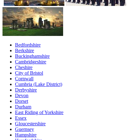
Bedfordshire
Berkshire
Buckinghamshire
Cambridgeshire
Cheshire
City of Bristol
Cornwall
Cumbria (Lake District)
Derbyshire
Devon
Dorset
Durham
East Riding of Yorkshire
Essex
Gloucestershire
Guernsey
Hampshire