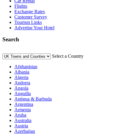
Car Rental
Flights
Exchange Rates
Customer Survey
Tourism Links
Advertise Your Hotel
Search
Select a Country
Afghanistan
Albania
Algeria
Andorra
Angola
Anguilla
Antigua & Barbuda
Argentina
Armenia
Aruba
Australia
Austria
Azerbaijan