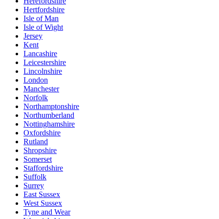
Herefordshire
Hertfordshire
Isle of Man
Isle of Wight
Jersey
Kent
Lancashire
Leicestershire
Lincolnshire
London
Manchester
Norfolk
Northamptonshire
Northumberland
Nottinghamshire
Oxfordshire
Rutland
Shropshire
Somerset
Staffordshire
Suffolk
Surrey
East Sussex
West Sussex
Tyne and Wear