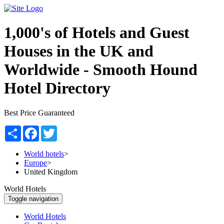
1,000's of Hotels and Guest
Houses in the UK and
Worldwide -
Smooth Hound
Hotel Directory
Best Price Guaranteed
Share
Facebook
Twitter
World hotels
>
Europe
>
United Kingdom
World Hotels
Toggle navigation
World Hotels