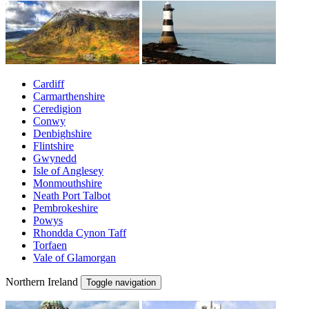
Cardiff
Carmarthenshire
Ceredigion
Conwy
Denbighshire
Flintshire
Gwynedd
Isle of Anglesey
Monmouthshire
Neath Port Talbot
Pembrokeshire
Powys
Rhondda Cynon Taff
Torfaen
Vale of Glamorgan
Northern Ireland
Toggle navigation