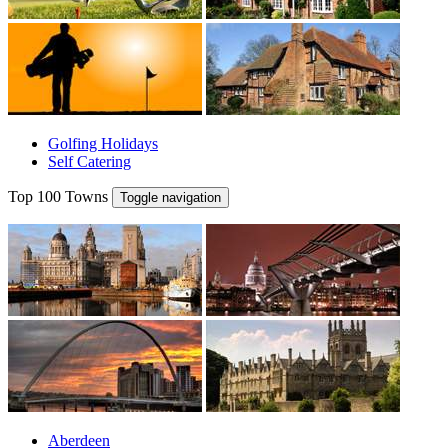
Golfing Holidays
Self Catering
Top 100 Towns
Toggle navigation
Aberdeen