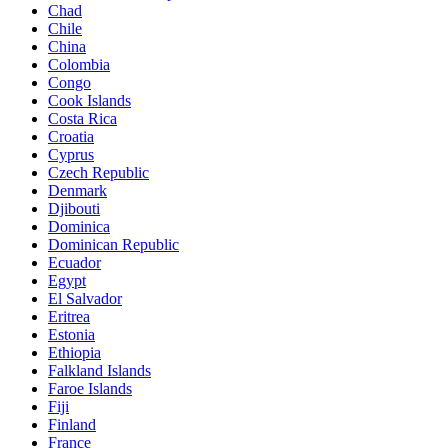
Chad
Chile
China
Colombia
Congo
Cook Islands
Costa Rica
Croatia
Cyprus
Czech Republic
Denmark
Djibouti
Dominica
Dominican Republic
Ecuador
Egypt
El Salvador
Eritrea
Estonia
Ethiopia
Falkland Islands
Faroe Islands
Fiji
Finland
France