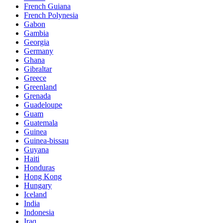
French Guiana
French Polynesia
Gabon
Gambia
Georgia
Germany
Ghana
Gibraltar
Greece
Greenland
Grenada
Guadeloupe
Guam
Guatemala
Guinea
Guinea-bissau
Guyana
Haiti
Honduras
Hong Kong
Hungary
Iceland
India
Indonesia
Iraq