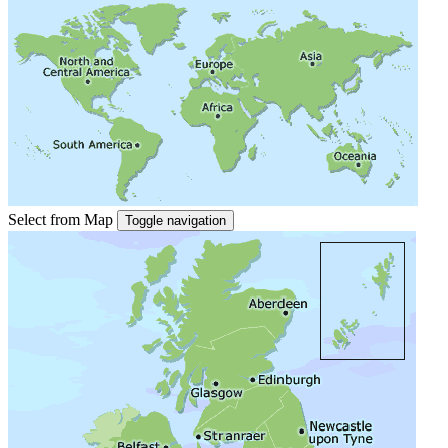
Select from Map
Toggle navigation