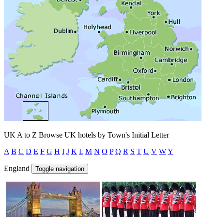
UK A to Z
Browse UK hotels by Town's Initial Letter
A
B
C
D
E
F
G
H
I
J
K
L
M
N
O
P
Q
R
S
T
U
V
W
Y
England
Toggle navigation