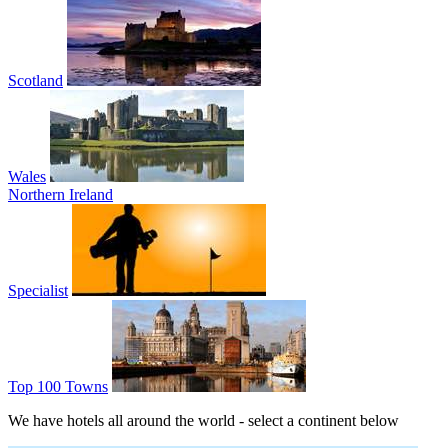
Scotland
Wales
Northern Ireland
Specialist
Top 100 Towns
We have hotels all around the world - select a continent below