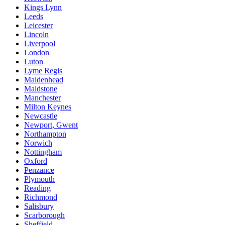
Kings Lynn
Leeds
Leicester
Lincoln
Liverpool
London
Luton
Lyme Regis
Maidenhead
Maidstone
Manchester
Milton Keynes
Newcastle
Newport, Gwent
Northampton
Norwich
Nottingham
Oxford
Penzance
Plymouth
Reading
Richmond
Salisbury
Scarborough
Sheffield