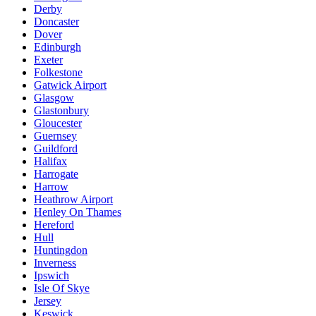
Derby
Doncaster
Dover
Edinburgh
Exeter
Folkestone
Gatwick Airport
Glasgow
Glastonbury
Gloucester
Guernsey
Guildford
Halifax
Harrogate
Harrow
Heathrow Airport
Henley On Thames
Hereford
Hull
Huntingdon
Inverness
Ipswich
Isle Of Skye
Jersey
Keswick