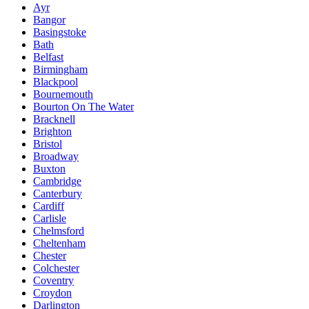
Ayr
Bangor
Basingstoke
Bath
Belfast
Birmingham
Blackpool
Bournemouth
Bourton On The Water
Bracknell
Brighton
Bristol
Broadway
Buxton
Cambridge
Canterbury
Cardiff
Carlisle
Chelmsford
Cheltenham
Chester
Colchester
Coventry
Croydon
Darlington