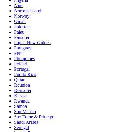
Nigeria
Niue
Norfolk Island
Norway
Oman
Pakistan
Palau
Panama
Papua New Guinea
Paraguay
Peru
Philippines
Poland
Portugal
Puerto Rico
Qatar
Reunion
Romania
Russia
Rwanda
Samoa
San Marino
Sao Tome & Principe
Saudi Arabia
Senegal