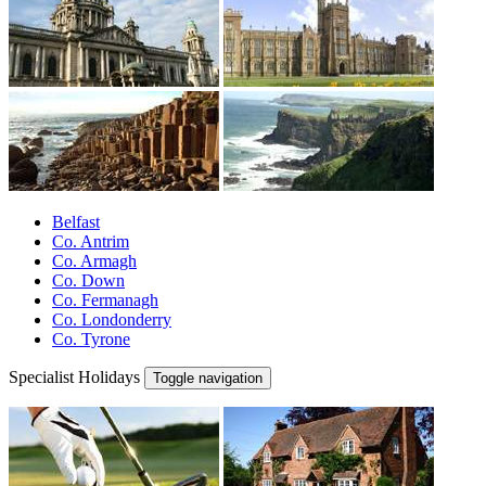
Belfast
Co. Antrim
Co. Armagh
Co. Down
Co. Fermanagh
Co. Londonderry
Co. Tyrone
Specialist Holidays
Toggle navigation