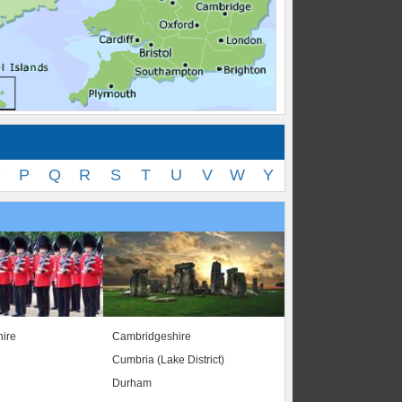
O
P
Q
R
S
T
U
V
W
Y
ire
Cambridgeshire
Cumbria (Lake District)
Durham