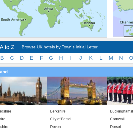
A to Z
Browse UK hotels by Town's Initial Letter
B
C
D
E
F
G
H
I
J
K
L
M
N
land
rdshire
Berkshire
Buckinghamsh
ire
City of Bristol
Cornwall
shire
Devon
Dorset