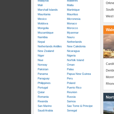
Malaysia
Maldives
Orkne
Mali
Malta
South
Marshall Islands
Martinique
Mauritania
Mauritius
West 
Mexico
Micronesia
Moldova
Monaco
Mongolia
Morocco
Wal
Mozambique
Myanmar
Namibia
Nauru
Nepal
Netherlands
Netherlands Antilles
New Caledonia
New Zealand
Nicaragua
Niger
Nigeria
Niue
Norfolk Island
Cardif
Norway
Oman
Pakistan
Palau
Denbi
Panama
Papua New Guinea
Monm
Paraguay
Peru
Philippines
Poland
Rhond
Portugal
Puerto Rico
Qatar
Reunion
Nort
Romania
Russia
Rwanda
Samoa
San Marino
Sao Tome & Principe
Saudi Arabia
Senegal