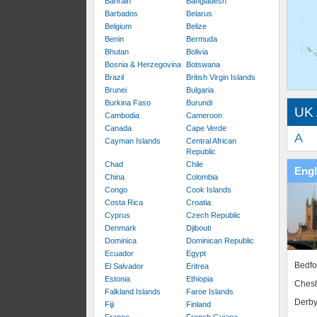
Bahrain
Bangladesh
Barbados
Belarus
Belgium
Belize
Benin
Bermuda
Bhutan
Bolivia
Bosnia & Herzegovina
Botswana
Brazil
British Virgin Islands
Brunei
Bulgaria
Burkina Faso
Burundi
UK 
Cambodia
Cameroon
Canada
Cape Verde
A
Cayman Islands
Central African
Republic
Chad
Chile
Eng
China
Colombia
Congo
Cook Islands
Costa Rica
Croatia
Cyprus
Czech Republic
Denmark
Djibouti
Dominica
Dominican Republic
Ecuador
Egypt
Bedfo
El Salvador
Eritrea
Estonia
Ethiopia
Chesh
Falkland Islands
Faroe Islands
Derby
Fiji
Finland