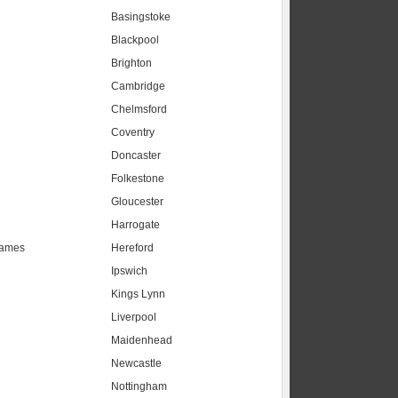
Basingstoke
Blackpool
Brighton
Cambridge
Chelmsford
Coventry
Doncaster
Folkestone
Gloucester
Harrogate
hames
Hereford
Ipswich
Kings Lynn
Liverpool
Maidenhead
s
Newcastle
Nottingham