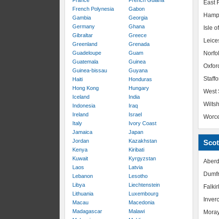
France
French Guiana
East R
French Polynesia
Gabon
Hamp
Gambia
Georgia
Germany
Ghana
Isle o
Gibraltar
Greece
Leice
Greenland
Grenada
Guadeloupe
Guam
Norfo
Guatemala
Guinea
Oxfor
Guinea-bissau
Guyana
Staffo
Haiti
Honduras
Hong Kong
Hungary
West 
Iceland
India
Wiltsh
Indonesia
Iraq
Ireland
Israel
Worce
Italy
Ivory Coast
Jamaica
Japan
Jordan
Kazakhstan
Scot
Kenya
Kiribati
Kuwait
Kyrgyzstan
Aberd
Laos
Latvia
Dumfr
Lebanon
Lesotho
Libya
Liechtenstein
Falkir
Lithuania
Luxembourg
Inver
Macau
Macedonia
Madagascar
Malawi
Mora