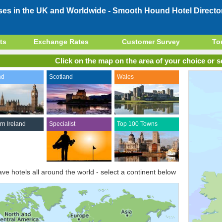
ses in the UK and Worldwide -
Smooth Hound Hotel Directo
ts
Exchange Rates
Customer Survey
To
Click on the map on the area of your choice or se
nd
Scotland
Wales
rn Ireland
Specialist
Top 100 Towns
ve hotels all around the world - select a continent below