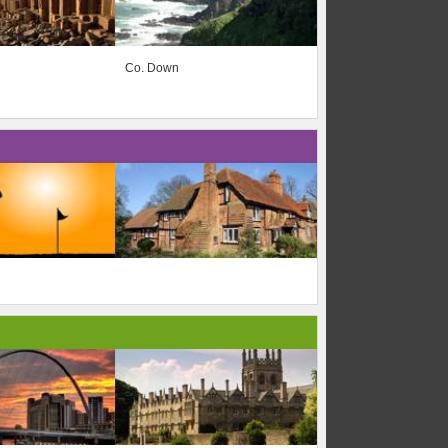
Co. Down