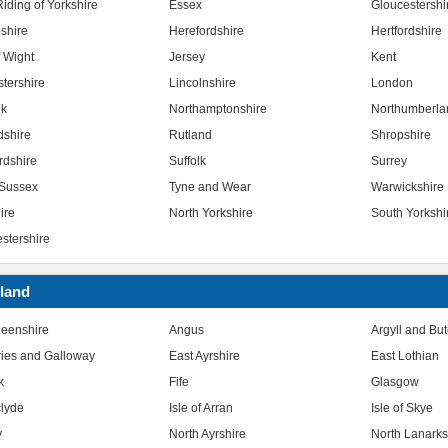
iding of Yorkshire
Essex
Gloucestershi
shire
Herefordshire
Hertfordshire
f Wight
Jersey
Kent
stershire
Lincolnshire
London
lk
Northamptonshire
Northumberla
dshire
Rutland
Shropshire
rdshire
Suffolk
Surrey
Sussex
Tyne and Wear
Warwickshire
ire
North Yorkshire
South Yorkshi
stershire
land
eenshire
Angus
Argyll and Bu
ies and Galloway
East Ayrshire
East Lothian
k
Fife
Glasgow
clyde
Isle of Arran
Isle of Skye
y
North Ayrshire
North Lanarks