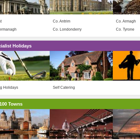
t
Co. Antrim
Co. Armagh
Fermanagh
Co. Londonderry
Co. Tyrone
ialist Holidays
ng Holidays
Self Catering
100 Towns