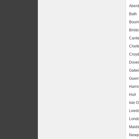
Aber
Bath
Bour
Bristo
Cante
Chel
Croy
Dove
Gatwic
Guer
Harr
Hull
Isle O
Leed
Lond
Maids
Newpo