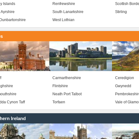
y Islands
Renfrewshire
Scottish Bord
 Ayrshire
South Lanarkshire
Stirling
Dunbartonshire
West Lothian
es
f
Carmarthenshire
Ceredigion
ghshire
Flintshire
Gwynedd
outhshire
Neath Port Talbot
Pembrokeshir
da Cynon Taff
Torfaen
Vale of Glam
hern Ireland