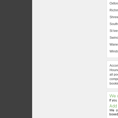
Oxfor
Rich
Shrew
South
St Ive
Swin
Warw
Winds
Accom
Hound
all po
compre
booki