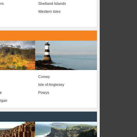
ers
Shetland Islands
Western Isles
Conwy
Isle of Anglesey
e
Powys
organ