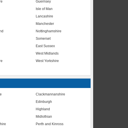
re
Guernsey
Isle of Man
Lancashire
Manchester
nd
Nottinghamshire
Somerset
East Sussex
West Midlands
re
West Yorkshire
te
Clackmannanshire
Edinburgh
Highland
Midlothian
hire
Perth and Kinross