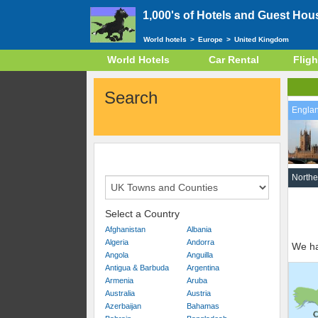
1,000's of Hotels and Guest Hou
World hotels
>
Europe
>
United Kingdom
World Hotels
Car Rental
Fligh
Search
Engla
Northe
Select a Country
Afghanistan
Albania
Algeria
Andorra
We ha
Angola
Anguilla
Antigua & Barbuda
Argentina
Armenia
Aruba
Australia
Austria
Azerbaijan
Bahamas