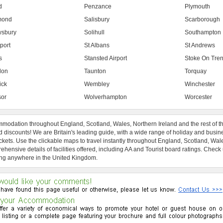
d
Penzance
Plymouth
mond
Salisbury
Scarborough
sbury
Solihull
Southampton
port
St Albans
St Andrews
s
Stansted Airport
Stoke On Tren
don
Taunton
Torquay
ick
Wembley
Winchester
or
Wolverhampton
Worcester
modation throughout England, Scotland, Wales, Northern Ireland and the rest of t
 discounts! We are Britain's leading guide, with a wide range of holiday and busin
ckets. Use the clickable maps to travel instantly throughout England, Scotland, Wal
hensive details of facilities offered, including AA and Tourist board ratings. Check
ng anywhere in the United Kingdom.