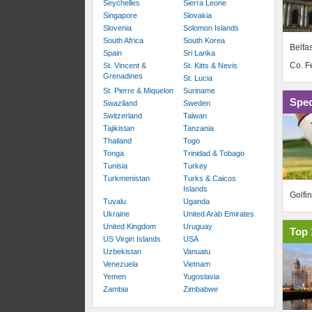
Seychelles
Sierra Leone
Singapore
Slovakia
Slovenia
Solomon Islands
South Africa
South Korea
Belfas
Spain
Sri Lanka
Co. 
St. Vincent &
St. Kitts & Nevis
Grenadines
St. Lucia
St. Pierre & Miquelon
Suriname
Spec
Swaziland
Sweden
Switzerland
Taiwan
Tajikistan
Tanzania
Thailand
Togo
Tonga
Trinidad & Tobago
Tunisia
Turkey
Turkmenistan
Turks & Caicos
Islands
Golfi
Tuvalu
Uganda
Ukraine
United Arab Emirates
United Kingdom
Uruguay
Top 
US Virgin Islands
USA
Uzbekistan
Vanuatu
Venezuela
Vietnam
Yemen
Yugoslavia
Zambia
Zimbabwe