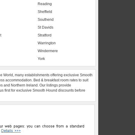
Reading
Sheffield
Southend
St Davids
t
Stratford
Warrington
Windermere
York
he World, many establishments offering exclusive Smooth
ess accommodation. Bed & breakfast room rates to suit
es and Northern Ireland. Our listings provide
 us first for exclusive Smooth Hound discounts before