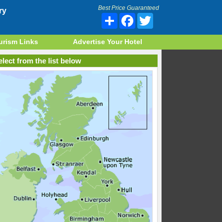
Best Price Guaranteed
ry
Share
Facebook
Twitter
urism Links
Advertise Your Hotel
lect from the list below