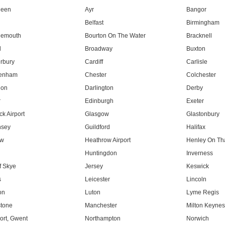
deen
Ayr
Bangor
Belfast
Birmingham
nemouth
Bourton On The Water
Bracknell
l
Broadway
Buxton
rbury
Cardiff
Carlisle
tenham
Chester
Colchester
don
Darlington
Derby
r
Edinburgh
Exeter
k Airport
Glasgow
Glastonbury
nsey
Guildford
Halifax
ow
Heathrow Airport
Henley On T
Huntingdon
Inverness
f Skye
Jersey
Keswick
s
Leicester
Lincoln
on
Luton
Lyme Regis
tone
Manchester
Milton Keyne
rt, Gwent
Northampton
Norwich