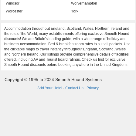
Windsor
Wolverhampton
Worcester
York
Accommodation throughout England, Scotland, Wales, Northern Ireland and
the rest of the World, many establishments offering exclusive Smooth Hound
discounts! We are Britain's leading guide, with a wide range of holiday and
business accommodation. Bed & breakfast room rates to suit all pockets. Use
the clickable maps to travel instantly throughout England, Scotland, Wales
and Northern Ireland. Our listings provide comprehensive details of facilities
offered, including AA and Tourist board ratings. Check us first for exclusive
Smooth Hound discounts before booking anywhere in the United Kingdom.
Copyright © 1995 to 2024 Smooth Hound Systems
Add Your Hotel
·
Contact Us
·
Privacy