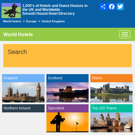
Share
Facebook
Twitte
1,000's of Hotels and Guest Houses in
the UK and Worldwide -
Smooth Hound Hotel Directory
World hotels
>
Europe
>
United Kingdom
World Hotels
Toggl
navig
Search
England
Scotland
Wales
Northern Ireland
Specialist
Top 100 Towns