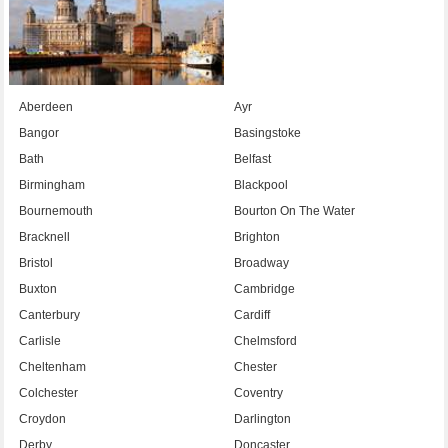
Aberdeen
Ayr
Bangor
Basingstoke
Bath
Belfast
Birmingham
Blackpool
Bournemouth
Bourton On The Water
Bracknell
Brighton
Bristol
Broadway
Buxton
Cambridge
Canterbury
Cardiff
Carlisle
Chelmsford
Cheltenham
Chester
Colchester
Coventry
Croydon
Darlington
Derby
Doncaster