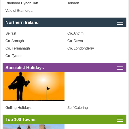
Rhondda Cynon Taff
Torfaen
Vale of Glamorgan
Northern Ireland
Togg
navi
Belfast
Co. Antrim
Co. Armagh
Co. Down
Co. Fermanagh
Co. Londonderry
Co. Tyrone
Specialist Holidays
Togg
navi
Golfing Holidays
Self Catering
Top 100 Towns
Togg
navi