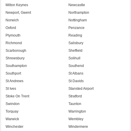
Milton Keynes
Newcastle
Newport, Gwent
Northampton
Norwich
Nottingham
Oxford
Penzance
Plymouth
Reading
Richmond
Salisbury
Scarborough
Sheffield
Shrewsbury
Solihull
Southampton
Southend
Southport
St Albans
St Andrews
St Davids
St Ives
Stansted Airport
Stoke On Trent
Stratford
Swindon
Taunton
Torquay
Warrington
Warwick
Wembley
Winchester
Windermere