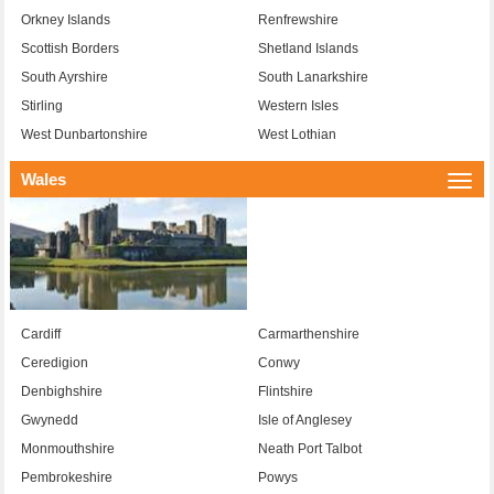
Orkney Islands
Renfrewshire
Scottish Borders
Shetland Islands
South Ayrshire
South Lanarkshire
Stirling
Western Isles
West Dunbartonshire
West Lothian
Wales
Togg
navi
Cardiff
Carmarthenshire
Ceredigion
Conwy
Denbighshire
Flintshire
Gwynedd
Isle of Anglesey
Monmouthshire
Neath Port Talbot
Pembrokeshire
Powys