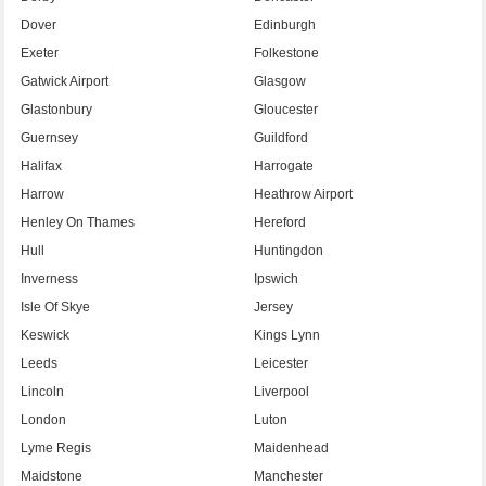
Dover
Edinburgh
Exeter
Folkestone
Gatwick Airport
Glasgow
Glastonbury
Gloucester
Guernsey
Guildford
Halifax
Harrogate
Harrow
Heathrow Airport
Henley On Thames
Hereford
Hull
Huntingdon
Inverness
Ipswich
Isle Of Skye
Jersey
Keswick
Kings Lynn
Leeds
Leicester
Lincoln
Liverpool
London
Luton
Lyme Regis
Maidenhead
Maidstone
Manchester