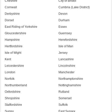
Cheshire
City of Bristol
Cornwall
Cumbria (Lake District)
Derbyshire
Devon
Dorset
Durham
East Riding of Yorkshire
Essex
Gloucestershire
Guernsey
Hampshire
Herefordshire
Hertfordshire
Isle of Man
Isle of Wight
Jersey
Kent
Lancashire
Leicestershire
Lincolnshire
London
Manchester
Norfolk
Northamptonshire
Northumberland
Nottinghamshire
Oxfordshire
Rutland
Shropshire
Somerset
Staffordshire
Suffolk
Surrey
East Sussex