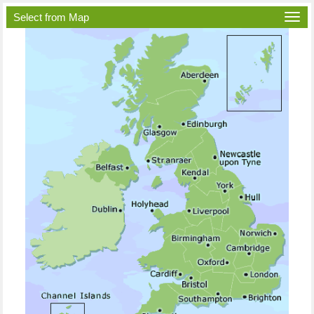
Select from Map
Togg
navi