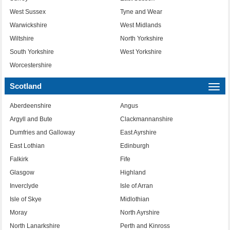
West Sussex
Tyne and Wear
Warwickshire
West Midlands
Wiltshire
North Yorkshire
South Yorkshire
West Yorkshire
Worcestershire
Scotland
Togg
navi
Aberdeenshire
Angus
Argyll and Bute
Clackmannanshire
Dumfries and Galloway
East Ayrshire
East Lothian
Edinburgh
Falkirk
Fife
Glasgow
Highland
Inverclyde
Isle of Arran
Isle of Skye
Midlothian
Moray
North Ayrshire
North Lanarkshire
Perth and Kinross