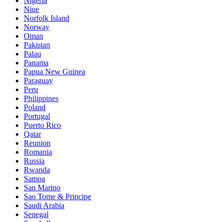
Nigeria
Niue
Norfolk Island
Norway
Oman
Pakistan
Palau
Panama
Papua New Guinea
Paraguay
Peru
Philippines
Poland
Portugal
Puerto Rico
Qatar
Reunion
Romania
Russia
Rwanda
Samoa
San Marino
Sao Tome & Principe
Saudi Arabia
Senegal