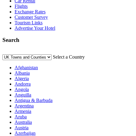
Car Rental
Flights
Exchange Rates
Customer Survey
Tourism Links
Advertise Your Hotel
Search
Select a Country
Afghanistan
Albania
Algeria
Andorra
Angola
Anguilla
Antigua & Barbuda
Argentina
Armenia
Aruba
Australia
Austria
Azerbaijan