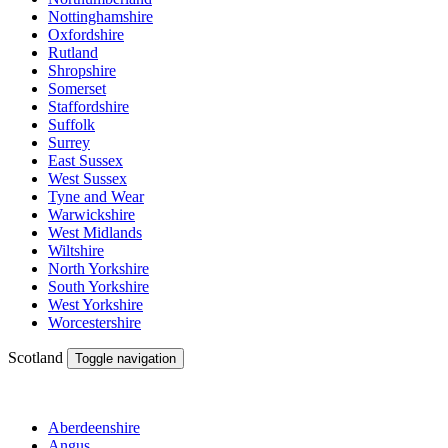
Nottinghamshire
Oxfordshire
Rutland
Shropshire
Somerset
Staffordshire
Suffolk
Surrey
East Sussex
West Sussex
Tyne and Wear
Warwickshire
West Midlands
Wiltshire
North Yorkshire
South Yorkshire
West Yorkshire
Worcestershire
Scotland
Toggle navigation
Aberdeenshire
Angus