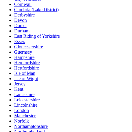
Cornwall
Cumbria (Lake District)
Derbyshire
Devon
Dorset
Durham
East Riding of Yorkshire
Essex
Gloucestershire
Guernsey
Hampshire
Herefordshire
Hertfordshire
Isle of Man
Isle of Wight
Jersey
Kent
Lancashire
Leicestershire
Lincolnshire
London
Manchester
Norfolk
Northamptonshire
Northumberland