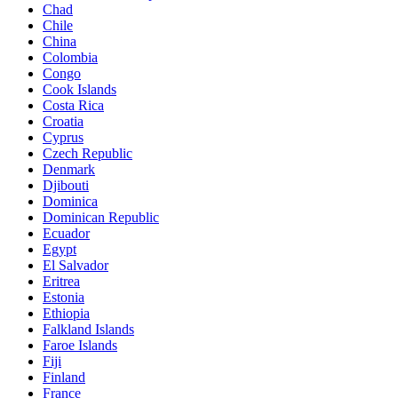
Chad
Chile
China
Colombia
Congo
Cook Islands
Costa Rica
Croatia
Cyprus
Czech Republic
Denmark
Djibouti
Dominica
Dominican Republic
Ecuador
Egypt
El Salvador
Eritrea
Estonia
Ethiopia
Falkland Islands
Faroe Islands
Fiji
Finland
France