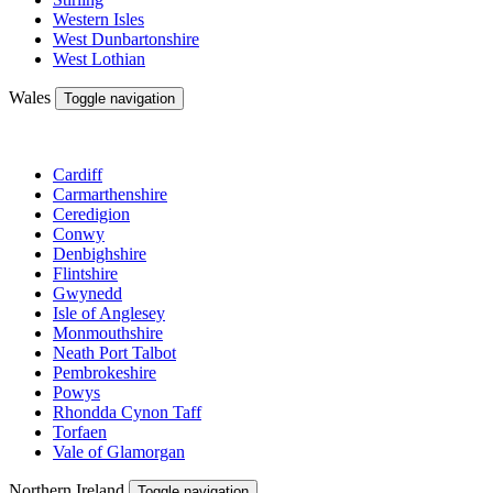
Western Isles
West Dunbartonshire
West Lothian
Wales
Toggle navigation
Cardiff
Carmarthenshire
Ceredigion
Conwy
Denbighshire
Flintshire
Gwynedd
Isle of Anglesey
Monmouthshire
Neath Port Talbot
Pembrokeshire
Powys
Rhondda Cynon Taff
Torfaen
Vale of Glamorgan
Northern Ireland
Toggle navigation