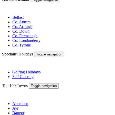
Belfast
Co. Antrim
Co. Armagh
Co. Down
Co. Fermanagh
Co. Londonderry
Co. Tyrone
Specialist Holidays
Toggle navigation
Golfing Holidays
Self Catering
Top 100 Towns
Toggle navigation
Aberdeen
Ayr
Bangor