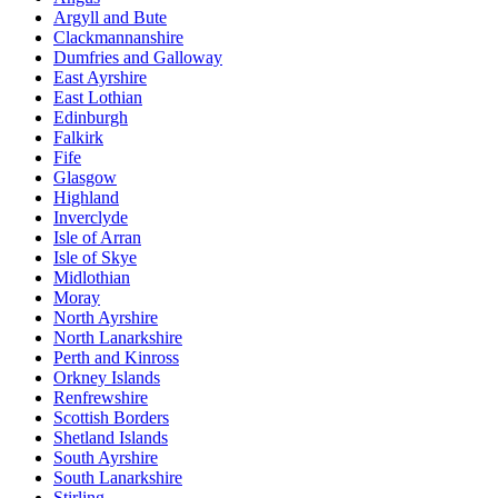
Argyll and Bute
Clackmannanshire
Dumfries and Galloway
East Ayrshire
East Lothian
Edinburgh
Falkirk
Fife
Glasgow
Highland
Inverclyde
Isle of Arran
Isle of Skye
Midlothian
Moray
North Ayrshire
North Lanarkshire
Perth and Kinross
Orkney Islands
Renfrewshire
Scottish Borders
Shetland Islands
South Ayrshire
South Lanarkshire
Stirling