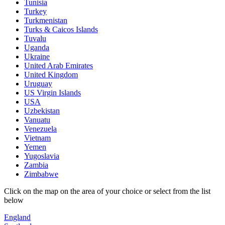
Tunisia
Turkey
Turkmenistan
Turks & Caicos Islands
Tuvalu
Uganda
Ukraine
United Arab Emirates
United Kingdom
Uruguay
US Virgin Islands
USA
Uzbekistan
Vanuatu
Venezuela
Vietnam
Yemen
Yugoslavia
Zambia
Zimbabwe
Click on the map on the area of your choice or select from the list
below
England