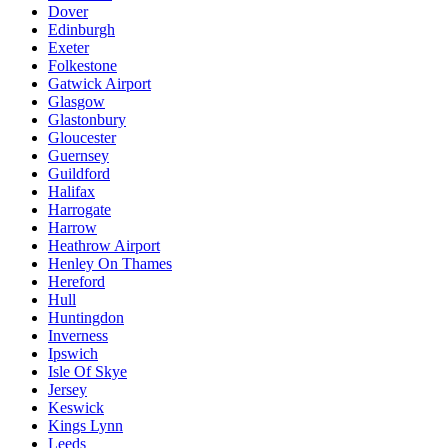
Dover
Edinburgh
Exeter
Folkestone
Gatwick Airport
Glasgow
Glastonbury
Gloucester
Guernsey
Guildford
Halifax
Harrogate
Harrow
Heathrow Airport
Henley On Thames
Hereford
Hull
Huntingdon
Inverness
Ipswich
Isle Of Skye
Jersey
Keswick
Kings Lynn
Leeds