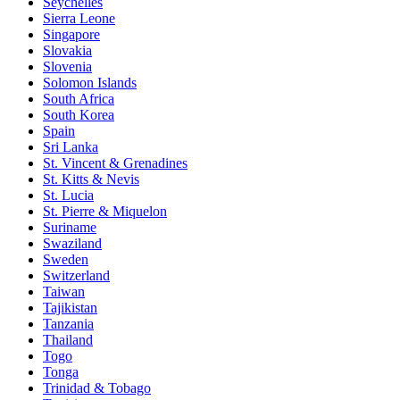
Seychelles
Sierra Leone
Singapore
Slovakia
Slovenia
Solomon Islands
South Africa
South Korea
Spain
Sri Lanka
St. Vincent & Grenadines
St. Kitts & Nevis
St. Lucia
St. Pierre & Miquelon
Suriname
Swaziland
Sweden
Switzerland
Taiwan
Tajikistan
Tanzania
Thailand
Togo
Tonga
Trinidad & Tobago