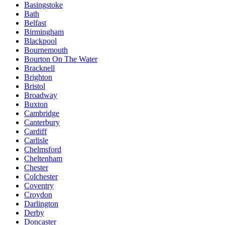
Basingstoke
Bath
Belfast
Birmingham
Blackpool
Bournemouth
Bourton On The Water
Bracknell
Brighton
Bristol
Broadway
Buxton
Cambridge
Canterbury
Cardiff
Carlisle
Chelmsford
Cheltenham
Chester
Colchester
Coventry
Croydon
Darlington
Derby
Doncaster