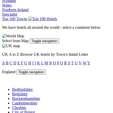
Scotland
Wales
Northern Ireland
Specialist
Top 100 Towns
We have hotels all around the world - select a continent below
Select from Map
Toggle navigation
UK A to Z
Browse UK hotels by Town's Initial Letter
A
B
C
D
E
F
G
H
I
J
K
L
M
N
O
P
Q
R
S
T
U
V
W
Y
England
Toggle navigation
Bedfordshire
Berkshire
Buckinghamshire
Cambridgeshire
Cheshire
City of Bristol