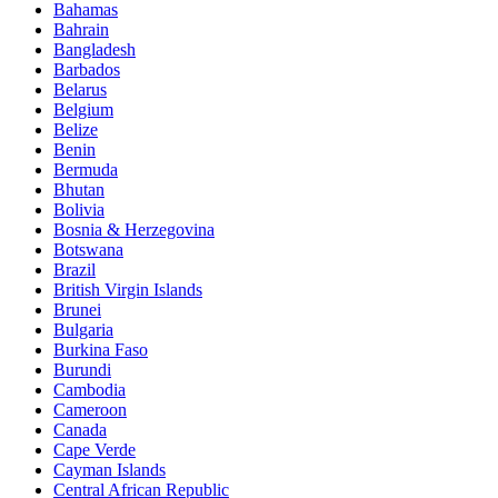
Bahamas
Bahrain
Bangladesh
Barbados
Belarus
Belgium
Belize
Benin
Bermuda
Bhutan
Bolivia
Bosnia & Herzegovina
Botswana
Brazil
British Virgin Islands
Brunei
Bulgaria
Burkina Faso
Burundi
Cambodia
Cameroon
Canada
Cape Verde
Cayman Islands
Central African Republic