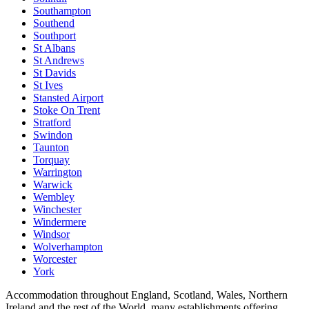
Southampton
Southend
Southport
St Albans
St Andrews
St Davids
St Ives
Stansted Airport
Stoke On Trent
Stratford
Swindon
Taunton
Torquay
Warrington
Warwick
Wembley
Winchester
Windermere
Windsor
Wolverhampton
Worcester
York
Accommodation throughout England, Scotland, Wales, Northern
Ireland and the rest of the World, many establishments offering