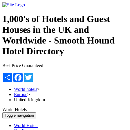
1,000's of Hotels and Guest
Houses in the UK and
Worldwide -
Smooth Hound
Hotel Directory
Best Price Guaranteed
Share
Facebook
Twitter
World hotels
>
Europe
>
United Kingdom
World Hotels
Toggle navigation
World Hotels