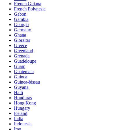
French Guiana
French Polynesia
Gabon
Gambia
Georgia
Germany
Ghana
Gibraltar
Greece
Greenland
Grenada
Guadeloupe
Guam
Guatemala
Guinea
Guinea-bissau
Guyana
Haiti
Honduras
Hong Kong
Hungary
Iceland
India
Indonesia
Iraq