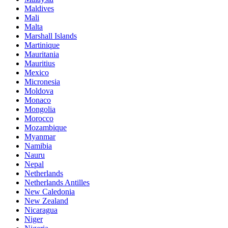
Maldives
Mali
Malta
Marshall Islands
Martinique
Mauritania
Mauritius
Mexico
Micronesia
Moldova
Monaco
Mongolia
Morocco
Mozambique
Myanmar
Namibia
Nauru
Nepal
Netherlands
Netherlands Antilles
New Caledonia
New Zealand
Nicaragua
Niger