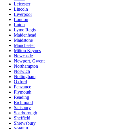
Leicester
Lincoln
Liverpool
London
Luton
Lyme Regis
Maidenhead
Maidstone
Manchester
Milton Keynes
Newcastle
Newport, Gwent
Northampton
Norwich
Nottingham
Oxford
Penzance
Plymouth
Reading
Richmond
Salisbury
Scarborough
Sheffield
Shrewsbury
Solihull