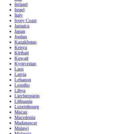
Ireland
Israel
Italy
Ivory Coast
Jamaica
Japan
Jordan
Kazakhstan
Kenya
Kiribati
Kuwait
Kyrgyzstan
Laos
Latvia
Lebanon
Lesotho
Libya
Liechtenstein
Lithuania
Luxembourg
Macau
Macedonia
Madagascar
Malawi
Malaysia