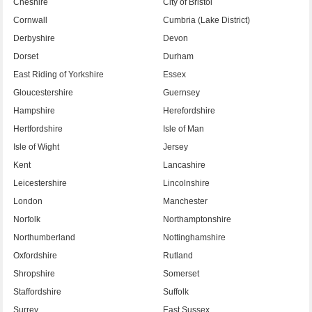
Cheshire
City of Bristol
Cornwall
Cumbria (Lake District)
Derbyshire
Devon
Dorset
Durham
East Riding of Yorkshire
Essex
Gloucestershire
Guernsey
Hampshire
Herefordshire
Hertfordshire
Isle of Man
Isle of Wight
Jersey
Kent
Lancashire
Leicestershire
Lincolnshire
London
Manchester
Norfolk
Northamptonshire
Northumberland
Nottinghamshire
Oxfordshire
Rutland
Shropshire
Somerset
Staffordshire
Suffolk
Surrey
East Sussex