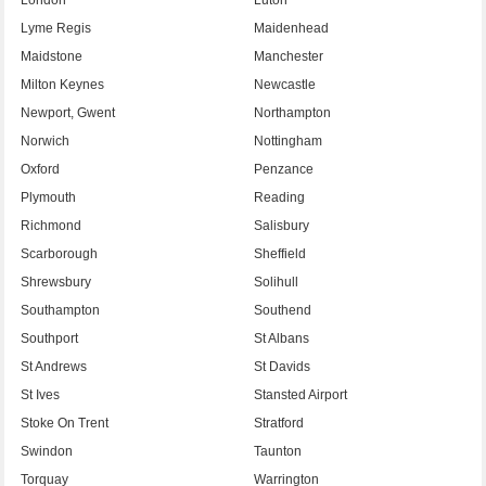
Lyme Regis
Maidenhead
Maidstone
Manchester
Milton Keynes
Newcastle
Newport, Gwent
Northampton
Norwich
Nottingham
Oxford
Penzance
Plymouth
Reading
Richmond
Salisbury
Scarborough
Sheffield
Shrewsbury
Solihull
Southampton
Southend
Southport
St Albans
St Andrews
St Davids
St Ives
Stansted Airport
Stoke On Trent
Stratford
Swindon
Taunton
Torquay
Warrington