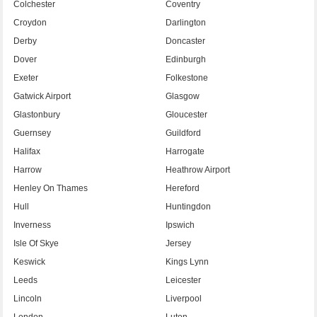
Colchester
Coventry
Croydon
Darlington
Derby
Doncaster
Dover
Edinburgh
Exeter
Folkestone
Gatwick Airport
Glasgow
Glastonbury
Gloucester
Guernsey
Guildford
Halifax
Harrogate
Harrow
Heathrow Airport
Henley On Thames
Hereford
Hull
Huntingdon
Inverness
Ipswich
Isle Of Skye
Jersey
Keswick
Kings Lynn
Leeds
Leicester
Lincoln
Liverpool
London
Luton