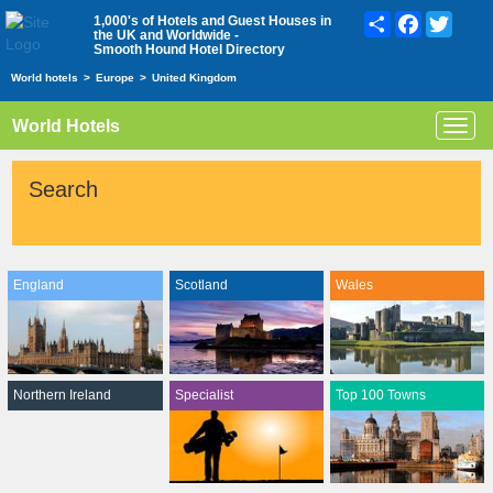
Share
Facebook
Twitte
1,000's of Hotels and Guest Houses in
the UK and Worldwide -
Smooth Hound Hotel Directory
World hotels
>
Europe
>
United Kingdom
World Hotels
Toggl
navig
Search
England
Scotland
Wales
Northern Ireland
Specialist
Top 100 Towns