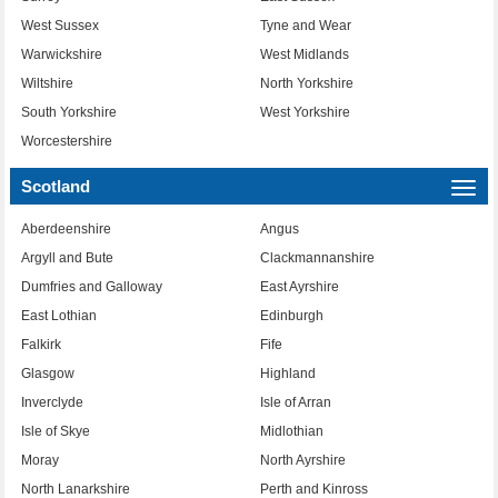
West Sussex
Tyne and Wear
Warwickshire
West Midlands
Wiltshire
North Yorkshire
South Yorkshire
West Yorkshire
Worcestershire
Scotland
Togg
navi
Aberdeenshire
Angus
Argyll and Bute
Clackmannanshire
Dumfries and Galloway
East Ayrshire
East Lothian
Edinburgh
Falkirk
Fife
Glasgow
Highland
Inverclyde
Isle of Arran
Isle of Skye
Midlothian
Moray
North Ayrshire
North Lanarkshire
Perth and Kinross