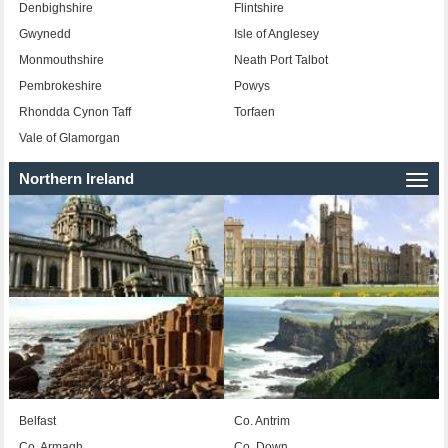
Denbighshire
Flintshire
Gwynedd
Isle of Anglesey
Monmouthshire
Neath Port Talbot
Pembrokeshire
Powys
Rhondda Cynon Taff
Torfaen
Vale of Glamorgan
Northern Ireland
Togg
navi
Belfast
Co. Antrim
Co. Armagh
Co. Down