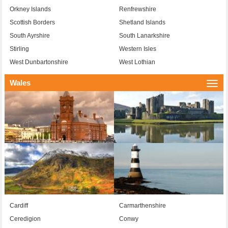
Orkney Islands
Renfrewshire
Scottish Borders
Shetland Islands
South Ayrshire
South Lanarkshire
Stirling
Western Isles
West Dunbartonshire
West Lothian
Wales
Togg
navi
Cardiff
Carmarthenshire
Ceredigion
Conwy