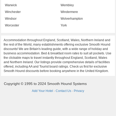
Warwick
Wembley
Winchester
Windermere
Windsor
Wolverhampton
Worcester
York
Accommodation throughout England, Scotland, Wales, Northern Ireland and
the rest of the World, many establishments offering exclusive Smooth Hound
discounts! We are Britain's leading guide, with a wide range of holiday and
business accommodation. Bed & breakfast room rates to suit all pockets. Use
the clickable maps to travel instantly throughout England, Scotland, Wales
and Northern Ireland. Our listings provide comprehensive details of facilities
offered, including AA and Tourist board ratings. Check us first for exclusive
Smooth Hound discounts before booking anywhere in the United Kingdom.
Copyright © 1995 to 2024 Smooth Hound Systems
Add Your Hotel
·
Contact Us
·
Privacy