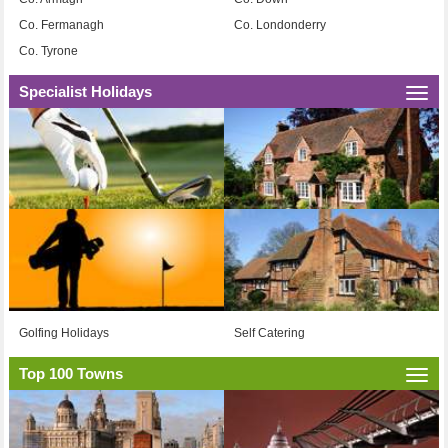
Co. Fermanagh
Co. Londonderry
Co. Tyrone
Specialist Holidays
Togg
navi
Golfing Holidays
Self Catering
Top 100 Towns
Togg
navi