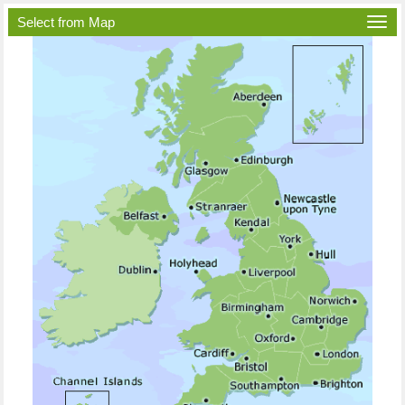
Select from Map
Togg
navi