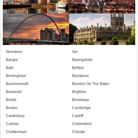
Aberdeen
Ayr
Bangor
Basingstoke
Bath
Belfast
Birmingham
Blackpool
Bournemouth
Bourton On The Water
Bracknell
Brighton
Bristol
Broadway
Buxton
Cambridge
Canterbury
Cardiff
Carlisle
Chelmsford
Cheltenham
Chester