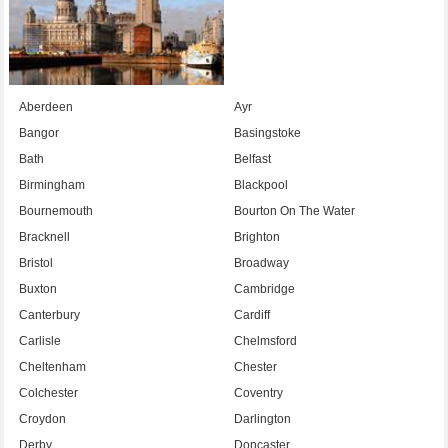
Aberdeen
Ayr
Bangor
Basingstoke
Bath
Belfast
Birmingham
Blackpool
Bournemouth
Bourton On The Water
Bracknell
Brighton
Bristol
Broadway
Buxton
Cambridge
Canterbury
Cardiff
Carlisle
Chelmsford
Cheltenham
Chester
Colchester
Coventry
Croydon
Darlington
Derby
Doncaster