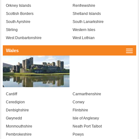
Orkney Islands
Renfrewshire
Scottish Borders
Shetland Islands
South Ayrshire
South Lanarkshire
Stirling
Western Isles
West Dunbartonshire
West Lothian
Wales
Togg
navi
Cardiff
Carmarthenshire
Ceredigion
Conwy
Denbighshire
Flintshire
Gwynedd
Isle of Anglesey
Monmouthshire
Neath Port Talbot
Pembrokeshire
Powys