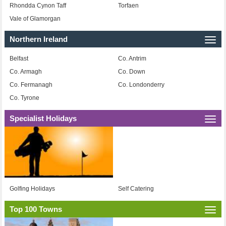
Rhondda Cynon Taff
Torfaen
Vale of Glamorgan
Northern Ireland
Togg
navi
Belfast
Co. Antrim
Co. Armagh
Co. Down
Co. Fermanagh
Co. Londonderry
Co. Tyrone
Specialist Holidays
Togg
navi
Golfing Holidays
Self Catering
Top 100 Towns
Togg
navi