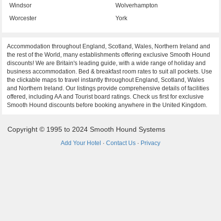
Windsor
Wolverhampton
Worcester
York
Accommodation throughout England, Scotland, Wales, Northern Ireland and
the rest of the World, many establishments offering exclusive Smooth Hound
discounts! We are Britain's leading guide, with a wide range of holiday and
business accommodation. Bed & breakfast room rates to suit all pockets. Use
the clickable maps to travel instantly throughout England, Scotland, Wales
and Northern Ireland. Our listings provide comprehensive details of facilities
offered, including AA and Tourist board ratings. Check us first for exclusive
Smooth Hound discounts before booking anywhere in the United Kingdom.
Copyright © 1995 to 2024 Smooth Hound Systems
Add Your Hotel
·
Contact Us
·
Privacy