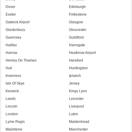
Dover
Edinburgh
Exeter
Folkestone
Gatwick Airport
Glasgow
Glastonbury
Gloucester
Guernsey
Guildford
Halifax
Harrogate
Harrow
Heathrow Airport
Henley On Thames
Hereford
Hull
Huntingdon
Inverness
Ipswich
Isle Of Skye
Jersey
Keswick
Kings Lynn
Leeds
Leicester
Lincoln
Liverpool
London
Luton
Lyme Regis
Maidenhead
Maidstone
Manchester