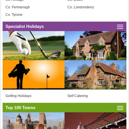
Co. Fermanagh
Co. Londonderry
Co. Tyrone
Specialist Holidays
Togg
navi
Golfing Holidays
Self Catering
Top 100 Towns
Togg
navi