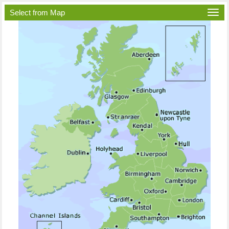
Select from Map
Togg
navi