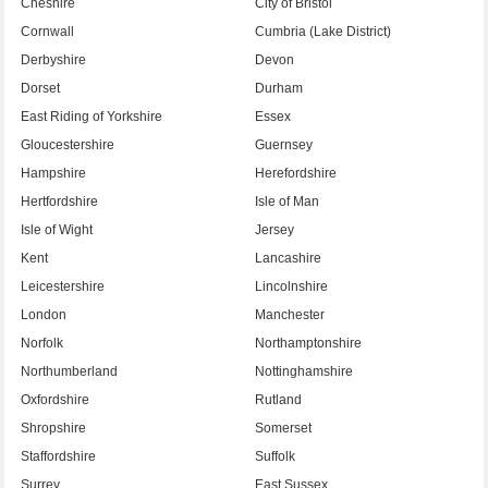
Cheshire
City of Bristol
Cornwall
Cumbria (Lake District)
Derbyshire
Devon
Dorset
Durham
East Riding of Yorkshire
Essex
Gloucestershire
Guernsey
Hampshire
Herefordshire
Hertfordshire
Isle of Man
Isle of Wight
Jersey
Kent
Lancashire
Leicestershire
Lincolnshire
London
Manchester
Norfolk
Northamptonshire
Northumberland
Nottinghamshire
Oxfordshire
Rutland
Shropshire
Somerset
Staffordshire
Suffolk
Surrey
East Sussex