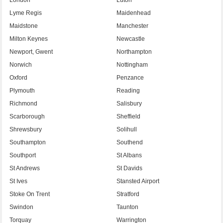
Lyme Regis
Maidenhead
Maidstone
Manchester
Milton Keynes
Newcastle
Newport, Gwent
Northampton
Norwich
Nottingham
Oxford
Penzance
Plymouth
Reading
Richmond
Salisbury
Scarborough
Sheffield
Shrewsbury
Solihull
Southampton
Southend
Southport
St Albans
St Andrews
St Davids
St Ives
Stansted Airport
Stoke On Trent
Stratford
Swindon
Taunton
Torquay
Warrington