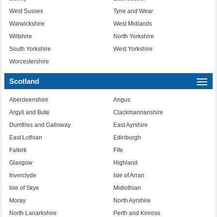
West Sussex
Tyne and Wear
Warwickshire
West Midlands
Wiltshire
North Yorkshire
South Yorkshire
West Yorkshire
Worcestershire
Scotland
Togg
navi
Aberdeenshire
Angus
Argyll and Bute
Clackmannanshire
Dumfries and Galloway
East Ayrshire
East Lothian
Edinburgh
Falkirk
Fife
Glasgow
Highland
Inverclyde
Isle of Arran
Isle of Skye
Midlothian
Moray
North Ayrshire
North Lanarkshire
Perth and Kinross