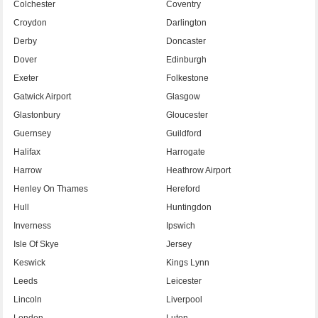
Colchester
Coventry
Croydon
Darlington
Derby
Doncaster
Dover
Edinburgh
Exeter
Folkestone
Gatwick Airport
Glasgow
Glastonbury
Gloucester
Guernsey
Guildford
Halifax
Harrogate
Harrow
Heathrow Airport
Henley On Thames
Hereford
Hull
Huntingdon
Inverness
Ipswich
Isle Of Skye
Jersey
Keswick
Kings Lynn
Leeds
Leicester
Lincoln
Liverpool
London
Luton