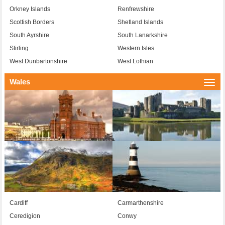
Orkney Islands
Renfrewshire
Scottish Borders
Shetland Islands
South Ayrshire
South Lanarkshire
Stirling
Western Isles
West Dunbartonshire
West Lothian
Wales
Togg
navi
Cardiff
Carmarthenshire
Ceredigion
Conwy