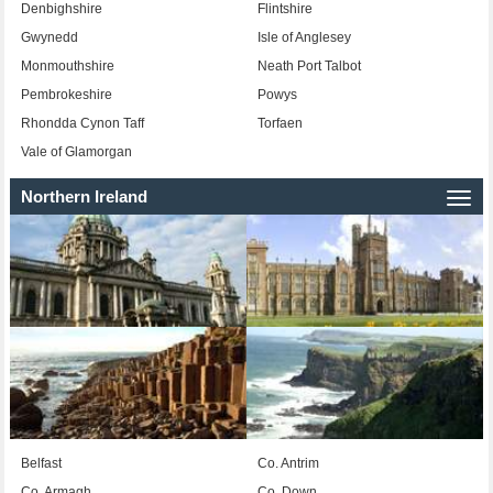
Denbighshire
Flintshire
Gwynedd
Isle of Anglesey
Monmouthshire
Neath Port Talbot
Pembrokeshire
Powys
Rhondda Cynon Taff
Torfaen
Vale of Glamorgan
Northern Ireland
Togg
navi
Belfast
Co. Antrim
Co. Armagh
Co. Down