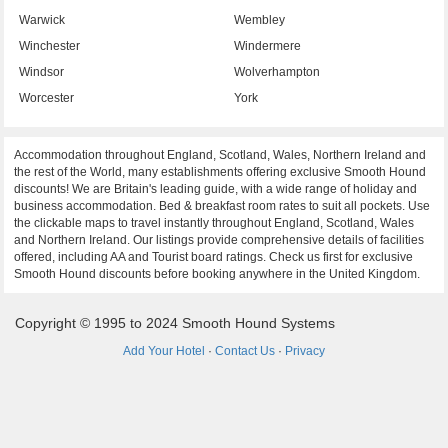
Warwick
Wembley
Winchester
Windermere
Windsor
Wolverhampton
Worcester
York
Accommodation throughout England, Scotland, Wales, Northern Ireland and
the rest of the World, many establishments offering exclusive Smooth Hound
discounts! We are Britain's leading guide, with a wide range of holiday and
business accommodation. Bed & breakfast room rates to suit all pockets. Use
the clickable maps to travel instantly throughout England, Scotland, Wales
and Northern Ireland. Our listings provide comprehensive details of facilities
offered, including AA and Tourist board ratings. Check us first for exclusive
Smooth Hound discounts before booking anywhere in the United Kingdom.
Copyright © 1995 to 2024 Smooth Hound Systems
Add Your Hotel
·
Contact Us
·
Privacy