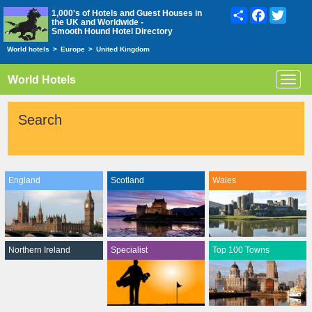
Share
Facebook
Twitte
1,000's of Hotels and Guest Houses in
the UK and Worldwide -
Smooth Hound Hotel Directory
World hotels
>
Europe
>
United Kingdom
World Hotels
Toggl
navig
Search
England
Scotland
Wales
Northern Ireland
Specialist
Top 100 Towns