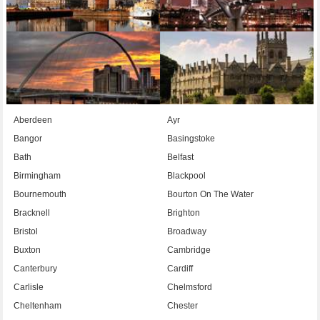
Aberdeen
Ayr
Bangor
Basingstoke
Bath
Belfast
Birmingham
Blackpool
Bournemouth
Bourton On The Water
Bracknell
Brighton
Bristol
Broadway
Buxton
Cambridge
Canterbury
Cardiff
Carlisle
Chelmsford
Cheltenham
Chester