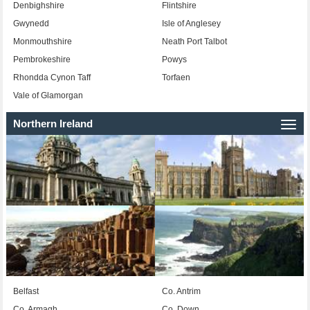
Denbighshire
Flintshire
Gwynedd
Isle of Anglesey
Monmouthshire
Neath Port Talbot
Pembrokeshire
Powys
Rhondda Cynon Taff
Torfaen
Vale of Glamorgan
Northern Ireland
Togg
navi
Belfast
Co. Antrim
Co. Armagh
Co. Down