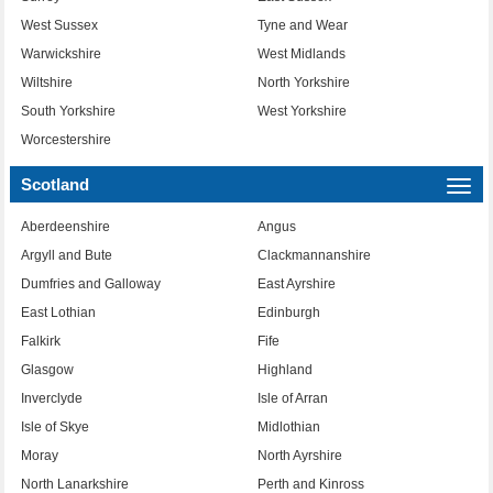
West Sussex
Tyne and Wear
Warwickshire
West Midlands
Wiltshire
North Yorkshire
South Yorkshire
West Yorkshire
Worcestershire
Scotland
Togg
navi
Aberdeenshire
Angus
Argyll and Bute
Clackmannanshire
Dumfries and Galloway
East Ayrshire
East Lothian
Edinburgh
Falkirk
Fife
Glasgow
Highland
Inverclyde
Isle of Arran
Isle of Skye
Midlothian
Moray
North Ayrshire
North Lanarkshire
Perth and Kinross