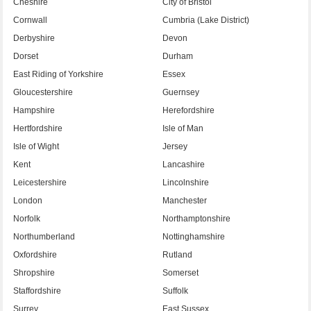
Cheshire
City of Bristol
Cornwall
Cumbria (Lake District)
Derbyshire
Devon
Dorset
Durham
East Riding of Yorkshire
Essex
Gloucestershire
Guernsey
Hampshire
Herefordshire
Hertfordshire
Isle of Man
Isle of Wight
Jersey
Kent
Lancashire
Leicestershire
Lincolnshire
London
Manchester
Norfolk
Northamptonshire
Northumberland
Nottinghamshire
Oxfordshire
Rutland
Shropshire
Somerset
Staffordshire
Suffolk
Surrey
East Sussex