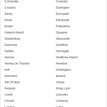
Colchester
Coventry
Croydon
Darlington
Derby
Doncaster
Dover
Edinburgh
Exeter
Folkestone
Gatwick Airport
Glasgow
Glastonbury
Gloucester
Guernsey
Guildford
Halifax
Harrogate
Harrow
Heathrow Airport
Henley On Thames
Hereford
Hull
Huntingdon
Inverness
Ipswich
Isle Of Skye
Jersey
Keswick
Kings Lynn
Leeds
Leicester
Lincoln
Liverpool
London
Luton