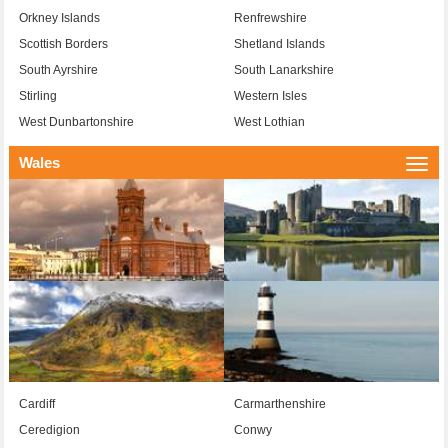
Orkney Islands
Renfrewshire
Scottish Borders
Shetland Islands
South Ayrshire
South Lanarkshire
Stirling
Western Isles
West Dunbartonshire
West Lothian
Wales
Togg
navi
Cardiff
Carmarthenshire
Ceredigion
Conwy