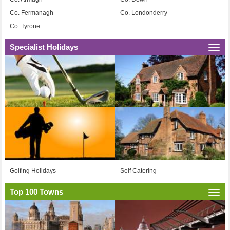
Co. Fermanagh
Co. Londonderry
Co. Tyrone
Specialist Holidays
Togg
navi
Golfing Holidays
Self Catering
Top 100 Towns
Togg
navi