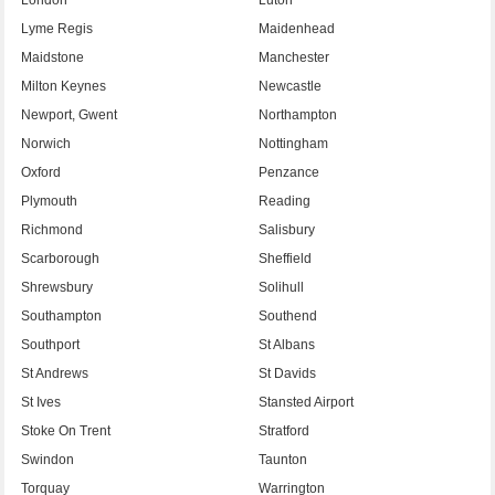
Lyme Regis
Maidenhead
Maidstone
Manchester
Milton Keynes
Newcastle
Newport, Gwent
Northampton
Norwich
Nottingham
Oxford
Penzance
Plymouth
Reading
Richmond
Salisbury
Scarborough
Sheffield
Shrewsbury
Solihull
Southampton
Southend
Southport
St Albans
St Andrews
St Davids
St Ives
Stansted Airport
Stoke On Trent
Stratford
Swindon
Taunton
Torquay
Warrington