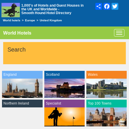
Share
Facebook
Twitte
1,000's of Hotels and Guest Houses in
the UK and Worldwide -
Smooth Hound Hotel Directory
World hotels
>
Europe
>
United Kingdom
World Hotels
Toggl
navig
Search
England
Scotland
Wales
Northern Ireland
Specialist
Top 100 Towns