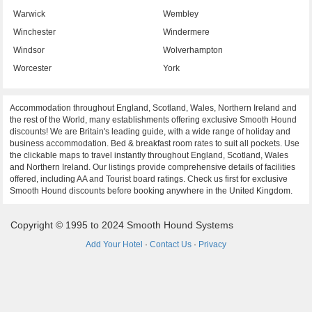
Warwick
Wembley
Winchester
Windermere
Windsor
Wolverhampton
Worcester
York
Accommodation throughout England, Scotland, Wales, Northern Ireland and
the rest of the World, many establishments offering exclusive Smooth Hound
discounts! We are Britain's leading guide, with a wide range of holiday and
business accommodation. Bed & breakfast room rates to suit all pockets. Use
the clickable maps to travel instantly throughout England, Scotland, Wales
and Northern Ireland. Our listings provide comprehensive details of facilities
offered, including AA and Tourist board ratings. Check us first for exclusive
Smooth Hound discounts before booking anywhere in the United Kingdom.
Copyright © 1995 to 2024 Smooth Hound Systems
Add Your Hotel
·
Contact Us
·
Privacy