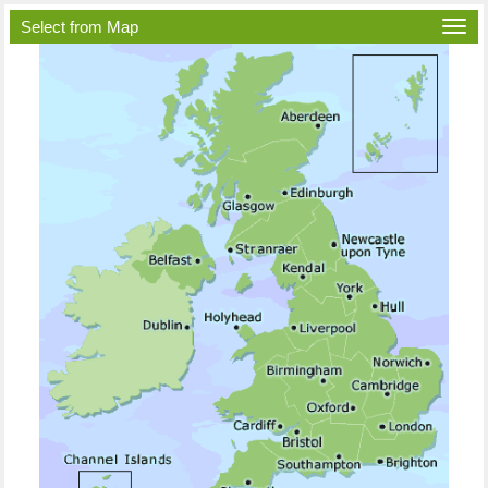
Select from Map
Togg
navi