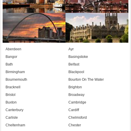
Aberdeen
Ayr
Bangor
Basingstoke
Bath
Belfast
Birmingham
Blackpool
Bournemouth
Bourton On The Water
Bracknell
Brighton
Bristol
Broadway
Buxton
Cambridge
Canterbury
Cardiff
Carlisle
Chelmsford
Cheltenham
Chester