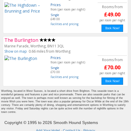
Prices
Rooms from
from (per room per night)
£49.00
Single
£49.00
per room per night
Facilities and pricing
Book Now!
The Burlington
Marine Parade, Worthing, BN11 3QL
Show on map
0.66 miles from Worthing
Prices
Rooms from
from (per room per night)
£70.00
Single
£70.00
per room per night
Facilities and pricing
Book Now!
Worthing, located in West Sussex, is located a short drive from Brighton. This seaside town is a
wonderful getaway and features a pier and nice promenade. There are also seaside parks that can be
enjoyed as well. The town is perhaps most well known as serving for the backdrop for filming of the
movie Wish you were here. The town was also a popular getaway for Oscar Wilde at the end of the 19th
century. There are certainly plenty of dining, shopping and entertainment options in Worthing to satisfy
any visitor. Friday and Saturday nights can be quite active with the number of nightlife options in the
town centre.
Copyright © 1995 to 2026 Smooth Hound Systems
Add Your Hotel
·
Contact Us
·
Privacy