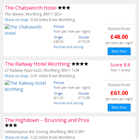
The Chatsworth Hotel
The Steyne, Worthing, BN11 3DU
Show on map
0.36 miles from Worthing
Prices
Rooms from
from (per room per night)
£48.00
Single
Double
£48.00
£119.00
per room per night
Facilities and pricing
Book Now!
The Railway Hotel Worthing
Score 8.8
27 Railway Approach, Worthing, BN11 1UR
from 1 review
Show on map
0.31 miles from Worthing
Prices
Rooms from
from (per room per night)
£61.00
Single
Double
£61.00
£112.88
per room per night
Facilities and pricing
Book Now!
The Highdown – Brunning and Price
Littehampton Rd, Goring, Worthing, BN12 6PF
Show on map
3.22 miles from Worthing