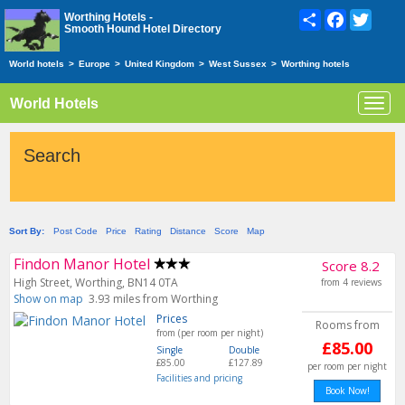
Share
Facebook
Twitte
Worthing Hotels -
Smooth Hound Hotel Directory
World hotels
>
Europe
>
United Kingdom
>
West Sussex
>
Worthing hotels
World Hotels
Toggl
navig
Search
Sort By:
Post Code
Price
Rating
Distance
Score
Map
Findon Manor Hotel
Score 8.2
High Street, Worthing, BN14 0TA
from 4 reviews
Show on map
3.93 miles from Worthing
Prices
Rooms from
from (per room per night)
£85.00
Single
Double
£85.00
£127.89
per room per night
Facilities and pricing
Book Now!