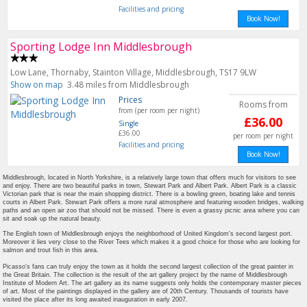
Facilities and pricing
Book Now!
Sporting Lodge Inn Middlesbrough
Low Lane, Thornaby, Stainton Village, Middlesbrough, TS17 9LW
Show on map
3.48 miles from Middlesbrough
Prices
Rooms from
from (per room per night)
£36.00
Single
£36.00
per room per night
Facilities and pricing
Book Now!
Middlesbrough, located in North Yorkshire, is a relatively large town that offers much for visitors to see
and enjoy. There are two beautiful parks in town, Stewart Park and Albert Park. Albert Park is a classic
Victorian park that is near the main shopping district. There is a bowling green, boating lake and tennis
courts in Albert Park. Stewart Park offers a more rural atmosphere and featuring wooden bridges, walking
paths and an open air zoo that should not be missed. There is even a grassy picnic area where you can
sit and soak up the natural beauty.
The English town of Middlesbrough enjoys the neighborhood of United Kingdom's second largest port.
Moreover it lies very close to the River Tees which makes it a good choice for those who are looking for
salmon and trout fish in this area.
Picasso's fans can truly enjoy the town as it holds the second largest collection of the great painter in
the Great Britain. The collection is the result of the art gallery project by the name of Middlesbrough
Institute of Modern Art. The art gallery as its name suggests only holds the contemporary master pieces
of art. Most of the paintings displayed in the gallery are of 20th Century. Thousands of tourists have
visited the place after its long awaited inauguration in early 2007.