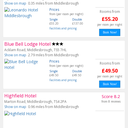
Show on map
0.35 miles from Middlesbrough
Prices
Rooms from
from (per room per night)
£55.20
Single
Double
£55.20
£137.00
per room per night
Facilities and pricing
Book Now!
Blue Bell Lodge Hotel
Acklam Road, Middlesbrough, TS5 7HL
Show on map
2.79 miles from Middlesbrough
Prices
Rooms from
from (per room per night)
£49.50
Single
Double
£49.50
£49.50
per room per night
Facilities and pricing
Book Now!
Highfield Hotel
Score 8.2
Marton Road, Middlesbrough, TS4 2PA
from 8 reviews
Show on map
0.96 miles from Middlesbrough