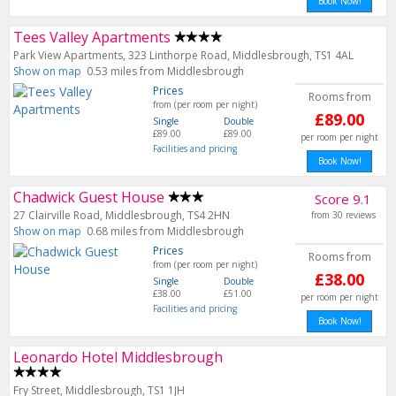
Book Now!
Tees Valley Apartments
Park View Apartments, 323 Linthorpe Road, Middlesbrough, TS1 4AL
Show on map
0.53 miles from Middlesbrough
Prices
Rooms from
from (per room per night)
£89.00
Single
Double
£89.00
£89.00
per room per night
Facilities and pricing
Book Now!
Chadwick Guest House
Score 9.1
27 Clairville Road, Middlesbrough, TS4 2HN
from 30 reviews
Show on map
0.68 miles from Middlesbrough
Prices
Rooms from
from (per room per night)
£38.00
Single
Double
£38.00
£51.00
per room per night
Facilities and pricing
Book Now!
Leonardo Hotel Middlesbrough
Fry Street, Middlesbrough, TS1 1JH