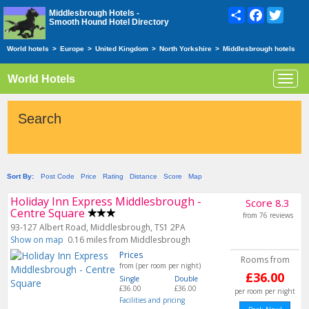
Share
Facebook
Twitte
Middlesbrough Hotels -
Smooth Hound Hotel Directory
World hotels
>
Europe
>
United Kingdom
>
North Yorkshire
>
Middlesbrough hotels
World Hotels
Toggl
navig
Search
Sort By:
Post Code
Price
Rating
Distance
Score
Map
Holiday Inn Express Middlesbrough -
Score 8.3
Centre Square
from 76 reviews
93-127 Albert Road, Middlesbrough, TS1 2PA
Show on map
0.16 miles from Middlesbrough
Prices
Rooms from
from (per room per night)
£36.00
Single
Double
£36.00
£36.00
per room per night
Facilities and pricing