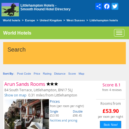
Share
Facebook
Twitte
Littlehampton Hotels -
Smooth Hound Hotel Directory
World hotels
>
Europe
>
United Kingdom
>
West Sussex
>
Littlehampton hotels
World Hotels
Toggl
navig
Search
Sort By:
Post Code
Price
Rating
Distance
Score
Map
Arun Sands Rooms
Score 8.1
84 South Terrace, Littlehampton, BN17 5LJ
from 4 reviews
Show on map
0.31 miles from Littlehampton
Prices
Rooms from
from (per room per night)
£53.90
Single
Double
£53.90
£98.45
per room per night
Facilities and pricing