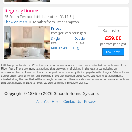
Regency Rooms
85 South Terrace, Littlehampton, BN17 5LJ
Show on map
0.32 miles from Littlehampton
Prices
Rooms from
from (per room per night)
£59.00
Single
Double
£59.00
£59.00
per room per night
Facilities and pricing
Book Now!
Littlehampton, located in West Sussex, is a popular seaside resort that is situated on the banks of the
River Arun. There are many attractions that are worthy of visiting in the local area including an
observation tower. There is also a theme park located nearby that is popular with all ages. A local leisure
center offers golfing, tennis and bowling. There are also numerous cafes and eating establishments
situated along the pier that will be a delight to visitors. There are also numerous accommodation options
that are available in Littlehampton, as well as in the immediate vicinity.
Copyright © 1995 to 2026 Smooth Hound Systems
Add Your Hotel
·
Contact Us
·
Privacy