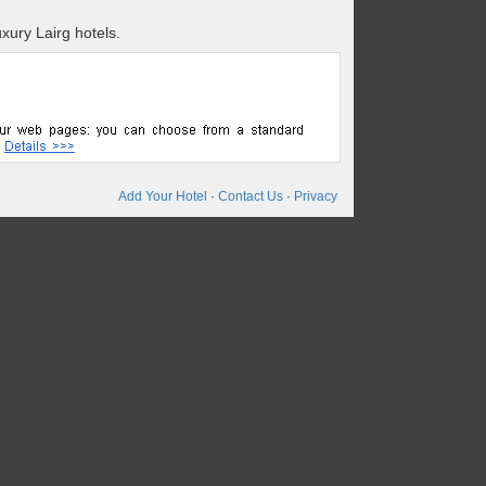
xury Lairg hotels.
Add Your Hotel
·
Contact Us
·
Privacy