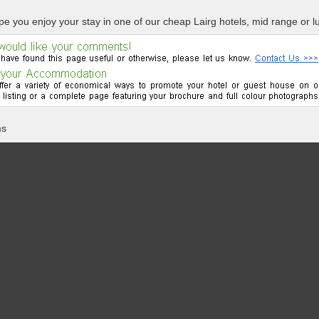
e you enjoy your stay in one of our cheap Lairg hotels, mid range or lu
ms