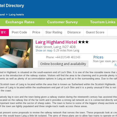
el Directory
land
>
Lairg hotels
Exchange Rates
Customer Survey
Tourism Links
 BY:
Post Code
Price
Star
Rating
Distance
Guest
Score
Lairg Highland Hotel
Main Street, Lairg, IV27 4DB
Show on map
0.29 miles from Lairg
Prices
Phone: +44 (0)1549 402243
from (per room per 
Online booking and availability
F
ated in Highland, is situated on the south-eastern end of Loch Shin. It is one of the few sizeable towns that
e to the introduction of the railway station. Visitors will find the area to be charming and to provide plenty 
ents as well as plenty of accommodation options in Lairg as well as in the surrounding area. Due to the rai
Scottish town of Lairg is located within the area that is known as Sutherland within the Scottish Highlands.
own of Lairg is located within the southeastern end part of Loch Shin and it is a pretty unusual if this is not i
 the coast.
elatively big in size and the town being given a railway station during the nineteenth century has assisted this
 located on the railway line of the far north and it provides a strong rail network as it is connected directly
important town within the sector of sheep sales. The town is home to some of the biggest sheep auctions wi
f the town are lightly populated and three single-track roads access these areas.
at present some proposals to review the railway network that serves the town. These proposals look at creati
er this would leave Lairg a little bit isolated. The aims of these plans are to allow fast trains to operate on t