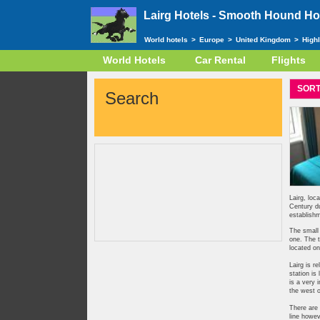
Lairg Hotels -
Smooth Hound Hot
World hotels
>
Europe
>
United Kingdom
>
High
World Hotels
Car Rental
Flights
SORT
Search
Lairg, loc
Century du
establishm
The small 
one. The t
located on
Lairg is r
station is
is a very 
the west o
There are 
line howev