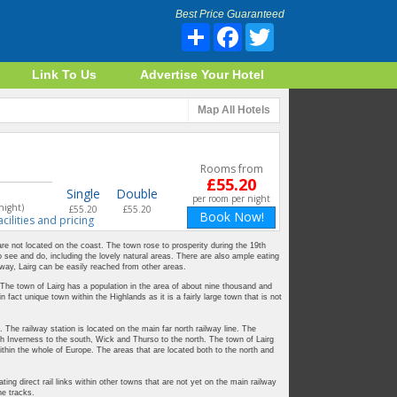
Best Price Guaranteed
Share
Facebook
Twitter
Link To Us
Advertise Your Hotel
Map
All Hotels
Rooms from
£55.20
Single
Double
per room per night
night)
£55.20
£55.20
Book Now!
acilities and pricing
 are not located on the coast. The town rose to prosperity during the 19th
to see and do, including the lovely natural areas. There are also ample eating
lway, Lairg can be easily reached from other areas.
 The town of Lairg has a population in the area of about nine thousand and
n fact unique town within the Highlands as it is a fairly large town that is not
. The railway station is located on the main far north railway line. The
 with Inverness to the south, Wick and Thurso to the north. The town of Lairg
thin the whole of Europe. The areas that are located both to the north and
ng direct rail links within other towns that are not yet on the main railway
he tracks.