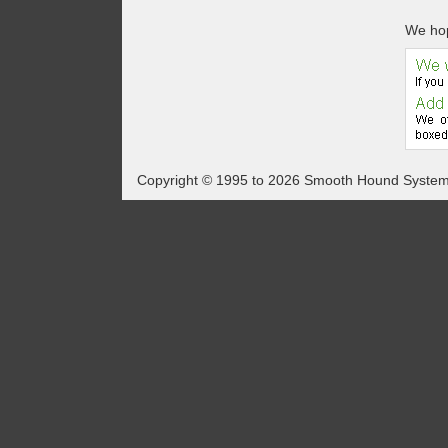
We hop
Copyright © 1995 to 2026 Smooth Hound Syste