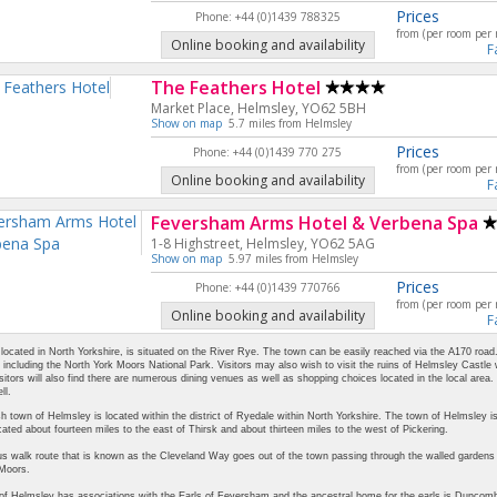
Prices
Phone: +44 (0)1439 788325
from (per room per 
Online booking and availability
F
The Feathers Hotel
Market Place, Helmsley, YO62 5BH
Show on map
5.7 miles from Helmsley
Prices
Phone: +44 (0)1439 770 275
from (per room per 
Online booking and availability
F
Feversham Arms Hotel & Verbena Spa
1-8 Highstreet, Helmsley, YO62 5AG
Show on map
5.97 miles from Helmsley
Prices
Phone: +44 (0)1439 770766
from (per room per 
Online booking and availability
F
located in North Yorkshire, is situated on the River Rye. The town can be easily reached via the A170 road. Th
, including the North York Moors National Park. Visitors may also wish to visit the ruins of Helmsley Castle
sitors will also find there are numerous dining venues as well as shopping choices located in the local are
ll.
h town of Helmsley is located within the district of Ryedale within North Yorkshire. The town of Helmsley 
cated about fourteen miles to the east of Thirsk and about thirteen miles to the west of Pickering.
 walk route that is known as the Cleveland Way goes out of the town passing through the walled gardens of
 Moors.
f Helmsley has associations with the Earls of Feversham and the ancestral home for the earls is Duncomb