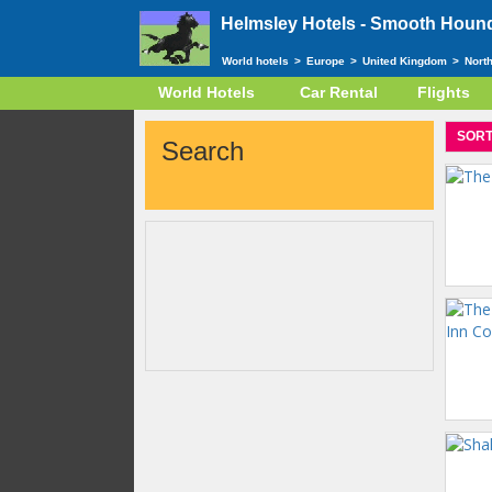
Helmsley Hotels -
Smooth Hound 
World hotels
>
Europe
>
United Kingdom
>
Nort
World Hotels
Car Rental
Flights
SORT
Search