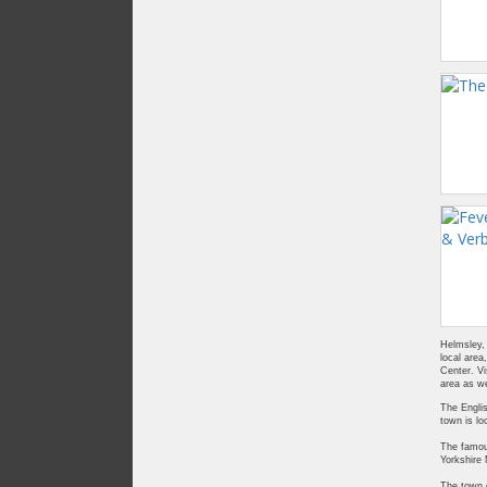
Helmsley, 
local area
Center. Vi
area as we
The Englis
town is lo
The famous
Yorkshire
The town o