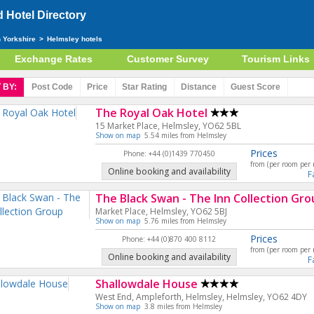
Hotel Directory
h Yorkshire
>
Helmsley hotels
Exchange Rates
Customer Survey
Tourism Links
 BY:
Post Code
Price
Star
Rating
Distance
Guest
Score
The Royal Oak Hotel
15 Market Place, Helmsley, YO62 5BL
Show on map
5.54 miles from Helmsley
Prices
Phone: +44 (0)1439 770450
from (per room per 
Online booking and availability
F
The Black Swan - The Inn Collection Gro
Market Place, Helmsley, YO62 5BJ
Show on map
5.76 miles from Helmsley
Prices
Phone: +44 (0)870 400 8112
from (per room per 
Online booking and availability
F
Shallowdale House
West End, Ampleforth, Helmsley, Helmsley, YO62 4DY
Show on map
3.8 miles from Helmsley