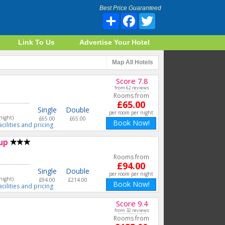
Best Price Guaranteed
Share
Facebook
Twitter
Link To Us
Advertise Your Hotel
Map
All Hotels
Score 7.8
from 62 reviews
Rooms from
£65.00
Single
Double
per room per night
night)
£65.00
£65.00
Book Now!
acilities and pricing
up
Rooms from
£94.00
Single
Double
per room per night
night)
£94.00
£214.00
Book Now!
acilities and pricing
Score 9.4
from 32 reviews
Rooms from