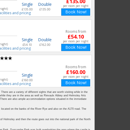
£135.00
Single
Double
per room per night
night)
£135.00
£135.00
Book Now!
acilities and pricing
Rooms from
£54.10
Single
Double
per room per night
night)
£54.10
£162.00
Book Now!
acilities and pricing
Rooms from
£160.00
Single
per room per night
night)
£160.00
Book Now!
acilities and pricing
ere are a variety of different sights that are worth visiting while in the
 while they are in the area as well as Rievaulx Abbey and Helmsley Arts
a. There are also ample accommodation options situated in the immediate
is located on the banks of the River Rye and also on the A170 road. The
 Helmsley and then the route goes out into the national park of the North
e Park. Duncombe Park was built overlooking the area where the castle is