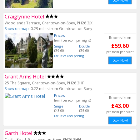
Book Now!
Craiglynne Hotel
Woodlands Terrace, Grantown-on-Spey, PH26 3JX
Show on map
0.29 miles from Grantown-on-Spey
Prices
Rooms from
from (per room per night)
£59.60
Single
Double
£59.60
£59.60
per room per night
Facilities and pricing
Book Now!
Grant Arms Hotel
25 The Square, Grantown-on-Spey, PH26 3HF
Show on map
0.22 miles from Grantown-on-Spey
Prices
Rooms from
from (per room per night)
£43.00
Single
Double
£43.00
£75.00
per room per night
Facilities and pricing
Book Now!
Garth Hotel
Castle Road, Grantown-on-Spey, PH26 3HN