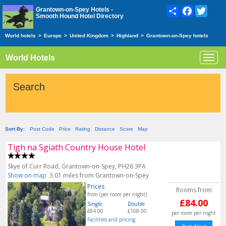
Share
Facebook
Twitte
Grantown-on-Spey Hotels -
Smooth Hound Hotel Directory
World hotels
>
Europe
>
United Kingdom
>
Highland
>
Grantown-on-Spey hotels
World Hotels
Toggl
navig
Search
Sort By:
Post Code
Price
Rating
Distance
Score
Map
Tigh na Sgiath Country House Hotel
Skye of Curr Road, Grantown-on-Spey, PH26 3PA
Show on map
3.01 miles from Grantown-on-Spey
Prices
Rooms from
from (per room per night)
£84.00
Single
Double
£84.00
£168.00
per room per night
Facilities and pricing