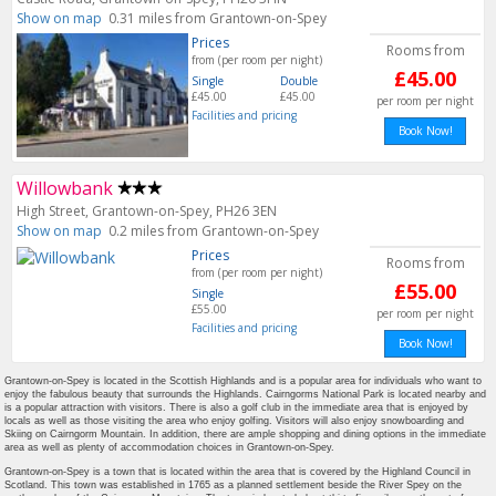
Show on map
0.31 miles from Grantown-on-Spey
Prices
Rooms from
from (per room per night)
£45.00
Single
Double
£45.00
£45.00
per room per night
Facilities and pricing
Book Now!
Willowbank
High Street, Grantown-on-Spey, PH26 3EN
Show on map
0.2 miles from Grantown-on-Spey
Prices
Rooms from
from (per room per night)
£55.00
Single
£55.00
per room per night
Facilities and pricing
Book Now!
Grantown-on-Spey is located in the Scottish Highlands and is a popular area for individuals who want to
enjoy the fabulous beauty that surrounds the Highlands. Cairngorms National Park is located nearby and
is a popular attraction with visitors. There is also a golf club in the immediate area that is enjoyed by
locals as well as those visiting the area who enjoy golfing. Visitors will also enjoy snowboarding and
Skiing on Cairngorm Mountain. In addition, there are ample shopping and dining options in the immediate
area as well as plenty of accommodation choices in Grantown-on-Spey.
Grantown-on-Spey is a town that is located within the area that is covered by the Highland Council in
Scotland. This town was established in 1765 as a planned settlement beside the River Spey on the