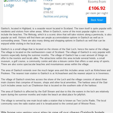
Rooms from
from (per room per night)
£106.92
Single
£106.92
per room per night
Facilities and pricing
Book Now!
Gairloch, located in Highland, is a seaside resort located in Scotland. The town itself is quite popular with
residents and visitors from other areas. When in Gairloch, some of the most popular sights to see
include the beaches. The Melvaig, which is a scenic drive that will take visitors along a peninsula, is also
popular as well. Visitors will find there are ample accommodation options in Gairloch as well as in
surrounding areas. There are also many dining and shopping options in Gairloch as well that can be
enjoyed while visiting in the local area.
Gairloch is a small village that is located on the shores of the Gair Loch, hence the name of the village.
The village is located on the northwestern coast of Scotland. The village of Gairloch is very popular with
tourists especially during the summer months. The village of Gairloch has a vast amount of things on
offer to the tourists and locals alike. The attractions within this area include several hotels, a small
museum, a golf course, a community centre and also a leisure centre that offers a vast array of sports.
There are also some spectacular beaches and mountainous areas within the village.
The area of Gairloch extends over the much larger area and this includes areas such as Kinlochewe and
Poolewe. The nearest train station to Gairloch is at Achnasheen and the nearest airport is in Inverness.
The village of Gairloch stretches across the shore of the Loch and the village consists of about three
main clusters that comprise of houses, shops and other local amenities. The harbour area of the Gair
Loch includes areas such as Charleston that is located on the southern side of the harbour.
The area of Gairloch is affected by the Gulf Stream and due to this the waters in the loch are relatively
warm during the summer months and make the beach an ideal place for jellyfish.
The village is served by one main local radio a station that is known as Two Lochs Radio. The local
community runs the radio station and it is broadcasted to the central part of Wester Ross.
We hope you enjoy your stay in one of our cheap Gairloch hotels,