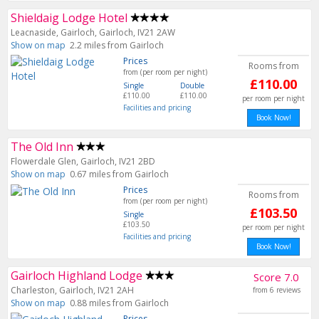
Shieldaig Lodge Hotel
Leacnaside, Gairloch, Gairloch, IV21 2AW
Show on map
2.2 miles from Gairloch
Prices
Rooms from
from (per room per night)
£110.00
Single
Double
£110.00
£110.00
per room per night
Facilities and pricing
Book Now!
The Old Inn
Flowerdale Glen, Gairloch, IV21 2BD
Show on map
0.67 miles from Gairloch
Prices
Rooms from
from (per room per night)
£103.50
Single
£103.50
per room per night
Facilities and pricing
Book Now!
Gairloch Highland Lodge
Score 7.0
Charleston, Gairloch, IV21 2AH
from 6 reviews
Show on map
0.88 miles from Gairloch
Prices