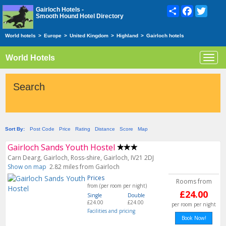
Share
Facebook
Twitte
Gairloch Hotels -
Smooth Hound Hotel Directory
World hotels
>
Europe
>
United Kingdom
>
Highland
>
Gairloch hotels
World Hotels
Toggl
navig
Search
Sort By:
Post Code
Price
Rating
Distance
Score
Map
Gairloch Sands Youth Hostel
Carn Dearg, Gairloch, Ross-shire, Gairloch, IV21 2DJ
Show on map
2.82 miles from Gairloch
Prices
Rooms from
from (per room per night)
£24.00
Single
Double
£24.00
£24.00
per room per night
Facilities and pricing
Book Now!