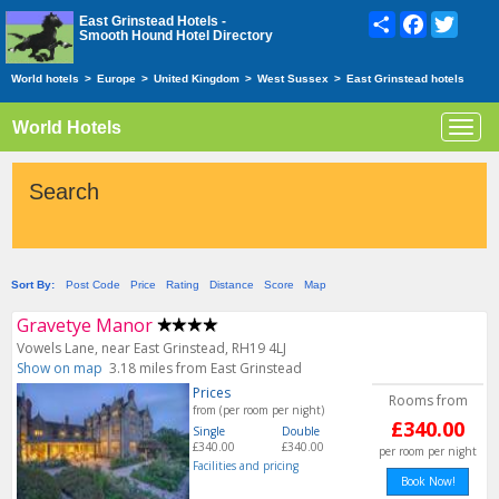
Share
Facebook
Twitte
East Grinstead Hotels -
Smooth Hound Hotel Directory
World hotels
>
Europe
>
United Kingdom
>
West Sussex
>
East Grinstead hotels
World Hotels
Toggl
navig
Search
Sort By:
Post Code
Price
Rating
Distance
Score
Map
Gravetye Manor
Vowels Lane, near East Grinstead, RH19 4LJ
Show on map
3.18 miles from East Grinstead
Prices
Rooms from
from (per room per night)
£340.00
Single
Double
£340.00
£340.00
per room per night
Facilities and pricing
Book Now!