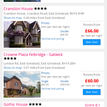
Cranston House
Cranston House, Cranston Road, East Grinstead, RH19 3HW
Show on map
0.44 miles from East Grinstead
Prices
Rooms from
from (per room per night)
£66.00
Double
£66.00
per room per night
Facilities and pricing
Book Now!
Crowne Plaza Felbridge - Gatwick
London Rd, East Grinstead, East Grinstead, RH19 2BH
Show on map
0.37 miles from East Grinstead
Prices
Rooms from
from (per room per night)
£60.00
Single
Double
£60.00
£454.00
per room per night
Facilities and pricing
Book Now!
Gothic House
Score 8.1