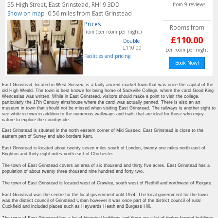
55 High Street, East Grinstead, RH19 3DD
from 9 reviews
Show on map
0.56 miles from East Grinstead
Prices
Rooms from
from (per room per night)
£110.00
Double
£110.00
per room per night
Facilities and pricing
Book Now!
East Grinstead, located in West Sussex, is a fairly ancient market town that was once the capital of the
old High Weald. The town is best known for being home of Sackville College, where the carol Good King
Wenceslas was written. While in East Grinstead, visitors should make a point to visit the college,
particularly the 17th Century almshouse where the carol was actually penned. There is also an art
museum in town that should not be missed when visiting East Grinstead. The railways is another sight to
see while in town in addition to the numerous walkways and trails that are ideal for those who enjoy
nature to explore the countryside.
East Grinstead is situated in the north eastern corner of Mid Sussex. East Grinstead is close to the
eastern part of Surrey and also borders Kent.
East Grinstead is located about twenty seven miles south of London, twenty one miles north east of
Brighton and thirty eight miles north east of Chichester.
The town of East Grinstead covers an area of six thousand and thirty five acres. East Grinstead has a
population of about twenty three thousand nine hundred and forty two.
The town of East Grinstead is located west of Crawley, south west of Redhill and northwest of Reigate.
East Grinstead was the centre for the local government until 1974. The local government for the town
was the district council of Grinstead Urban however it was once part of the district council of rural
Cuckfield and included places such as Haywards Heath and Burgess Hill.