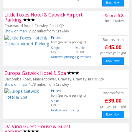
Book Now!
Little Foxes Hotel & Gatwick Airport
Score 6.8
Parking
from 1 review
Charlwood Road, Crawley, RH11 0JY
Show on map
2.22 miles from Crawley
Prices
Rooms from
from (per room per night)
£45.00
Single
Double
£45.00
£80.00
per room per night
Facilities, pricing & guestbook
Book Now!
Europa Gatwick Hotel & Spa
Balcombe Road, Maidenbower, Crawley, Crawley, RH10 7ZR
Show on map
1.73 miles from Crawley
Prices
Rooms from
from (per room per night)
£39.00
Single
£39.00
per room per night
Facilities and pricing
Book Now!
Da Vinci Guest House & Guest
Parking