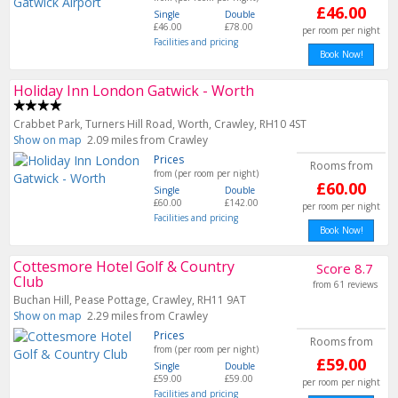
£46.00
Single
Double
£46.00
£78.00
per room per night
Facilities and pricing
Book Now!
Holiday Inn London Gatwick - Worth
Crabbet Park, Turners Hill Road, Worth, Crawley, RH10 4ST
Show on map
2.09 miles from Crawley
Prices
Rooms from
from (per room per night)
£60.00
Single
Double
£60.00
£142.00
per room per night
Facilities and pricing
Book Now!
Cottesmore Hotel Golf & Country
Score 8.7
Club
from 61 reviews
Buchan Hill, Pease Pottage, Crawley, RH11 9AT
Show on map
2.29 miles from Crawley
Prices
Rooms from
from (per room per night)
£59.00
Single
Double
£59.00
£59.00
per room per night
Facilities and pricing