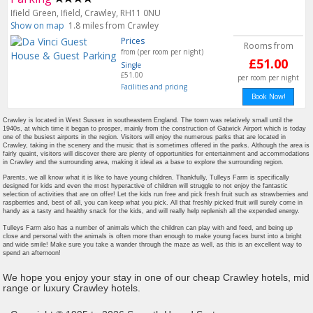
Ifield Green, Ifield, Crawley, RH11 0NU
Show on map
1.8 miles from Crawley
Prices
Rooms from
from (per room per night)
£51.00
Single
£51.00
per room per night
Facilities and pricing
Book Now!
Crawley is located in West Sussex in southeastern England. The town was relatively small until the
1940s, at which time it began to prosper, mainly from the construction of Gatwick Airport which is today
one of the busiest airports in the region. Visitors will enjoy the numerous parks that are located in
Crawley, taking in the scenery and the music that is sometimes offered in the parks. Although the area is
fairly quaint, visitors will discover there are plenty of opportunities for entertainment and accommodations
in Crawley and the surrounding area, making it ideal as a base to explore the surrounding region.
Parents, we all know what it is like to have young children. Thankfully, Tulleys Farm is specifically
designed for kids and even the most hyperactive of children will struggle to not enjoy the fantastic
selection of activities that are on offer! Let the kids run free and pick fresh fruit such as strawberries and
raspberries and, best of all, you can keep what you pick. All that freshly picked fruit will surely come in
handy as a tasty and healthy snack for the kids, and will really help replenish all the expended energy.
Tulleys Farm also has a number of animals which the children can play with and feed, and being up
close and personal with the animals is often more than enough to make young faces burst into a bright
and wide smile! Make sure you take a wander through the maze as well, as this is an excellent way to
spend an afternoon!
We hope you enjoy your stay in one of our cheap Crawley hotels, mid
range or luxury Crawley hotels.