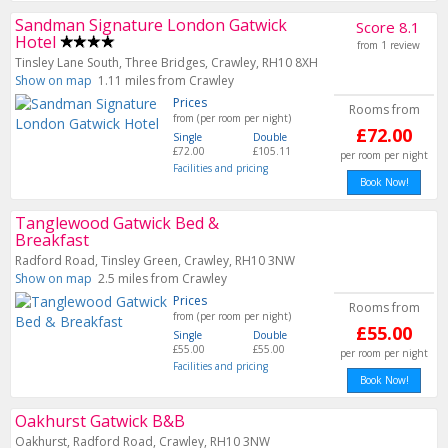
Sandman Signature London Gatwick
Score 8.1
Hotel
from 1 review
Tinsley Lane South, Three Bridges, Crawley, RH10 8XH
Show on map
1.11 miles from Crawley
Prices
Rooms from
from (per room per night)
£72.00
Single
Double
£72.00
£105.11
per room per night
Facilities and pricing
Book Now!
Tanglewood Gatwick Bed &
Breakfast
Radford Road, Tinsley Green, Crawley, RH10 3NW
Show on map
2.5 miles from Crawley
Prices
Rooms from
from (per room per night)
£55.00
Single
Double
£55.00
£55.00
per room per night
Facilities and pricing
Book Now!
Oakhurst Gatwick B&B
Oakhurst, Radford Road, Crawley, RH10 3NW