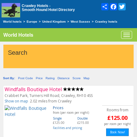
Share
Facebook
Twitte
Crawley Hotels -
Smooth Hound Hotel Directory
World hotels
>
Europe
>
United Kingdom
>
West Sussex
>
Crawley hotels
World Hotels
Toggl
navig
Search
Sort By:
Post Code
Price
Rating
Distance
Score
Map
Windfalls Boutique Hotel
Crabbet Park, Turners Hill Road, Crawley, RH10 4SS
Show on map
2.02 miles from Crawley
Prices
Rooms from
from (per room per night)
£125.00
Single
Double
£125.00
£215.00
per room per night
Facilities and pricing
Book Now!