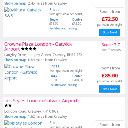
Show on map
2.45 miles from Crawley
Prices
Rooms from
from (per room per night)
£72.50
Single
Double
£72.50
£72.50
per room per night
Facilities and pricing
Book Now!
Crowne Plaza London - Gatwick
Score 7.7
Airport
from 7 reviews
Langley Drive, Langley Green, Crawley, RH11 7SX
Show on map
0.89 miles from Crawley
Prices
Rooms from
from (per room per night)
£85.00
Single
Double
£85.00
£200.00
per room per night
Facilities and pricing
Book Now!
ibis Styles London Gatwick Airport
London Road, Crawley, RH10 9GY
Show on map
1.62 miles from Crawley
Prices
Rooms from
from (per room per night)